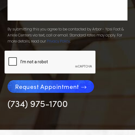
By submitting this you agree to be contacted by Arbor - Ypsi Foot &
Ankle Centers via text, call or email. Standard rates may apply. For
more details, read our
Privacy Policy
.
Request Appointment
(734) 975-1700