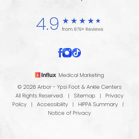
4.9
from 879+ Reviews
Medical Marketing
© 2026 Arbor - Ypsi Foot & Ankle Centers
All Rights Reserved. |
Sitemap
|
Privacy
Policy
|
Accessibility
|
HIPPA Summary
|
Notice of Privacy