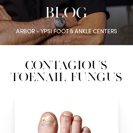
BLOG
ARBOR - YPSI FOOT & ANKLE CENTERS
Contagious
Toenail Fungus