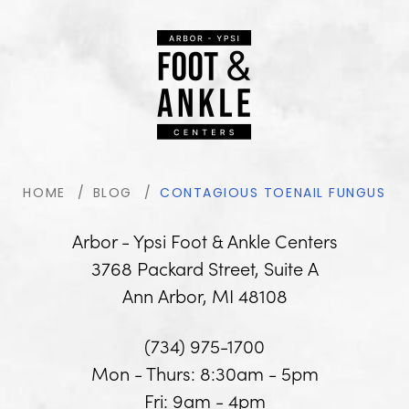
HOME
BLOG
CONTAGIOUS TOENAIL FUNGUS
Arbor - Ypsi Foot & Ankle Centers
3768 Packard Street, Suite A
Ann Arbor, MI 48108
(734) 975-1700
Mon - Thurs: 8:30am - 5pm
Fri: 9am - 4pm