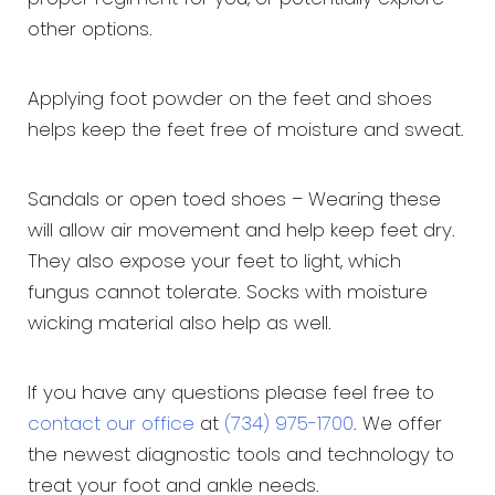
other options.
Applying foot powder on the feet and shoes
helps keep the feet free of moisture and sweat.
Sandals or open toed shoes – Wearing these
will allow air movement and help keep feet dry.
They also expose your feet to light, which
fungus cannot tolerate. Socks with moisture
wicking material also help as well.
If you have any questions please feel free to
contact our office
at
(734) 975-1700
. We offer
the newest diagnostic tools and technology to
treat your foot and ankle needs.