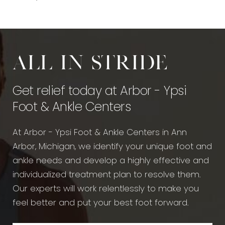
All in stride
Get relief today at Arbor - Ypsi
Foot & Ankle Centers
At Arbor - Ypsi Foot & Ankle Centers in Ann
Arbor, Michigan, we identify your unique foot and
ankle needs and develop a highly effective and
individualized treatment plan to resolve them.
Our experts will work relentlessly to make you
feel better and put your best foot forward.