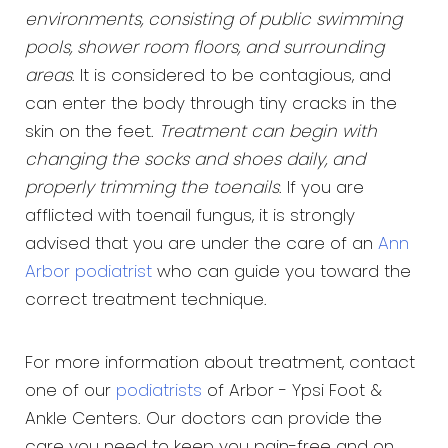
environments, consisting of public swimming
pools, shower room floors, and surrounding
areas
. It is considered to be contagious, and
can enter the body through tiny cracks in the
skin on the feet.
Treatment can begin with
changing the socks and shoes daily, and
properly trimming the toenails
. If you are
afflicted with toenail fungus, it is strongly
advised that you are under the care of an
Ann
Arbor podiatrist
who can guide you toward the
correct treatment technique.
For more information about treatment, contact
one of our
podiatrists
of Arbor - Ypsi Foot &
Ankle Centers. Our doctors can provide the
care you need to keep you pain-free and on