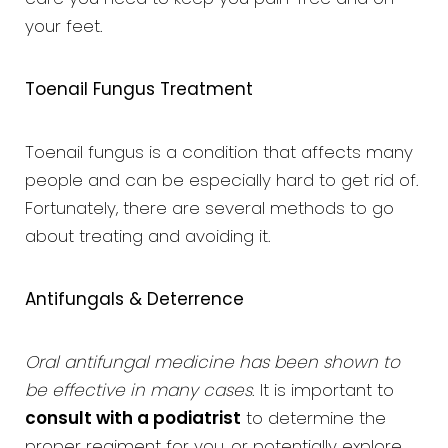
your feet.
Toenail Fungus Treatment
Toenail fungus is a condition that affects many
people and can be especially hard to get rid of.
Fortunately, there are several methods to go
about treating and avoiding it.
Antifungals & Deterrence
Oral antifungal medicine has been shown to
be effective in many cases
. It is important to
consult with a podiatrist
to determine the
proper regiment for you, or potentially explore