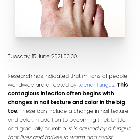
Tuesday, 15 June 2021 00:00
Research has indicated that millions of people
worldwide are affected by
toenail fungus
.
This
contagious infection often begins with
changes in nail texture and color in the big
toe
. These can include a change in nail texture
and color, in addition to becoming thick, brittle,
and gradually crumble.
It is caused by a fungus
that lives and thrives in warm and moist