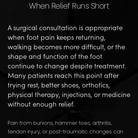
When Relief Runs Short
A surgical consultation is appropriate
when foot pain keeps returning,
walking becomes more difficult, or the
shape and function of the foot
continue to change despite treatment.
Many patients reach this point after
trying rest, better shoes, orthotics,
physical therapy, injections, or medicine
without enough relief.
Pain from bunions, hammer toes, arthritis,
tendon injury, or post-traumatic changes can