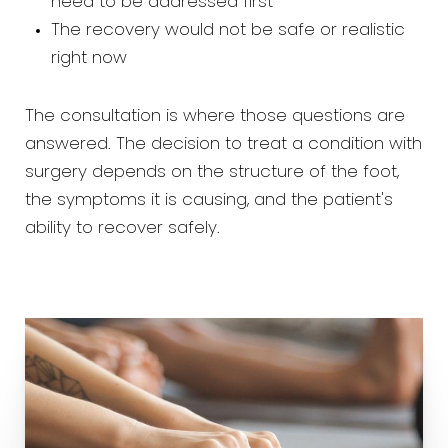
need to be addressed first
The recovery would not be safe or realistic
right now
The consultation is where those questions are
answered. The decision to treat a condition with
surgery depends on the structure of the foot,
the symptoms it is causing, and the patient's
ability to recover safely.