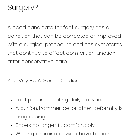
Surgery?
A good candidate for foot surgery has a
condition that can be corrected or improved
with a surgical procedure and has symptoms
that continue to affect comfort or function
after conservative care.
You May Be A Good Candidate If…
Foot pain is affecting daily activities
A bunion, hammertoe, or other deformity is
progressing
Shoes no longer fit comfortably
Walking, exercise, or work have become