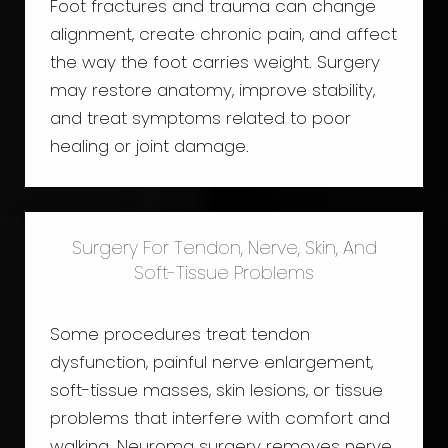
Foot fractures and trauma can change
alignment, create chronic pain, and affect
the way the foot carries weight. Surgery
may restore anatomy, improve stability,
and treat symptoms related to poor
healing or joint damage.
Surgery For Tendon, Nerve, Skin, And
Soft-Tissue Problems
Some procedures treat tendon
dysfunction, painful nerve enlargement,
soft-tissue masses, skin lesions, or tissue
problems that interfere with comfort and
walking. Neuroma surgery removes nerve