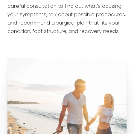
careful consultation to find out what’s causing
your symptoms, talk about possible procedures,
and recommend a surgical plan that fits your
condition, foot structure, and recovery needs.