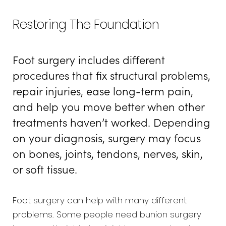
Types
Restoring The Foundation
Procedure
Foot surgery includes different
Recovery
procedures that fix structural problems,
Results
repair injuries, ease long-term pain,
FAQs
and help you move better when other
treatments haven’t worked. Depending
Consultation
on your diagnosis, surgery may focus
on bones, joints, tendons, nerves, skin,
or soft tissue.
Foot surgery can help with many different
problems. Some people need bunion surgery