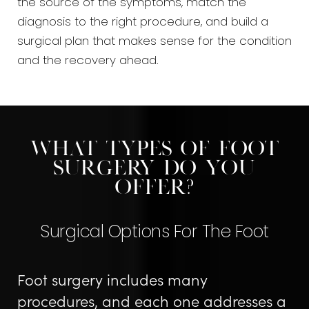
the source of the symptoms, match the
diagnosis to the right procedure, and build a
surgical plan that makes sense for the condition
and the recovery ahead.
What Types Of Foot
Surgery Do You
Offer?
Surgical Options For The Foot
Foot surgery includes many
procedures, and each one addresses a