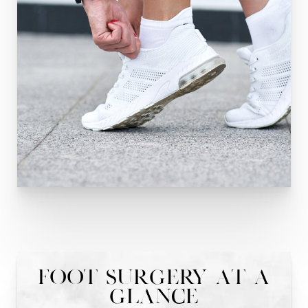
Foot Surgery At A
Glance