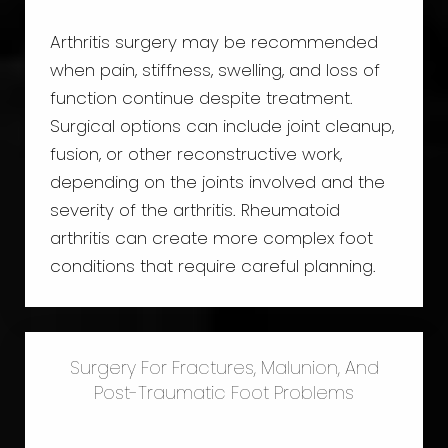
Arthritis surgery may be recommended
when pain, stiffness, swelling, and loss of
function continue despite treatment.
Surgical options can include joint cleanup,
fusion, or other reconstructive work,
depending on the joints involved and the
severity of the arthritis. Rheumatoid
arthritis can create more complex foot
conditions that require careful planning.
Surgery For Fractures, Malunion, And
Post-Traumatic Foot Problems