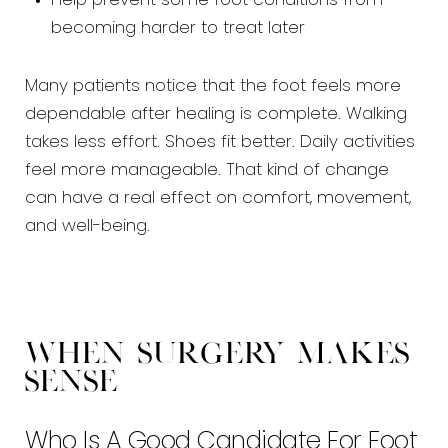
Help prevent some foot conditions from
becoming harder to treat later
Many patients notice that the foot feels more
dependable after healing is complete. Walking
takes less effort. Shoes fit better. Daily activities
feel more manageable. That kind of change
can have a real effect on comfort, movement,
and well-being.
When Surgery Makes
Sense
Who Is A Good Candidate For Foot