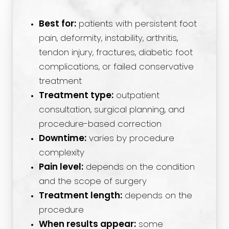
Best for:
patients with persistent foot
pain, deformity, instability, arthritis,
tendon injury, fractures, diabetic foot
complications, or failed conservative
treatment
Treatment type:
outpatient
consultation, surgical planning, and
procedure-based correction
Downtime:
varies by procedure
complexity
Pain level:
depends on the condition
and the scope of surgery
Treatment length:
depends on the
procedure
When results appear:
some