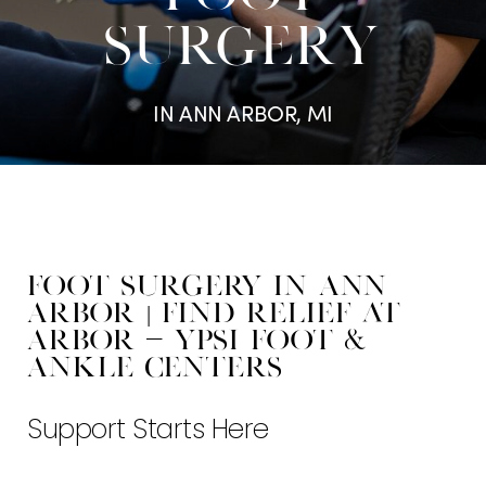
SURGERY
IN ANN ARBOR, MI
Foot Surgery in Ann
Arbor | Find Relief at
Arbor - Ypsi Foot &
Ankle Centers
Support Starts Here