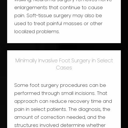
enlargements that continue to cause
pain. Soft-tissue surgery may also be
used to treat painful masses or other
localized problems.
Minimally Invasive Foot Surgery in Select
Cases
Some foot surgery procedures can be
performed through small incisions. That
approach can reduce recovery time and
pain in select patients. The diagnosis, the
amount of correction needed, and the
structures involved determine whether