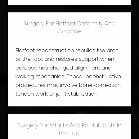
Surgery For Flatfoot Deformity And
Collapse
Flatfoot reconstruction rebuilds the arch
of the foot and restores support when
collapse has changed alignment and
walking mechanics. These reconstructive
procedures may involve bone correction,
tendon work, or joint stabilization.
Surgery For Arthritis And Painful Joints In
The Foot