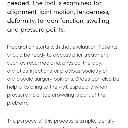
needed. The foot is examined for
alignment, joint motion, tenderness,
deformity, tendon function, swelling,
and pressure points.
Preparation starts with that evaluation. Patients
should be ready to discuss prior treatment
such as rest, medicine, physical therapy,
orthotics, injections, or previous podiatry or
orthopedic surgery opinions. Shoes can also be
helpful to bring to the visit, especially when
pressure, fit, or toe crowding is part of the
problem.
The purpose of this process is simple: identify