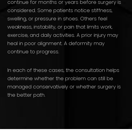
continue for months or years before surgery is
considered. Some patients notice stiffness,
swelling, or pressure in shoes. Others feel
weakness, instability, or pain that limits work,
exercise, and daily activities. A prior injury may
heal in poor alignment. A deformity may
continue to progress.
In each of these cases, the consultation helps
determine whether the problem can still be
managed conservatively or whether surgery is
the better path.