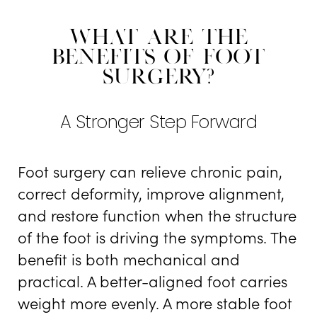
What Are The
Benefits Of Foot
Surgery?
A Stronger Step Forward
Foot surgery can relieve chronic pain,
correct deformity, improve alignment,
and restore function when the structure
of the foot is driving the symptoms. The
benefit is both mechanical and
practical. A better-aligned foot carries
weight more evenly. A more stable foot