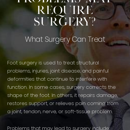
Require
Surgery?
What Surgery Can Treat
Foot surgery is used to treat structural
problems, injuries, joint disease, and painful
deformities that continue to interfere with
function. In some cases, surgery corrects the
shape of the foot. In others, it repairs damage,
restores support, or relieves pain coming from
a joint, tendon, nerve, or soft-tissue problem.
Problems that may lead to surgery include: