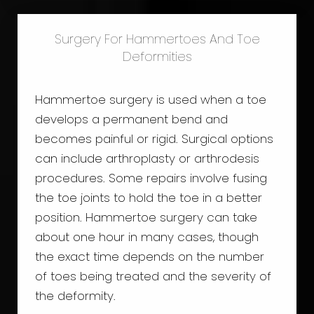
Surgery For Hammertoes And Toe
Deformities
Hammertoe surgery is used when a toe
develops a permanent bend and
becomes painful or rigid. Surgical options
can include arthroplasty or arthrodesis
procedures. Some repairs involve fusing
the toe joints to hold the toe in a better
position. Hammertoe surgery can take
about one hour in many cases, though
the exact time depends on the number
of toes being treated and the severity of
the deformity.