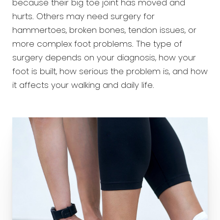
because their big toe joint has moved and
hurts. Others may need surgery for
hammertoes, broken bones, tendon issues, or
more complex foot problems. The type of
surgery depends on your diagnosis, how your
foot is built, how serious the problem is, and how
it affects your walking and daily life.