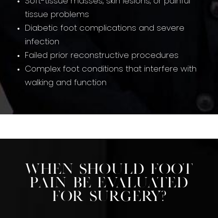
Soft-tissue masses, skin lesions, or painful
tissue problems
Diabetic foot complications and severe
infection
Failed prior reconstructive procedures
Complex foot conditions that interfere with
walking and function
When Should Foot
Pain Be Evaluated
For Surgery?