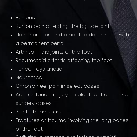
Bunions
Bunion pain affecting the big toe joint
Hammer toes and other toe deformities with
a permanent bend
Arthritis in the joints of the foot
Rheumatoid arthritis affecting the foot
Tendon dysfunction
Neuromas
Chronic heel pain in select cases
Achilles tendon injury in select foot and ankle
surgery cases
Painful bone spurs
Fractures or trauma involving the long bones
of the foot