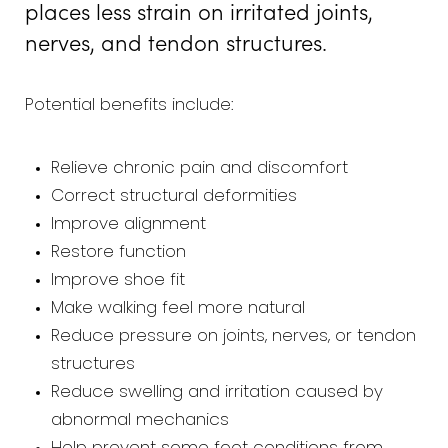
places less strain on irritated joints,
nerves, and tendon structures.
Potential benefits include:
Relieve chronic pain and discomfort
Correct structural deformities
Improve alignment
Restore function
Improve shoe fit
Make walking feel more natural
Reduce pressure on joints, nerves, or tendon
structures
Reduce swelling and irritation caused by
abnormal mechanics