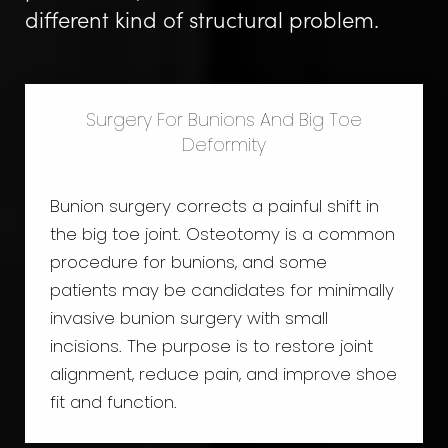
different kind of structural problem.
Surgery For Bunions And Big Toe
Deformity
Bunion surgery corrects a painful shift in
the big toe joint. Osteotomy is a common
procedure for bunions, and some
patients may be candidates for minimally
invasive bunion surgery with small
incisions. The purpose is to restore joint
alignment, reduce pain, and improve shoe
fit and function.