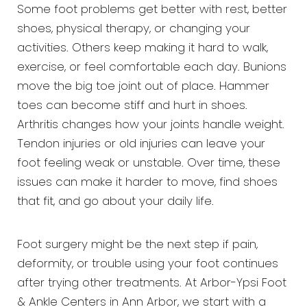
Some foot problems get better with rest, better
shoes, physical therapy, or changing your
activities. Others keep making it hard to walk,
exercise, or feel comfortable each day. Bunions
move the big toe joint out of place. Hammer
toes can become stiff and hurt in shoes.
Arthritis changes how your joints handle weight.
Tendon injuries or old injuries can leave your
foot feeling weak or unstable. Over time, these
issues can make it harder to move, find shoes
that fit, and go about your daily life.
Foot surgery might be the next step if pain,
deformity, or trouble using your foot continues
after trying other treatments. At Arbor-Ypsi Foot
& Ankle Centers in Ann Arbor, we start with a