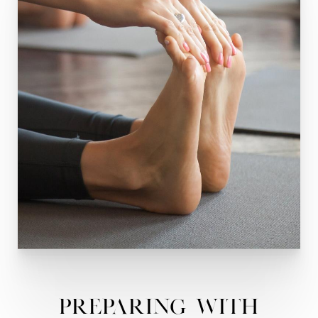
Preparing With