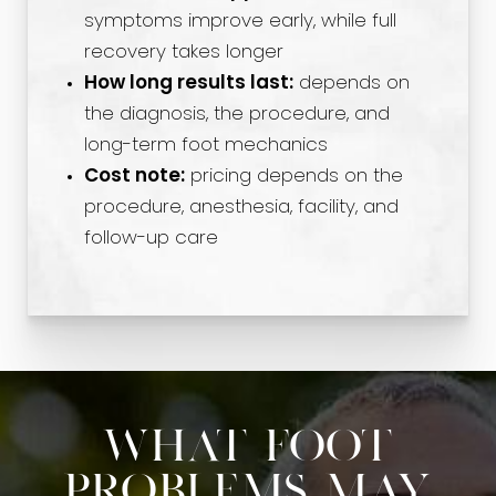
symptoms improve early, while full
recovery takes longer
How long results last:
depends on
the diagnosis, the procedure, and
long-term foot mechanics
Cost note:
pricing depends on the
procedure, anesthesia, facility, and
follow-up care
What Foot
Problems May