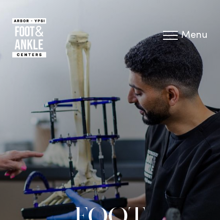
Menu
FOOT