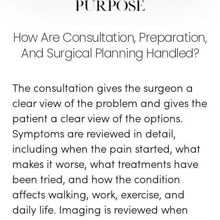
Purpose
How Are Consultation, Preparation,
And Surgical Planning Handled?
The consultation gives the surgeon a
clear view of the problem and gives the
patient a clear view of the options.
Symptoms are reviewed in detail,
including when the pain started, what
makes it worse, what treatments have
been tried, and how the condition
affects walking, work, exercise, and
daily life. Imaging is reviewed when