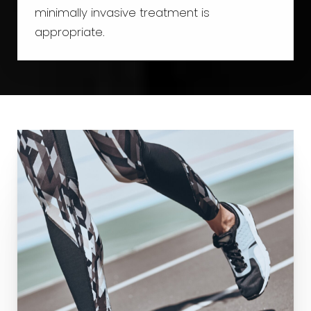
minimally invasive treatment is
appropriate.