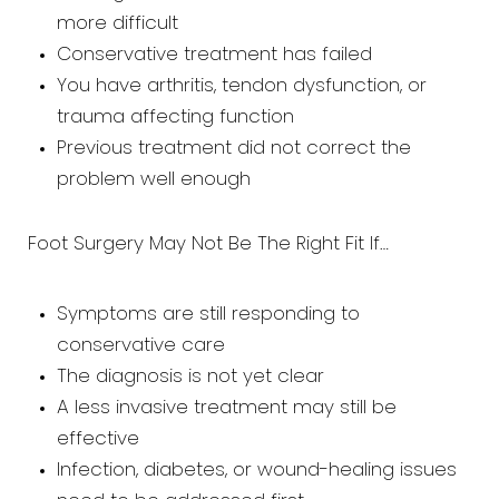
more difficult
Conservative treatment has failed
You have arthritis, tendon dysfunction, or
trauma affecting function
Previous treatment did not correct the
problem well enough
Foot Surgery May Not Be The Right Fit If…
Symptoms are still responding to
conservative care
The diagnosis is not yet clear
A less invasive treatment may still be
effective
Infection, diabetes, or wound-healing issues