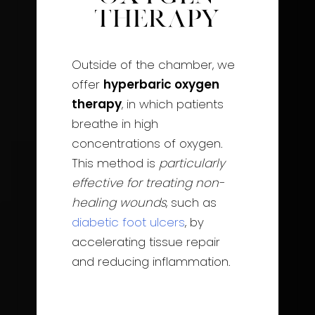
Therapy
Outside of the chamber, we
offer
hyperbaric oxygen
therapy
, in which patients
breathe in high
concentrations of oxygen.
This method is
particularly
effective for treating non-
healing wounds
, such as
diabetic foot ulcers
, by
accelerating tissue repair
and reducing inflammation.