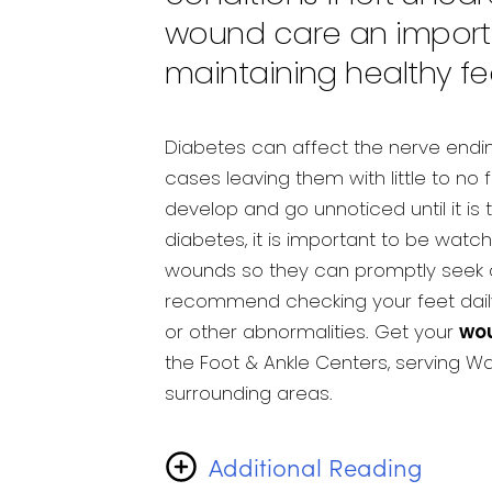
wound care an importa
maintaining healthy fe
Diabetes can affect the nerve endin
cases leaving them with little to no
develop and go unnoticed until it is 
diabetes, it is important to be watch
wounds so they can promptly seek ca
recommend checking your feet daily
or other abnormalities. Get your
wo
the Foot & Ankle Centers, serving 
surrounding areas.
Additional Reading