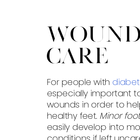
Woun
Care
For people with
diabe
especially important t
wounds in order to he
healthy feet.
Minor foo
easily develop into mo
conditions if left unca