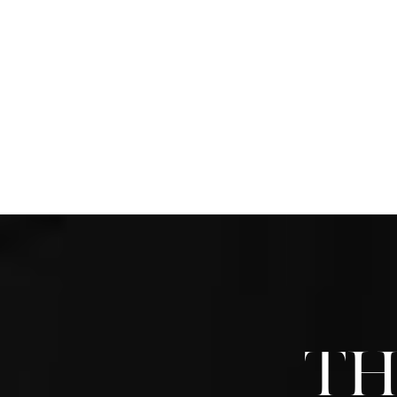
One step people can take is wearin
provide extra support and protectio
tight-fitting shoes or high heels th
and complications. Another importan
when trimming your toenails, avoidin
cutting into the skin around the nail.
regularly and thoroughly wash and d
hygiene. If you have any questions
comprehensive information on
cari
preventing foot wounds
,
Ann Arbor
should give us a call.
Th