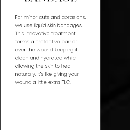
For minor cuts and abrasions,
we use liquid skin bandages.
This innovative treatment
forms a protective barrier
over the wound, keeping it
clean and hydrated while
allowing the skin to heal
naturally. It's like giving your
wound a little extra TLC.