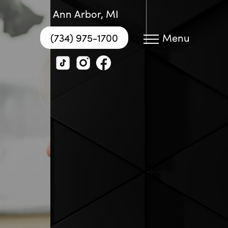
Ann Arbor, MI
(734) 975-1700
Menu