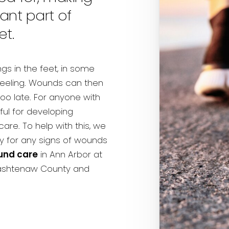
nt part of
et.
gs in the feet, in some
 feeling. Wounds can then
too late. For anyone with
ful for developing
re. To help with this, we
 for any signs of wounds
und care
in Ann Arbor at
Washtenaw County and