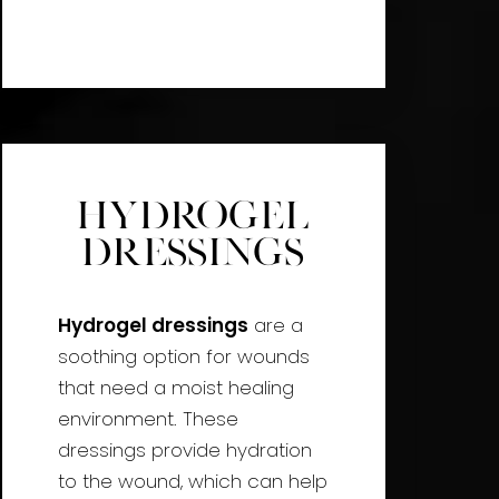
Hydrogel
Dressings
Hydrogel dressings
are a
soothing option for wounds
that need a moist healing
environment. These
dressings provide hydration
to the wound, which can help