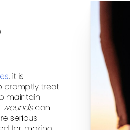
d
tes
, it is
o promptly treat
lp maintain
t wounds
can
re serious
red for, making