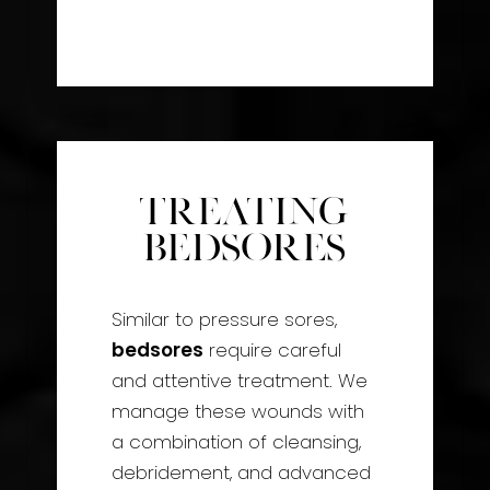
Treating
Bedsores
Similar to pressure sores,
bedsores
require careful
and attentive treatment. We
manage these wounds with
a combination of cleansing,
debridement, and advanced