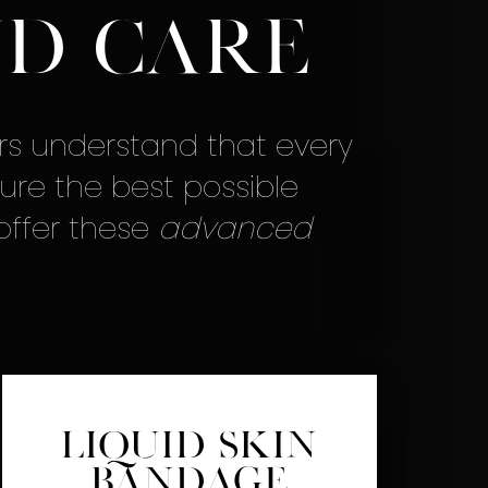
d Care
rs understand that every
ure the best possible
 offer these
advanced
Liquid Skin
Bandage