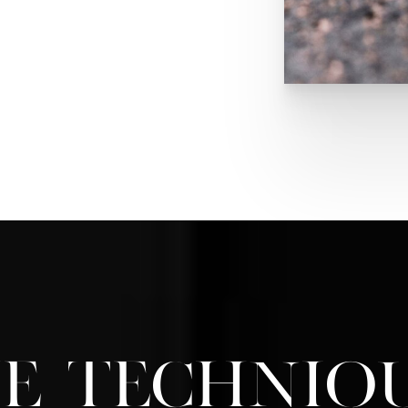
g comfortable shoes that
n. People should avoid
at can lead to foot wounds
t step is being careful
g cutting at an angle or
 Finally, make sure you
ry your feet to maintain
 or need more
ng for your feet
and
 wound care
prospects
e Techniq