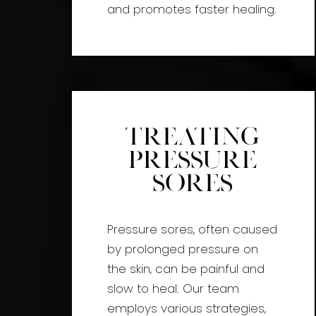
and promotes faster healing.
Treating
Pressure
Sores
Pressure sores, often caused
by prolonged pressure on
the skin, can be painful and
slow to heal. Our team
employs various strategies,