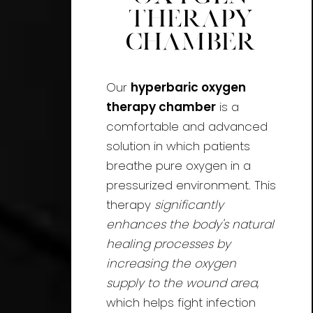
Therapy
Chamber
Our
hyperbaric oxygen
therapy chamber
is a
comfortable and advanced
solution in which patients
breathe pure oxygen in a
pressurized environment. This
therapy
significantly
enhances the body's natural
healing processes by
increasing the oxygen
supply to the wound area
,
which helps fight infection