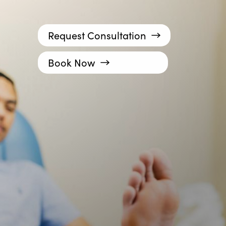
Request Consultation
Book Now