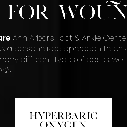
e for Woun
are
Ann Arbor's Foot & Ankle Cente
s a personalized approach to ens
 many different types of cases, we
nds
:
Hyperbaric
Oxygen