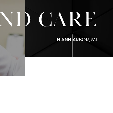
ND CARE
IN ANN ARBOR, MI