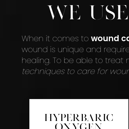
We Us
When it comes to
wound c
wound is unique and require
healing. To be able to treat
techniques to care for wou
Hyperbaric
Oxygen