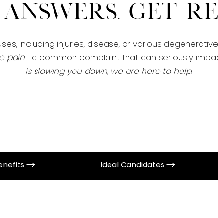
 Answers. Get Rel
es, including injuries, disease, or various degenerativ
e pain
—a common complaint that can seriously impact
is slowing you down, we are here to help
.
enefits
Ideal Candidates