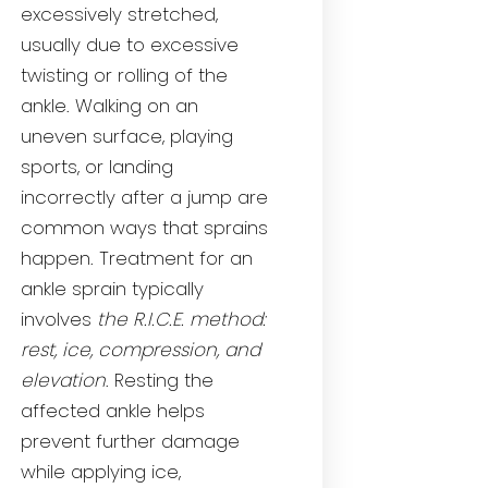
excessively stretched,
usually due to excessive
twisting or rolling of the
ankle. Walking on an
uneven surface, playing
sports, or landing
incorrectly after a jump are
common ways that sprains
happen. Treatment for an
ankle sprain typically
involves
the R.I.C.E. method:
rest, ice, compression, and
elevation
. Resting the
affected ankle helps
prevent further damage
while applying ice,