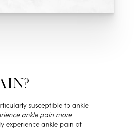
ain?
ticularly susceptible to ankle
rience ankle pain more
ly experience ankle pain of