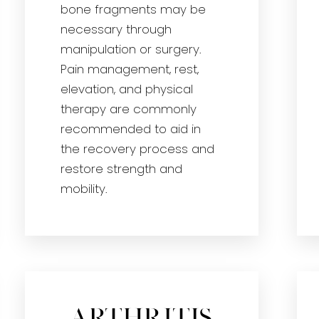
bone fragments may be
necessary through
manipulation or surgery.
Pain management, rest,
elevation, and physical
therapy are commonly
recommended to aid in
the recovery process and
restore strength and
mobility.
Arthritis