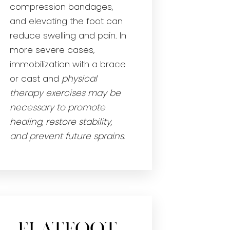
compression bandages,
and elevating the foot can
reduce swelling and pain. In
more severe cases,
immobilization with a brace
or cast and
physical
therapy exercises may be
necessary to promote
healing, restore stability,
and prevent future sprains
.
Flatfoot