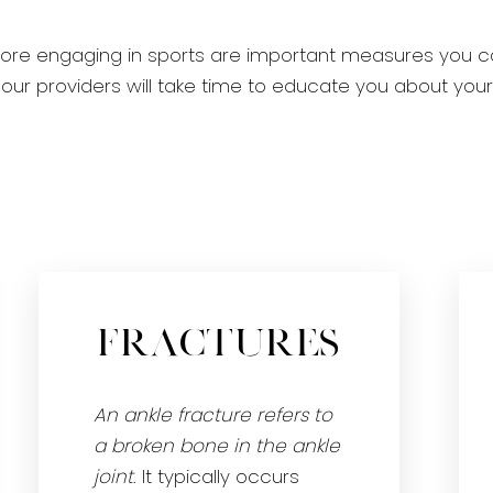
fore engaging in sports are important measures you c
ain, our providers will take time to educate you about y
Fractures
An ankle fracture refers to
a broken bone in the ankle
joint
. It typically occurs