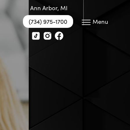
Ann Arbor, MI
(734) 975-1700
Menu