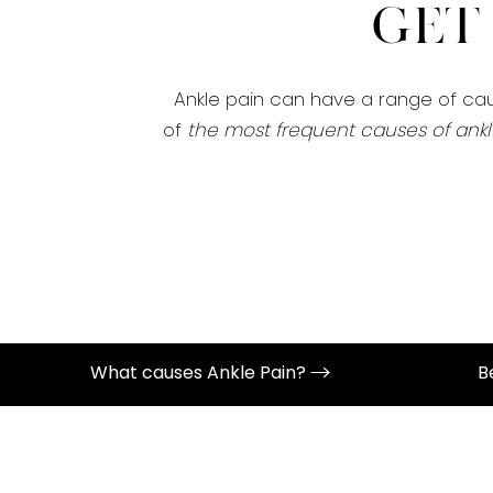
Get
Ankle pain can have a range of caus
of
the most frequent causes of ankl
What causes Ankle Pain?
B