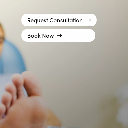
Request Consultation
Book Now