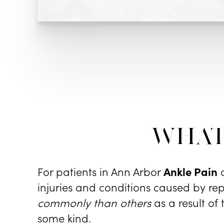
What
For patients in Ann Arbor
Ankle Pain
c
injuries and conditions caused by rep
commonly than others
as a result of
some kind.