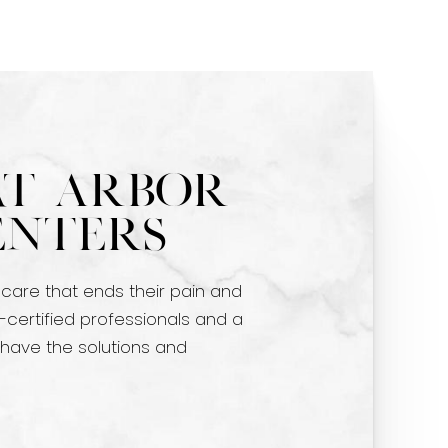
at Arbor
enters
 care that ends their pain and
-certified professionals and a
 have the solutions and