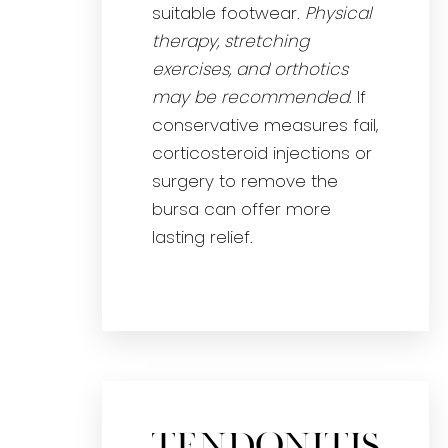
suitable footwear.
Physical
therapy, stretching
exercises, and orthotics
may be recommended
. If
conservative measures fail,
corticosteroid injections or
surgery to remove the
bursa can offer more
lasting relief.
Tendonitis