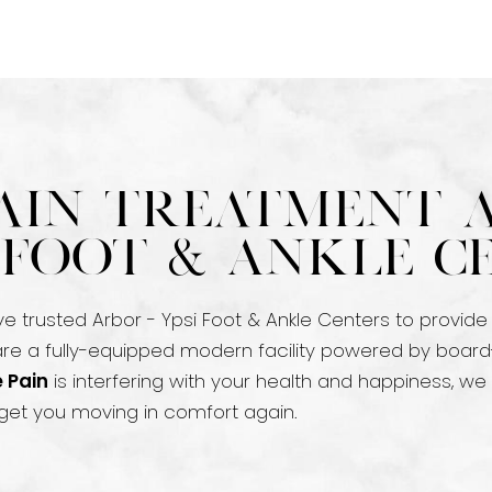
ain Treatment 
i Foot & Ankle C
ve trusted Arbor - Ypsi Foot & Ankle Centers to provide
 are a fully-equipped modern facility powered by board
 Pain
is interfering with your health and happiness, we
et you moving in comfort again.