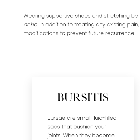
Wearing supportive shoes and stretching be
ankle
. In addition to treating any existing p
modifications to prevent future recurrence.
Bursitis
Bursae are small fluid-filled
sacs that cushion your
joints. When they become