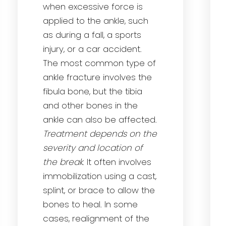
when excessive force is
applied to the ankle, such
as during a fall, a sports
injury, or a car accident.
The most common type of
ankle fracture involves the
fibula bone, but the tibia
and other bones in the
ankle can also be affected.
Treatment depends on the
severity and location of
the break
. It often involves
immobilization using a cast,
splint, or brace to allow the
bones to heal. In some
cases, realignment of the