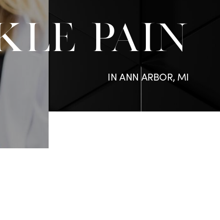
KLE PAIN
IN ANN ARBOR, MI