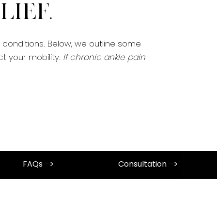
ief.
e conditions. Below, we outline some
 your mobility.
If chronic ankle pain
FAQs
Consultation