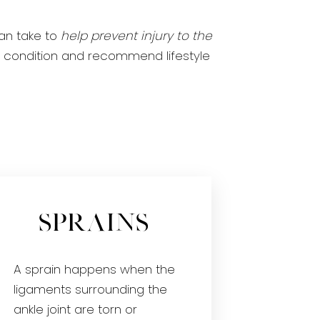
an take to
help prevent injury to the
our condition and recommend lifestyle
Sprains
A sprain happens when the
ligaments surrounding the
ankle joint are torn or