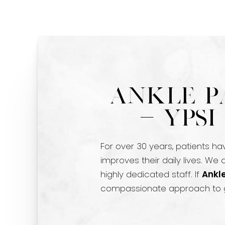
Ankle P
- Yps
For over 30 years, patients ha
improves their daily lives. We
highly dedicated staff. If
Ankle
compassionate approach to g