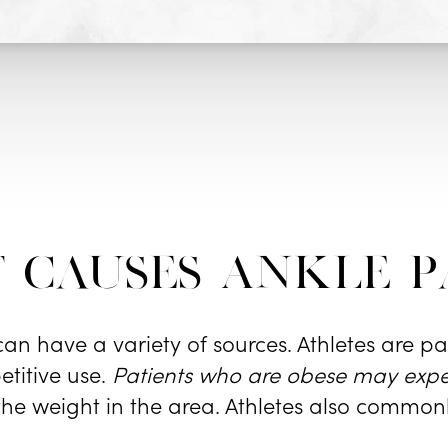
 causes Ankle P
an have a variety of sources. Athletes are par
etitive use.
Patients who are obese may expe
 the weight in the area. Athletes also common