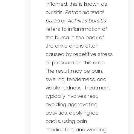
inflamed, this is known as
bursitis.
Retrocalcaneal
bursa
or
Achilles bursitis
refers to inflammation of
the bursa in the back of
the ankle and is often
caused by repetitive stress
or pressure on this area.
The result may be pain,
swelling, tenderness, and
visible redness. Treatment
typically involves rest,
avoiding aggravating
activities, applying ice
packs, using pain
medication, and wearing