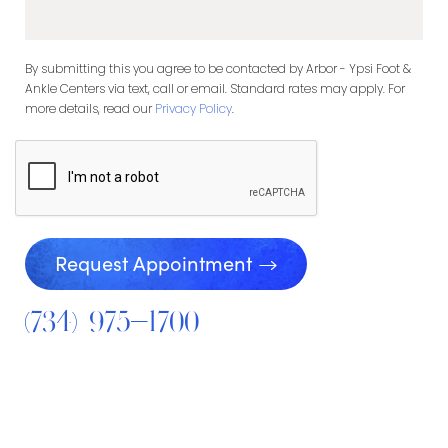
By submitting this you agree to be contacted by Arbor - Ypsi Foot &
Ankle Centers via text, call or email. Standard rates may apply. For
more details, read our
Privacy Policy
.
Request Appointment
(734) 975-1700