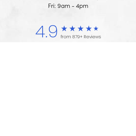
Fri: 9am - 4pm
4.9
from 879+ Reviews
(734) 975-1700
Appointment
Medical Marketing
© 2026 Arbor - Ypsi Foot & Ankle Centers
All Rights Reserved. |
Sitemap
|
Privacy
Policy
|
Accessibility
|
HIPPA Summary
|
Notice of Privacy