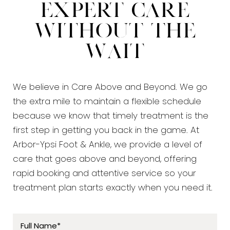
Expert Care
Without the
Wait
We believe in Care Above and Beyond. We go
the extra mile to maintain a flexible schedule
because we know that timely treatment is the
first step in getting you back in the game. At
Arbor-Ypsi Foot & Ankle, we provide a level of
care that goes above and beyond, offering
rapid booking and attentive service so your
treatment plan starts exactly when you need it.