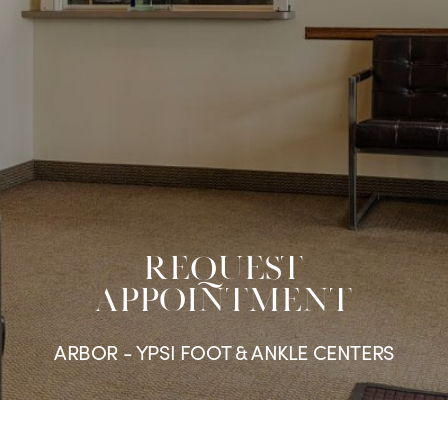
REQUEST
APPOINTMENT
ARBOR - YPSI FOOT & ANKLE CENTERS