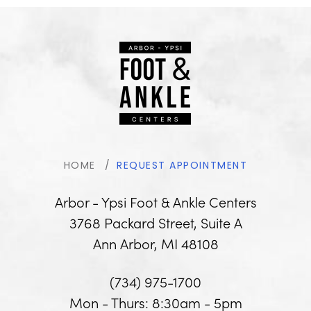
HOME
REQUEST APPOINTMENT
Arbor - Ypsi Foot & Ankle Centers
3768 Packard Street, Suite A
Ann Arbor, MI 48108
(734) 975-1700
Mon - Thurs: 8:30am - 5pm