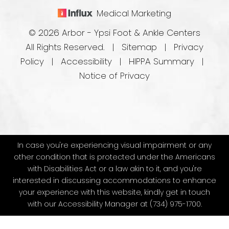
Medical Marketing
© 2026 Arbor - Ypsi Foot & Ankle Centers
All Rights Reserved. |
Sitemap
|
Privacy
Policy
|
Accessibility
|
HIPPA Summary
|
Notice of Privacy
In case you're experiencing visual impairment or any
other condition that is protected under the Americans
with Disabilities Act or a law akin to it, and you're
interested in discussing accommodations to enhance
your experience with this website, kindly get in touch
with our Accessibility Manager at
(734) 975-1700
.