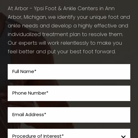
At Arbor - Ypsi Foot & Ankle Centers in Ann
Arbor, Michigan, we identify your unique foot and
ankle needs and develop a highly effective and
individualized treatment plan to resolve them.
Our experts will work relentlessly to make you
feel better and put your best foot forward.