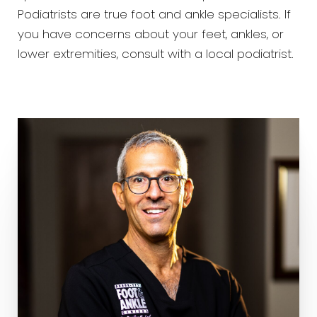
Podiatrists are true foot and ankle specialists. If
you have concerns about your feet, ankles, or
lower extremities, consult with a local podiatrist.