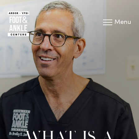
Menu
WHAT IS A