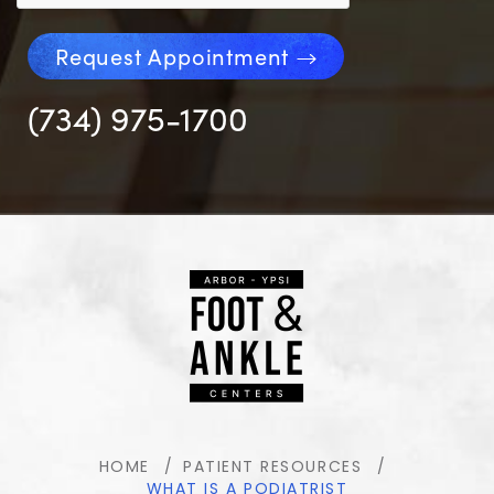
Request Appointment
(734) 975-1700
HOME
PATIENT RESOURCES
WHAT IS A PODIATRIST