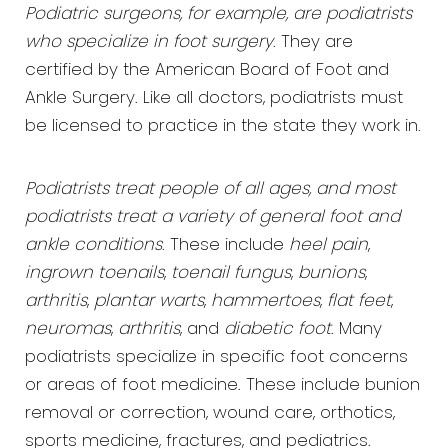
Podiatric surgeons, for example, are podiatrists
who specialize in foot surgery
. They are
certified by the American Board of Foot and
Ankle Surgery. Like all doctors, podiatrists must
be licensed to practice in the state they work in.
Podiatrists treat people of all ages, and most
podiatrists treat a variety of general foot and
ankle conditions
. These include
heel pain
,
ingrown toenails
,
toenail fungus
,
bunions
,
arthritis
,
plantar warts
,
hammertoes
,
flat feet
,
neuromas
,
arthritis
, and
diabetic foot
. Many
podiatrists specialize in specific foot concerns
or areas of foot medicine. These include bunion
removal or correction, wound care, orthotics,
sports medicine, fractures, and pediatrics.