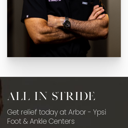
All in stride
Get relief today at Arbor - Ypsi
Foot & Ankle Centers