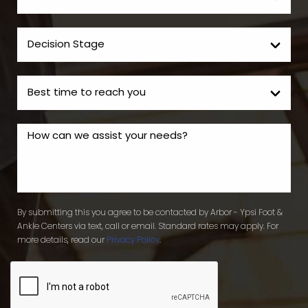
By submitting this you agree to be contacted by Arbor - Ypsi Foot &
Ankle Centers via text, call or email. Standard rates may apply. For
more details, read our
Privacy Policy
.