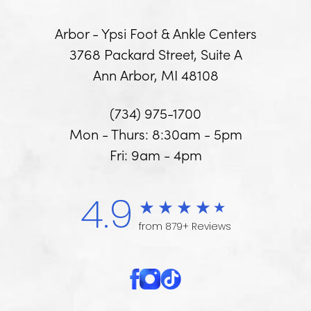
Arbor - Ypsi Foot & Ankle Centers
3768 Packard Street, Suite A
Ann Arbor, MI 48108
(734) 975-1700
Mon - Thurs: 8:30am - 5pm
Fri: 9am - 4pm
4.9
from 879+ Reviews