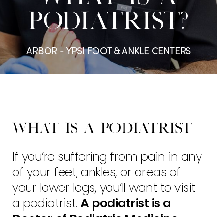
PODIATRIST?
ARBOR - YPSI FOOT & ANKLE CENTERS
What is a Podiatrist
If you’re suffering from pain in any
of your feet, ankles, or areas of
your lower legs, you’ll want to visit
a podiatrist.
A podiatrist is a