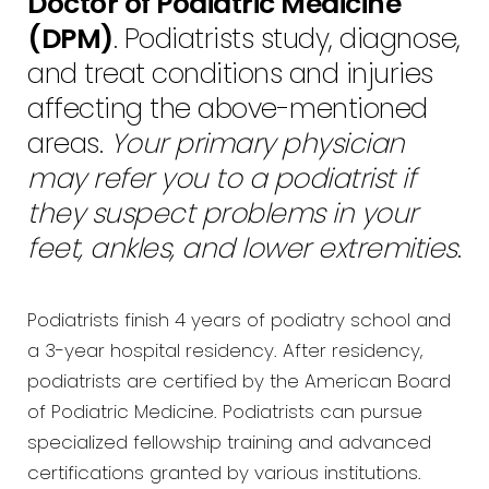
Doctor of Podiatric Medicine
(DPM)
. Podiatrists study, diagnose,
and treat conditions and injuries
affecting the above-mentioned
areas.
Your primary physician
may refer you to a podiatrist if
they suspect problems in your
feet, ankles, and lower extremities
.
Podiatrists finish 4 years of podiatry school and
a 3-year hospital residency. After residency,
podiatrists are certified by the American Board
of Podiatric Medicine. Podiatrists can pursue
specialized fellowship training and advanced
certifications granted by various institutions.