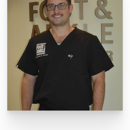
Through his unwavering commitment to his
patients' well-being and their continuous pursuit
of excellence, Dr. Carroll is regarded as a
trusted and compassionate
foot and ankle
surgeon
. His dedication to providing holistic
care ensures that each patient receives the
highest quality treatment and support
throughout his medical journey.