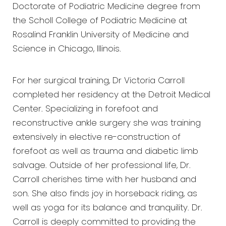
Doctorate of Podiatric Medicine degree from
the Scholl College of Podiatric Medicine at
Rosalind Franklin University of Medicine and
Science in Chicago, Illinois.
For her surgical training, Dr Victoria Carroll
completed her residency at the Detroit Medical
Center. Specializing in forefoot and
reconstructive ankle surgery she was training
extensively in elective re-construction of
forefoot as well as trauma and diabetic limb
salvage. Outside of her professional life, Dr.
Carroll cherishes time with her husband and
son. She also finds joy in horseback riding, as
well as yoga for its balance and tranquility. Dr.
Carroll is deeply committed to providing the