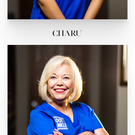
Charu