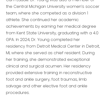
Cum Laude. Dr. Young was also a member of
the Central Michigan University women’s soccer
team, where she competed as a division 1
athlete. She continued her academic
achievements by earning her medical degree
from Kent State University, graduating with a 4.0
GPA. In 2024, Dr. Young completed her
residency from Detroit Medical Center in Detroit,
MI, where she served as chief resident. During
her training, she demonstrated exceptional
clinical and surgical acumen. Her residency
provided extensive training in reconstructive
foot and ankle surgery, foot traumas, limb
salvage and other elective foot and ankle
procedures.