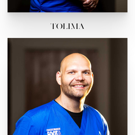
Tolima