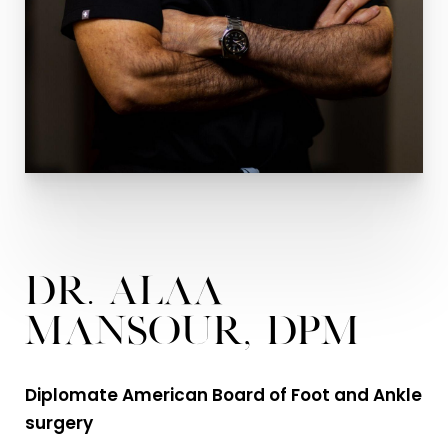
Dr. Alaa
Mansour, DPM
Diplomate American Board of Foot and Ankle
surgery