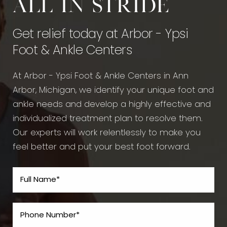
All in stride
Get relief today at Arbor - Ypsi
Foot & Ankle Centers
At Arbor - Ypsi Foot & Ankle Centers in Ann
Arbor, Michigan, we identify your unique foot and
ankle needs and develop a highly effective and
individualized treatment plan to resolve them.
Our experts will work relentlessly to make you
feel better and put your best foot forward.