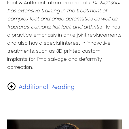
Foot & Ankle Institute in Indianapolis.
Dr. Mansour
has extensive training in the treatment of
complex foot and ankle deformities as well as
fractures, bunions, flat feet, and arthritis
. He has
a practice emphasis in ankle joint replacements
and also has a special interest in innovative
treatments, such as 3D printed custom
implants for limb salvage and deformity
correction.
Additional Reading
He realizes that he is not just treating feet, but
the patients they are attached to. Dr. Mansour
gains the most satisfaction from providing
compassionate care, understanding each