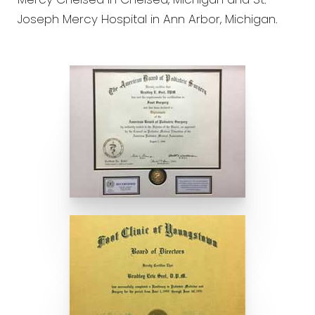
Mercy Chelsea in Chelsea, Michigan and St.
Joseph Mercy Hospital in Ann Arbor, Michigan.