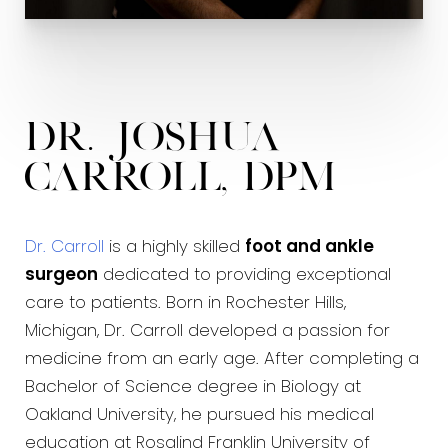
Charcot Reconstruction
Limb Salvage
Tendon Transfers
Dr. Joshua
Languages:
Carroll, DPM
English
Arabic
Dr. Carroll
is a highly skilled
foot and ankle
surgeon
dedicated to providing exceptional
care to patients. Born in Rochester Hills,
Michigan, Dr. Carroll developed a passion for
medicine from an early age. After completing a
Bachelor of Science degree in Biology at
Oakland University, he pursued his medical
education at Rosalind Franklin University of