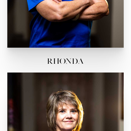
Rhonda