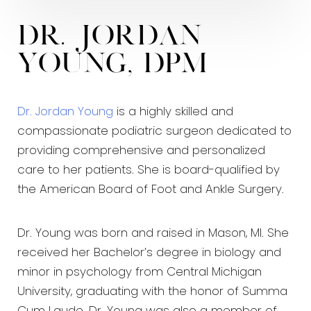
Dr. Jordan
Young, DPM
Dr. Jordan Young
is a highly skilled and
compassionate podiatric surgeon dedicated to
providing comprehensive and personalized
care to her patients. She is board-qualified by
the American Board of Foot and Ankle Surgery.
Dr. Young was born and raised in Mason, MI. She
received her Bachelor’s degree in biology and
minor in psychology from Central Michigan
University, graduating with the honor of Summa