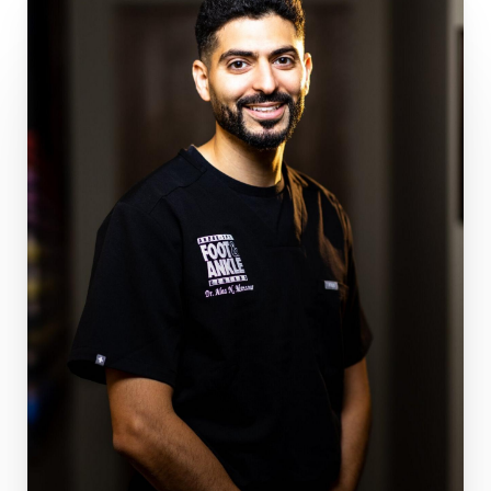
patients story, and helping them back onto their
feet. Outside of work, he enjoys spending time
with his wife, traveling, hiking, and exploring new
cities. Dr. Mansour recognizes it is a great
privilege helping people get back to the
activities they love and is currently accepting
new patients. Dr. Mansour performs the
following procedures:
Ankle Joint Replacement
Arthroscopic Surgery
Deformity Correction
Fracture Repair
Flatfoot Reconstruction
Bunion Correction
3D Custom Implants