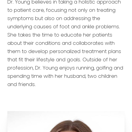
Dr. Young believes in taking a holistic approach
to patient care, focusing not only on treating
symptoms but also on addressing the
underlying causes of foot and ankle problems.
She takes the time to educate her patients
about their conditions and collaborates with
them to develop personalized treatment plans
that fit their lifestyle and goals. Outside of her
profession, Dr. Young enjoys running, golfing and
spending time with her husband, two children
and friends.