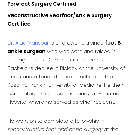
Forefoot Surgery Certified
Reconstructive Rearfoot/Ankle Surgery
Certified
Dr. Alaa Mansour
is a fellowship trained
foot &
ankle surgeon
who was born and raised in
Chicago, Illinois. Dr. Mansour earned his
Bachelor’s degree in Biology at the University of
Illinois and attended medical school at the
Rosalind Franklin University of Medicine. He then
completed his surgical residency at Beaumont
Hospital where he served as chief resident.
He went on to complete a fellowship in
reconstructive foot and ankle surgery
at the