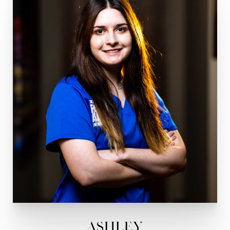
Ashley