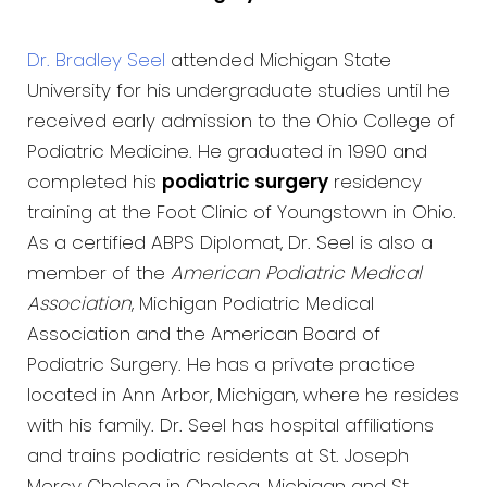
Dr. Bradley Seel
attended Michigan State
University for his undergraduate studies until he
received early admission to the Ohio College of
Podiatric Medicine. He graduated in 1990 and
completed his
podiatric surgery
residency
training at the Foot Clinic of Youngstown in Ohio.
As a certified ABPS Diplomat, Dr. Seel is also a
member of the
American Podiatric Medical
Association
, Michigan Podiatric Medical
Association and the American Board of
Podiatric Surgery. He has a private practice
located in Ann Arbor, Michigan, where he resides
with his family. Dr. Seel has hospital affiliations
and trains podiatric residents at St. Joseph