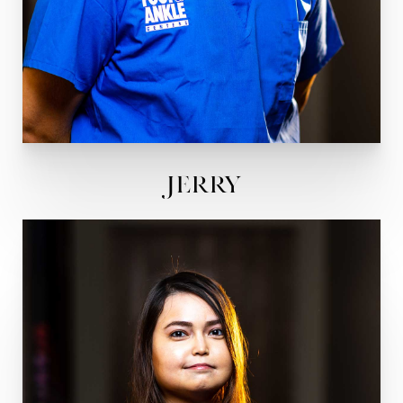
Jerry