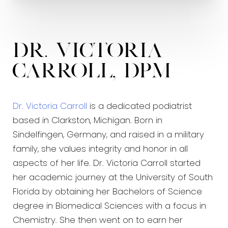
Dr. Victoria
Carroll, DPM
Dr. Victoria Carroll
is a dedicated podiatrist
based in Clarkston, Michigan. Born in
Sindelfingen, Germany, and raised in a military
family, she values integrity and honor in all
aspects of her life. Dr. Victoria Carroll started
her academic journey at the University of South
Florida by obtaining her Bachelors of Science
degree in Biomedical Sciences with a focus in
Chemistry. She then went on to earn her