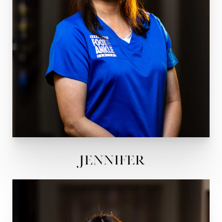
Jennifer