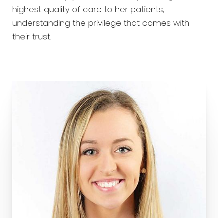
highest quality of care to her patients,
understanding the privilege that comes with
their trust.