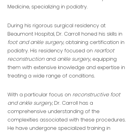
Medicine, specializing in podiatry.
During his rigorous surgical residency at
Beaumont Hospital, Dr. Carroll honed his skills in
foot and ankle surgery
, obtaining certification in
podiatry. His residency focused on
rearfoot
reconstruction
and
ankle surgery
, equipping
them with extensive knowledge and expertise in
treating a wide range of conditions.
With a particular focus on
reconstructive foot
and ankle surgery
, Dr. Carroll has a
comprehensive understanding of the
complexities associated with these procedures.
He have undergone specialized training in