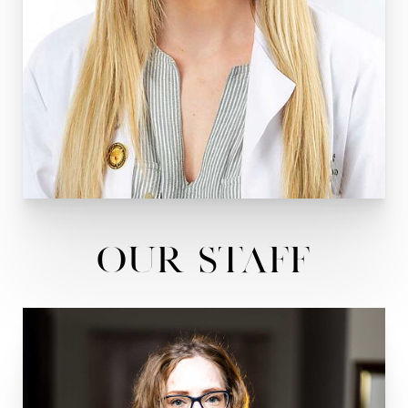
Our Staff