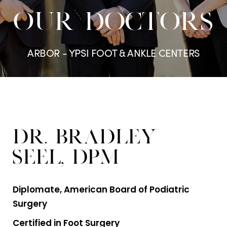
OUR DOCTORS
ARBOR - YPSI FOOT & ANKLE CENTERS
Dr. Bradley
Seel, DPM
Diplomate, American Board of Podiatric
Surgery
Certified in Foot Surgery