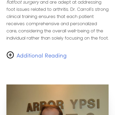
flatfoot surgery
and are adept at addressing
foot issues related to arthritis. Dr. Carroll's strong
clinical training ensures that each patient
receives comprehensive and personalized
care, considering the overall well-being of the
individual rather than solely focusing on the foot.
Additional Reading
Beyond his professional endeavors, Dr. Carroll
finds joy in various activities. He have a passion
for golf and enjoy playing the sport during his
free time. Additionally, Dr. Carroll cherishes
moments spent with his family, recognizing the
importance of maintaining a balanced personal
and professional life.