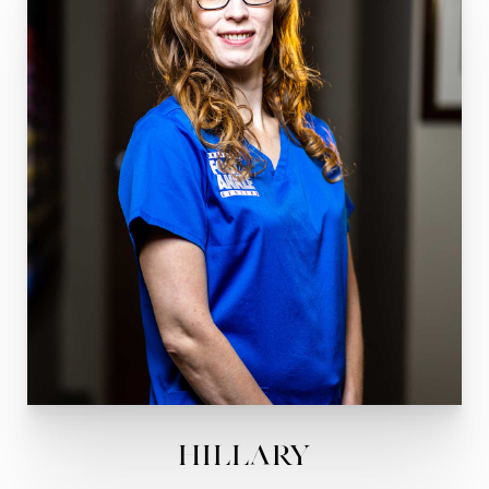
Hillary