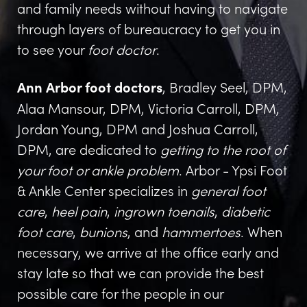
and family needs without having to navigate
through layers of bureaucracy to get you in
to see your
foot doctor
.
, Bradley Seel, DPM,
Ann Arbor foot doctors
Alaa Mansour, DPM, Victoria Carroll, DPM,
Jordan Young, DPM and Joshua Carroll,
DPM, are dedicated to
getting to the root of
your foot or ankle problem
. Arbor - Ypsi Foot
& Ankle Center specializes in
general foot
care
,
heel pain
,
ingrown toenails
,
diabetic
foot care
,
bunions
, and
hammertoes
. When
necessary, we arrive at the office early and
stay late so that we can provide the best
possible care for the people in our