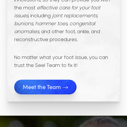
innovations, so they can provide you with
the most
effective care for your foot
issues
, including
joint replacements
,
bunions
,
hammer toes
,
congenital
anomalies
, and other foot, ankle, and
reconstructive procedures.
No matter what your foot issue, you can
trust the Seel Team to fix it!
Meet the Team