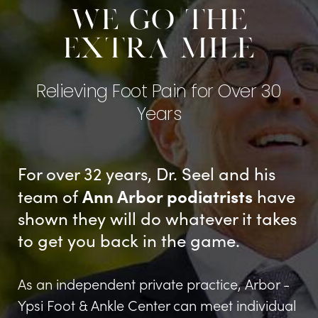
We go the
extra mile
Relieving Foot Pain for Over 30
Years
For over 32 years, Dr. Seel and his
Ann Arbor podiatrists
team of
have
shown they will do whatever it takes
to get you back in the game.
As an independent private practice, Arbor -
Ypsi Foot & Ankle Center can meet individual