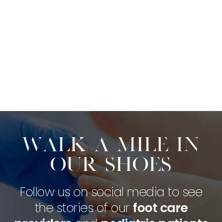
Walk a mile in
our shoes
Follow us on social media to see
the stories of our
foot care