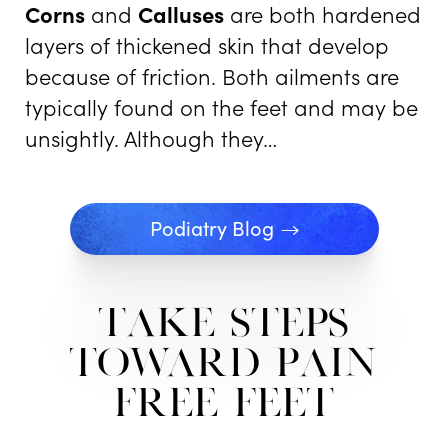
Corns
and
Calluses
are both hardened
layers of thickened skin that develop
because of friction. Both ailments are
typically found on the feet and may be
unsightly. Although they…
Podiatry Blog
Take Steps
Toward Pain
free Feet