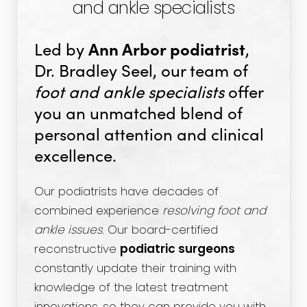
and ankle specialists
Ann Arbor podiatrist
Led by
,
Dr. Bradley Seel, our team of
foot and ankle specialists
offer
you an unmatched blend of
personal attention and clinical
excellence.
Our podiatrists have decades of
combined experience
resolving foot and
ankle issues
. Our board-certified
reconstructive
podiatric surgeons
constantly update their training with
knowledge of the latest treatment