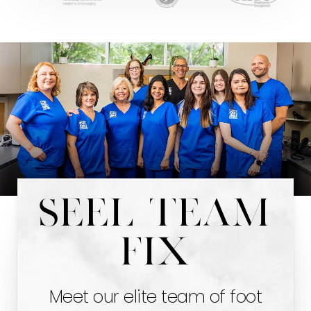
Seel team
fix
Meet our elite team of foot