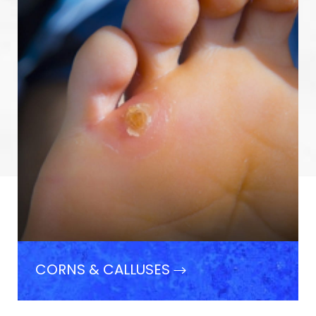
CORNS & CALLUSES