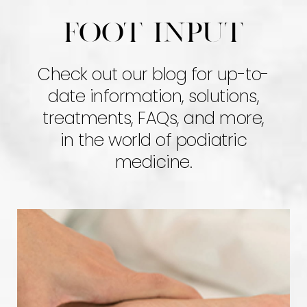
Foot input
Check out our blog for up-to-
date information, solutions,
treatments, FAQs, and more,
in the world of podiatric
medicine.