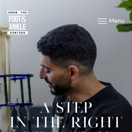
Menu
A STEP
IN THE RIGHT