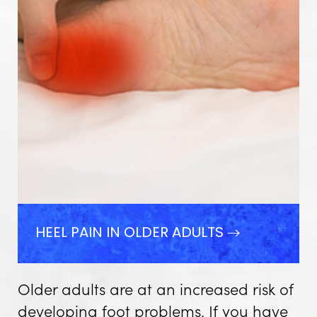
HEEL PAIN IN OLDER ADULTS
Older adults are at an increased risk of
developing foot problems. If you have