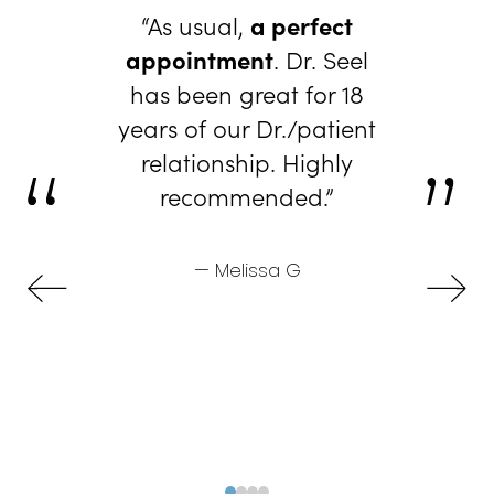
“As usual,
a perfect
appointment
. Dr. Seel
has been great for 18
years of our Dr./patient
relationship. Highly
recommended.”
— Melissa G