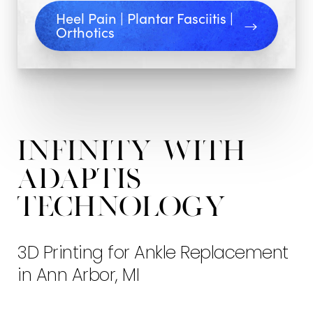
Arbor
Heel Pain | Plantar Fasciitis |
Orthotics
INFINITY
with
ADAPTIS
Technology
3D Printing for Ankle Replacement
in Ann Arbor, MI