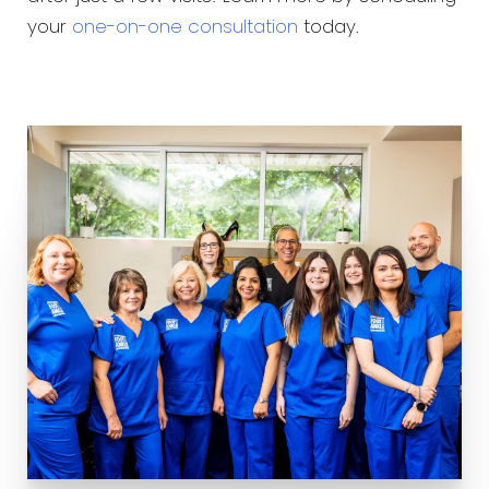
your
one-on-one consultation
today.