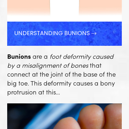
UNDERSTANDING BUNIONS
Bunions
are a
foot deformity caused
by a misalignment of bones
that
connect at the joint of the base of the
big toe. This deformity causes a bony
protrusion at this…