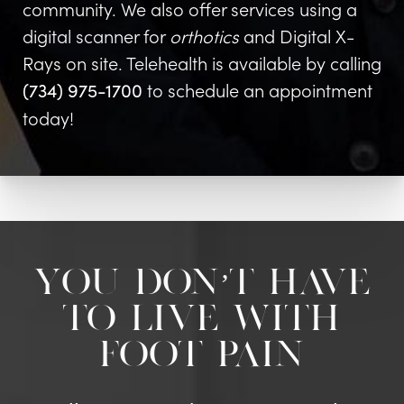
community. We also offer services using a
digital scanner for
orthotics
and Digital X-
Rays on site. Telehealth is available by calling
to schedule an appointment
(734) 975-1700
today!
You don’t have
to live with
foot pain