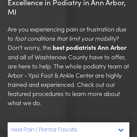
Excellence in Podiatry in Ann Arbor,
MI
Are you experiencing pain or frustration due
to
foot conditions that limit your mobility
?
Don't worry, the
best podiatrists Ann Arbor
and all of Washtenaw County have to offer,
are here to help. The whole podiatry team at
Arbor - Ypsi Foot & Ankle Center are highly
trained and experienced. Check out our
featured procedures to learn more about
what we do.
Heel Pain | Plantar Fasciitis