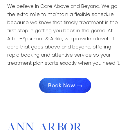
We believe in Care Above and Beyond. We go
the extra mile to maintain a flexible schedule
because we know that timely treatment is the
first step in getting you back in the game. At
Arbor-Ypsi Foot & Ankle, we provide a level of
care that goes above and beyond, offering
rapid booking and attentive service so your
treatment plan starts exactly when you need it.
Book Now
Ann Arbor