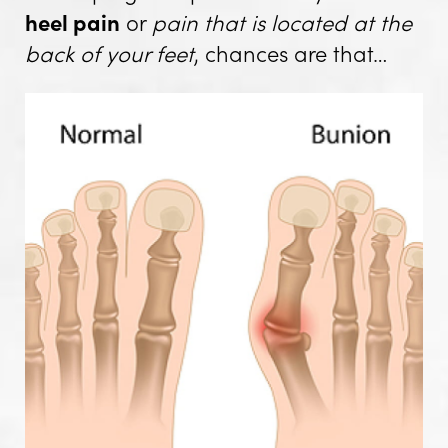
heel pain
or
pain that is located at the
back of your feet
, chances are that…