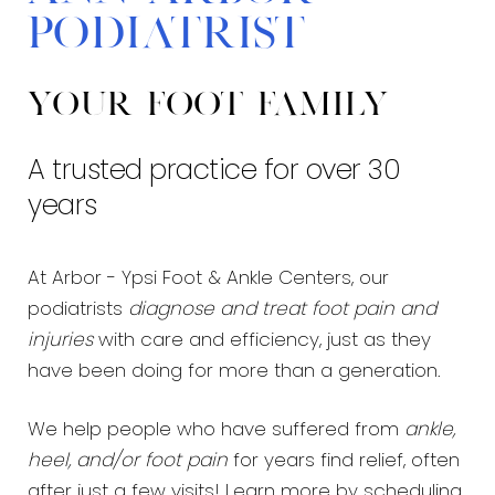
Podiatrist
Your foot family
A trusted practice for over 30
years
At Arbor - Ypsi Foot & Ankle Centers, our
podiatrists
diagnose and treat foot pain and
injuries
with care and efficiency, just as they
have been doing for more than a generation.
We help people who have suffered from
ankle,
heel, and/or foot pain
for years find relief, often
after just a few visits! Learn more by scheduling