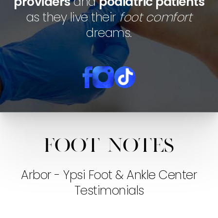
providers
and
podiatric patients
as they live their
foot comfort
dreams.
Foot notes
Arbor - Ypsi Foot & Ankle Center
Testimonials