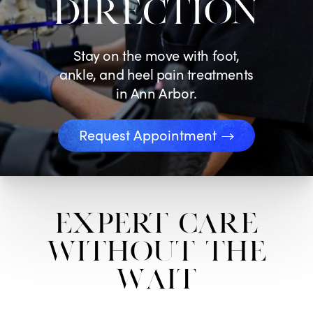
DIRECTION
Stay on the move with foot,
ankle, and heel pain treatments
in Ann Arbor.
Request Appointment
Expert Care
Without the
Wait