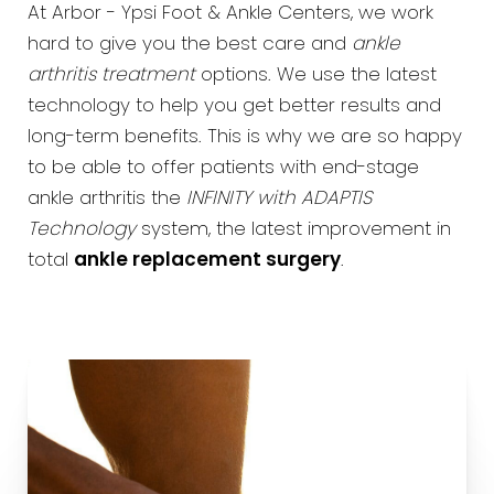
At Arbor - Ypsi Foot & Ankle Centers, we work
hard to give you the best care and
ankle
arthritis treatment
options. We use the latest
technology to help you get better results and
long-term benefits. This is why we are so happy
to be able to offer patients with end-stage
ankle arthritis the
INFINITY with ADAPTIS
Technology
system, the latest improvement in
total
ankle replacement surgery
.