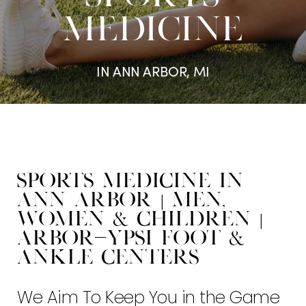
MEDICINE
IN ANN ARBOR, MI
Sports Medicine in
Ann Arbor | Men,
Women & Children |
Arbor-Ypsi Foot &
Ankle Centers
We Aim To Keep You in the Game