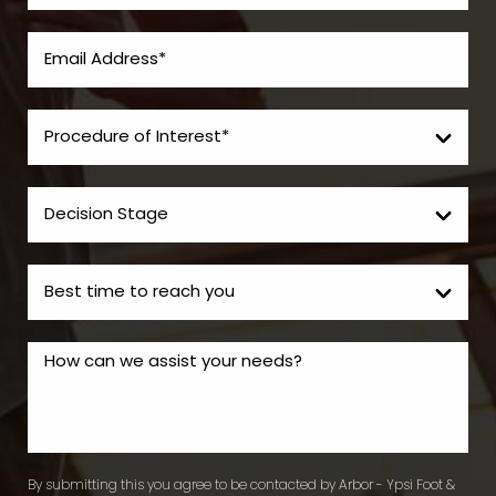
By submitting this you agree to be contacted by Arbor - Ypsi Foot &