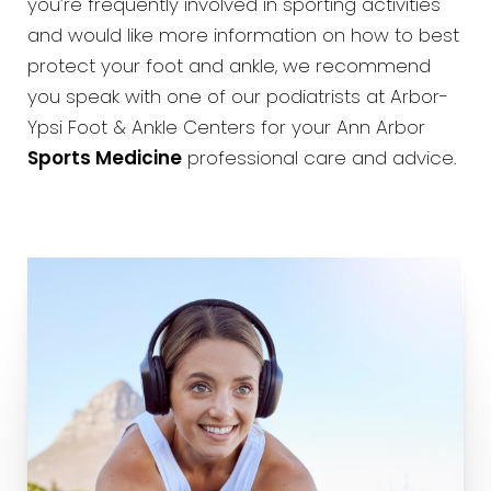
you’re frequently involved in sporting activities
and would like more information on how to best
protect your foot and ankle, we recommend
you speak with one of our podiatrists at Arbor-
Ypsi Foot & Ankle Centers for your Ann Arbor
Sports Medicine
professional care and advice.