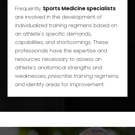
Frequently,
Sports Medicine specialists
are involved in the development of
individualized training regimens based on
an athlete's specific demands,
capabilities, and shortcomings. These
professionals have the expertise and
resources necessary to assess an
athlete's anatomical strengths and
weaknesses,
prescribe training regimens
,
and identify areas for improvement.