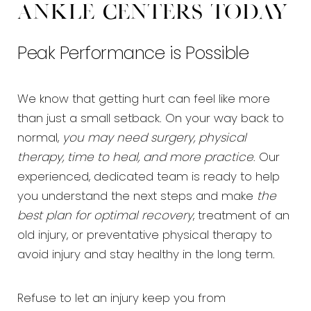
Ankle Centers today
Peak Performance is Possible
We know that getting hurt can feel like more
than just a small setback. On your way back to
normal,
you may need surgery, physical
therapy, time to heal, and more practice
. Our
experienced, dedicated team is ready to help
you understand the next steps and make
the
best plan for optimal recovery
, treatment of an
old injury, or preventative physical therapy to
avoid injury and stay healthy in the long term.
Refuse to let an injury keep you from