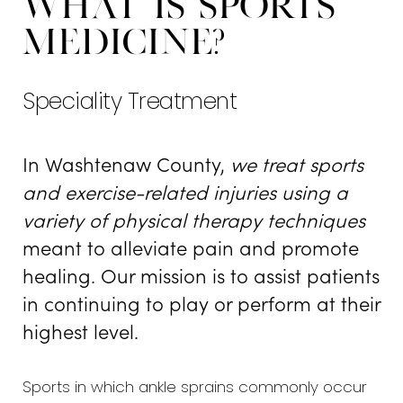
What is Sports
Types
Medicine?
Your Personalized Approach
Speciality Treatment
Consultation
In Washtenaw County,
we treat sports
and exercise-related injuries using a
variety of physical therapy techniques
meant to alleviate pain and promote
healing. Our mission is to assist patients
in continuing to play or perform at their
highest level.
Sports in which ankle sprains commonly occur