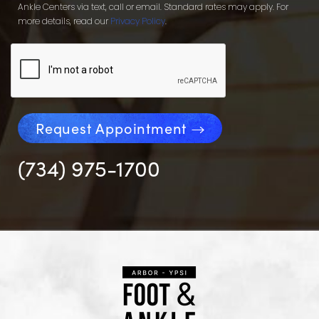
Ankle Centers via text, call or email. Standard rates may apply. For
more details, read our
Privacy Policy
.
Request Appointment
(734) 975-1700