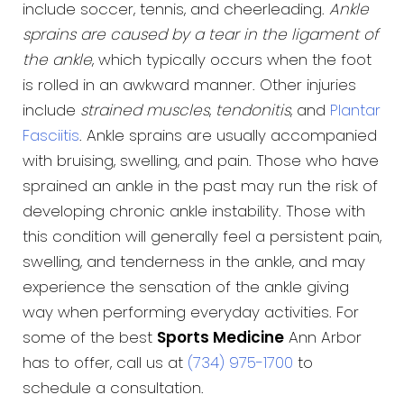
include soccer, tennis, and cheerleading.
Ankle
sprains are caused by a tear in the ligament of
the ankle
, which typically occurs when the foot
is rolled in an awkward manner. Other injuries
include
strained muscles
,
tendonitis
, and
Plantar
Fasciitis
. Ankle sprains are usually accompanied
with bruising, swelling, and pain. Those who have
sprained an ankle in the past may run the risk of
developing chronic ankle instability. Those with
this condition will generally feel a persistent pain,
swelling, and tenderness in the ankle, and may
experience the sensation of the ankle giving
way when performing everyday activities. For
some of the best
Sports Medicine
Ann Arbor
has to offer, call us at
(734) 975-1700
to
schedule a consultation.