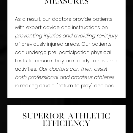
Measures
As a result, our doctors provide patients
with expert advice and instructions on
preventing injuries and avoiding re-injury
of previously injured areas. Our patients
can undergo pre-participation physical
tests to ensure they are ready to resume
activities.
Our doctors can then assist
both professional and amateur athletes
in making crucial "return to play" choices.
Superior Athletic
Efficiency