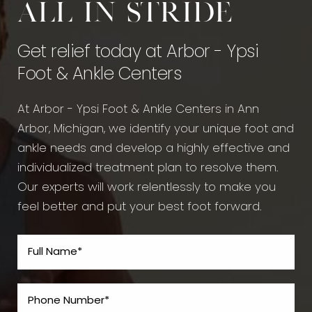
All in stride
Get relief today at Arbor - Ypsi
Foot & Ankle Centers
At Arbor - Ypsi Foot & Ankle Centers in Ann
Arbor, Michigan, we identify your unique foot and
ankle needs and develop a highly effective and
individualized treatment plan to resolve them.
Our experts will work relentlessly to make you
feel better and put your best foot forward.