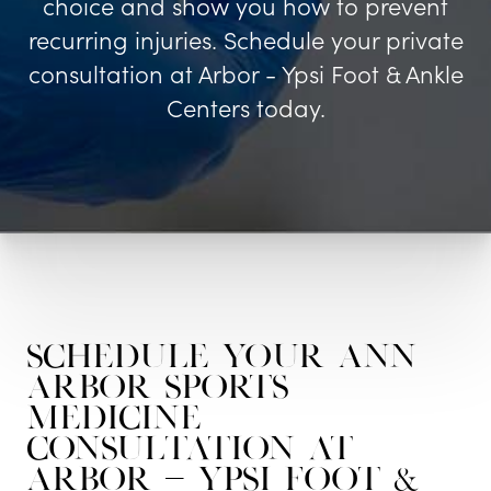
choice and show you how to prevent
recurring injuries. Schedule your private
consultation at Arbor - Ypsi Foot & Ankle
Centers today.
Schedule your Ann
Arbor Sports
Medicine
consultation at
Arbor - Ypsi Foot &