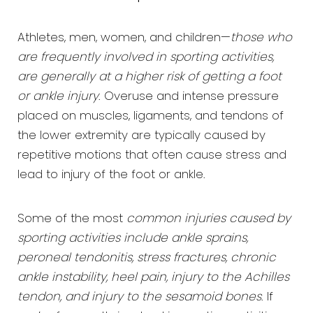
Athletes, men, women, and children—
those who
are frequently involved in sporting activities,
are generally at a higher risk of getting a foot
or ankle injury
. Overuse and intense pressure
placed on muscles, ligaments, and tendons of
the lower extremity are typically caused by
repetitive motions that often cause stress and
lead to injury of the foot or ankle.
Some of the most
common injuries caused by
sporting activities include ankle sprains,
peroneal tendonitis, stress fractures, chronic
ankle instability, heel pain, injury to the Achilles
tendon, and injury to the sesamoid bones
. If