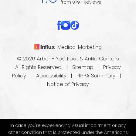
from 879+ Reviews
Medical Marketing
© 2026 Arbor - Ypsi Foot & Ankle Centers
All Rights Reserved. |
Sitemap
|
Privacy
Policy
|
Accessibility
|
HIPPA Summary
|
Notice of Privacy
In case you're experiencing visual impairment or any
other condition that is protected under the Americans