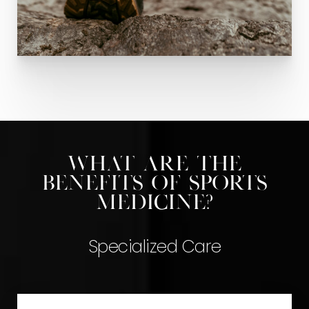
What are the
benefits of Sports
Medicine?
Specialized Care