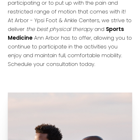
participating or to put up with the pain and
restricted range of motion that comes with it!
At Arbor - Ypsi Foot & Ankle Centers, we strive to
deliver
the best physical therapy
and
Sports
Medicine
Ann Arbor has to offer, allowing you to
continue to participate in the activities you
enjoy and maintain full, comfortable mobility.
Schedule your consultation today.