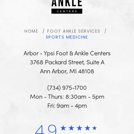
HOME
FOOT ANKLE SERVICES
SPORTS MEDICINE
Arbor - Ypsi Foot & Ankle Centers
3768 Packard Street, Suite A
Ann Arbor, MI 48108
(734) 975-1700
Mon - Thurs: 8:30am - 5pm
Fri: 9am - 4pm
4.9