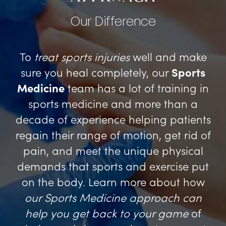
Our Difference
To
treat sports injuries
well and make
sure you heal completely, our
Sports
Medicine
team has a lot of training in
sports medicine and more than a
decade of experience helping patients
regain their range of motion, get rid of
pain, and meet the unique physical
demands that sports and exercise put
on the body. Learn more about how
our Sports Medicine approach can
help you get back to your game
of