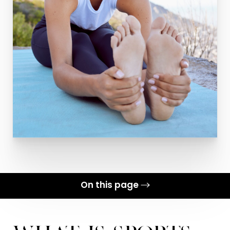
On this page
What is Sports Medicine?
Benefits