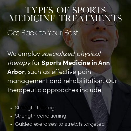
Types of Sports
Medicine Treatments
Get Back to Your Best
We employ
specialized physical
therapy
for
Sports Medicine in Ann
Arbor
, such as effective pain
management and rehabilitation. Our
therapeutic approaches include:
Strength training
Strength conditioning
Guided exercises to stretch targeted