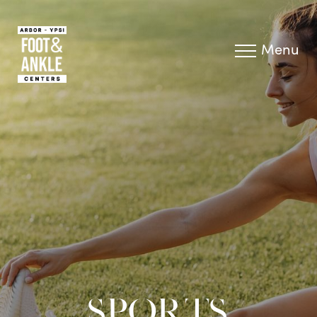
Menu
SPORTS