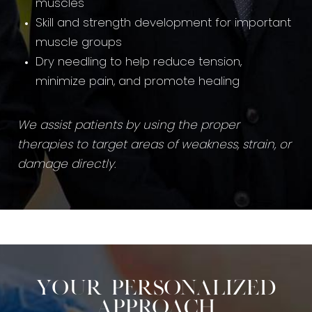
muscles
Skill and strength development for important
muscle groups
Dry needling to help reduce tension,
minimize pain, and promote healing
We assist patients by using the proper
therapies to target areas of weakness, strain, or
damage directly
.
Your Personalized
Approach