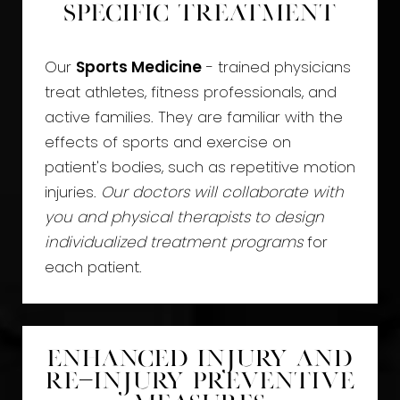
Specific Treatment
Our
Sports Medicine
- trained physicians
treat athletes, fitness professionals, and
active families. They are familiar with the
effects of sports and exercise on
patient's bodies, such as repetitive motion
injuries.
Our doctors will collaborate with
you and physical therapists to design
individualized treatment programs
for
each patient.
Enhanced Injury and
Re-Injury Preventive