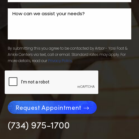
By submitting this you agree to be contacted by Arbor - Ypsi Foot &
Ankle Centers via text, call or email. Standard rates may apply. For
more details, read our
Privacy Policy
.
Request Appointment
(734) 975-1700