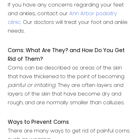
If you have any concerns regarding your feet
and ankles, contact our
Ann Arbor podiatry
clinic
. Our doctors will treat your foot and ankle
needs.
Corns: What Are They? and How Do You Get
Rid of Them?
Corns can be described as areas of the skin
that have thickened to the point of becoming
painful or irritating
. They are often layers and
layers of the skin that have become dry and
rough, and are normally smaller than calluses.
Ways to Prevent Corns
There are many ways to get rid of painful corns