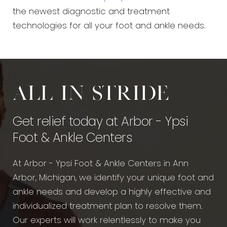
the newest diagnostic and treatment
technologies for all your foot and ankle needs.
All in stride
Get relief today at Arbor - Ypsi
Foot & Ankle Centers
At Arbor - Ypsi Foot & Ankle Centers in Ann
Arbor, Michigan, we identify your unique foot and
ankle needs and develop a highly effective and
individualized treatment plan to resolve them.
Our experts will work relentlessly to make you