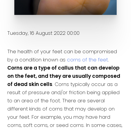
Tuesday, 16 August 2022 00:00
The health of your feet can be compromised
by a condition known as
corns of the feet
.
Corns are a type of callus that can develop
on the feet, and they are usually composed
of dead skin cells
. Corns typically occur as a
result of pressure and/or friction being applied
to an area of the foot. There are several
different kinds of corns that may develop on
your feet. For example, you may have hard
corns, soft corns, or seed corns. In some cases,