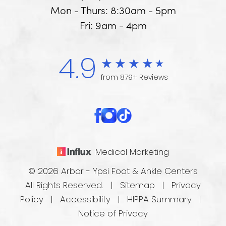
Mon - Thurs: 8:30am - 5pm
Fri: 9am - 4pm
4.9
from 879+ Reviews
Medical Marketing
© 2026 Arbor - Ypsi Foot & Ankle Centers
All Rights Reserved. |
Sitemap
|
Privacy
Policy
|
Accessibility
|
HIPPA Summary
|
Notice of Privacy