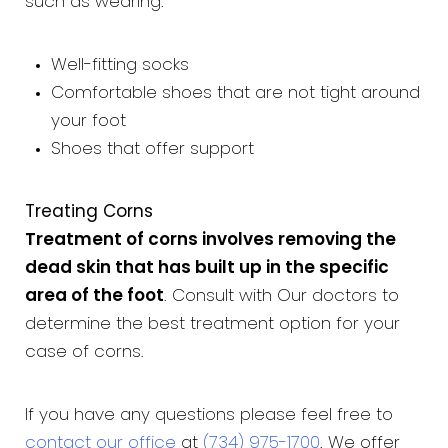
such as wearing:
Well-fitting socks
Comfortable shoes that are not tight around
your foot
Shoes that offer support
Treating Corns
Treatment of corns involves removing the
dead skin that has built up in the specific
area of the foot
. Consult with Our doctors to
determine the best treatment option for your
case of corns.
If you have any questions please feel free to
contact our office
at
(734) 975-1700
. We offer