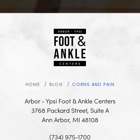
HOME
BLOG
CORNS AND PAIN
Arbor - Ypsi Foot & Ankle Centers
3768 Packard Street, Suite A
Ann Arbor, MI 48108
(734) 975-1700