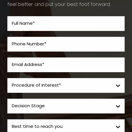
feel better and put your best foot forward.