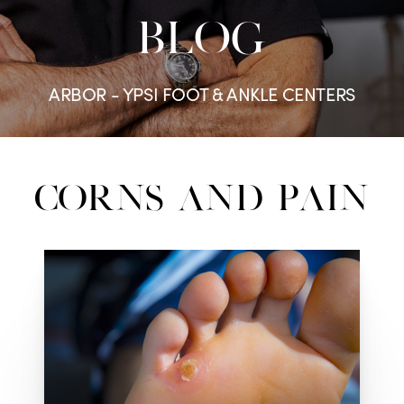
BLOG
ARBOR - YPSI FOOT & ANKLE CENTERS
Corns and Pain