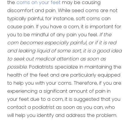
the
corns on your feet
may be causing
discomfort and pain. While seed corns are not
typically painful, for instance, soft corns can
cause pain. If you have a corn, it is important for
you to be mindful of any pain you feel.
If the
corn becomes especially painful, or if it is red
and leaking liquid of some sort, it is a good idea
to seek out medical attention as soon as
possible
. Podiatrists specialize in maintaining the
health of the feet and are particularly equipped
to help you with your corns. Therefore, if you are
experiencing a significant amount of pain in
your feet due to a corn, it is suggested that you
contact a podiatrist as soon as you can, who
will help you identify and address the problem.