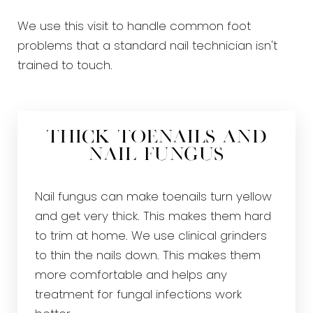
We use this visit to handle common foot
problems that a standard nail technician isn't
trained to touch.
Thick Toenails and
Nail Fungus
Nail fungus can make toenails turn yellow
and get very thick. This makes them hard
to trim at home. We use clinical grinders
to thin the nails down. This makes them
more comfortable and helps any
treatment for fungal infections work