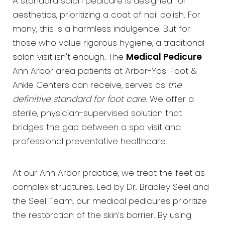
A standard salon pedicure is designed for
aesthetics, prioritizing a coat of nail polish. For
many, this is a harmless indulgence. But for
those who value rigorous hygiene, a traditional
salon visit isn't enough. The
Medical Pedicure
Ann Arbor area patients at Arbor-Ypsi Foot &
Ankle Centers can receive, serves as
the
definitive standard for foot care
. We offer a
sterile, physician-supervised solution that
bridges the gap between a spa visit and
professional preventative healthcare.
At our Ann Arbor practice, we treat the feet as
complex structures. Led by Dr. Bradley Seel and
the Seel Team, our medical pedicures prioritize
the restoration of the skin’s barrier. By using