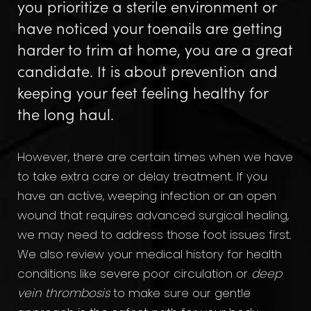
you prioritize a sterile environment or
have noticed your toenails are getting
harder to trim at home, you are a great
candidate. It is about prevention and
keeping your feet feeling healthy for
the long haul.
However, there are certain times when we have
to take extra care or delay treatment. If you
have an active, weeping infection or an open
wound that requires advanced surgical healing,
we may need to address those foot issues first.
We also review your medical history for health
conditions like severe poor circulation or
deep
vein thrombosis
to make sure our gentle