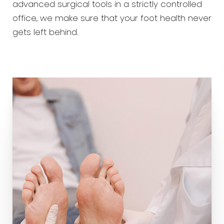
advanced surgical tools in a strictly controlled
office, we make sure that your foot health never
gets left behind.