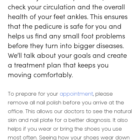
check your circulation and the overall
health of your feet ankles. This ensures
that the pedicure is safe for you and
helps us find any small foot problems
before they turn into bigger diseases.
We’ll talk about your goals and create
a treatment plan that keeps you
moving comfortably.
To prepare for your
appointment
, please
remove all nail polish before you arrive at the
office. This allows our doctors to see the natural
skin and nail plate for a better diagnosis. It also
helps if you wear or bring the shoes you use
most often. Seeing how your shoes wear down