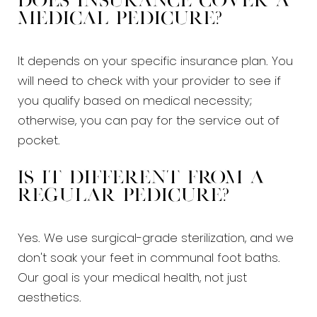
Does insurance cover a
medical pedicure?
It depends on your specific insurance plan. You
will need to check with your provider to see if
you qualify based on medical necessity;
otherwise, you can pay for the service out of
pocket.
Is it different from a
regular pedicure?
Yes. We use surgical-grade sterilization, and we
don't soak your feet in communal foot baths.
Our goal is your medical health, not just
aesthetics.