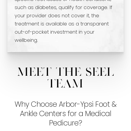
such as diabetes, qualify for coverage. If
your provider does not cover it, the
treatment is available as a transparent
out-of-pocket investment in your
wellbeing.
Meet The Seel
Team
Why Choose Arbor-Ypsi Foot &
Ankle Centers for a Medical
Pedicure?