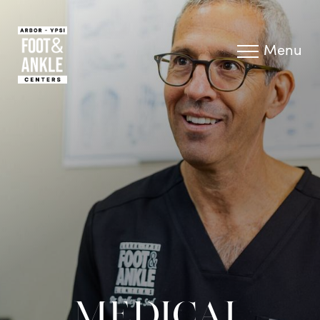
Menu
MEDICAL