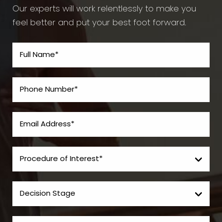
Our experts will work relentlessly to make you
feel better and put your best foot forward.