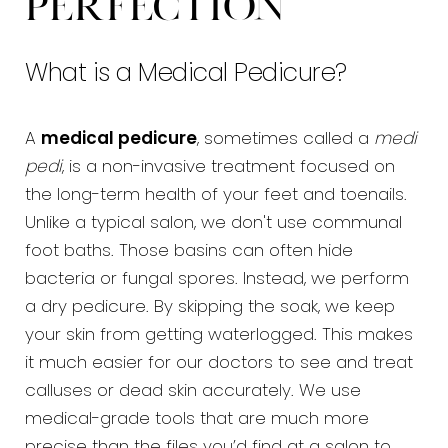
Perfection
FAQs
What is a Medical Pedicure?
Consultation
A
medical pedicure
, sometimes called a
medi
pedi
, is a non-invasive treatment focused on
the long-term health of your feet and toenails.
Unlike a typical salon, we don't use communal
foot baths. Those basins can often hide
bacteria or fungal spores. Instead, we perform
a dry pedicure. By skipping the soak, we keep
your skin from getting waterlogged. This makes
it much easier for our doctors to see and treat
calluses or dead skin accurately. We use
medical-grade tools that are much more
precise than the files you’d find at a salon to