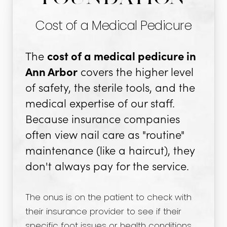
Cost of a Medical Pedicure
The
cost of a medical pedicure in
Ann Arbor
covers the higher level
of safety, the sterile tools, and the
medical expertise of our staff.
Because insurance companies
often view nail care as "routine"
maintenance (like a haircut), they
don't always pay for the service.
The onus is on the patient to check with
their insurance provider to see if their
specific foot issues or health conditions,