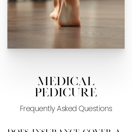
Medical
Pedicure
Frequently Asked Questions