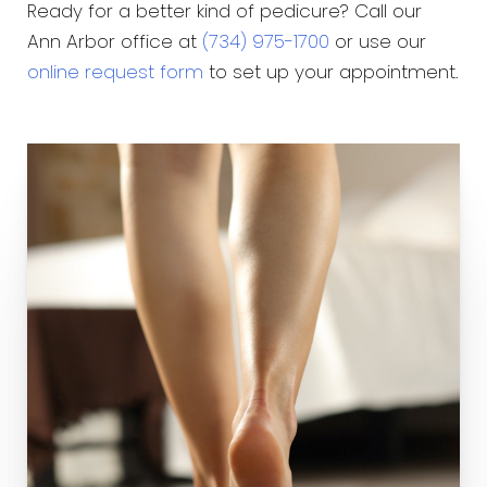
Ready for a better kind of pedicure? Call our
Ann Arbor office at
(734) 975-1700
or use our
online request form
to set up your appointment.