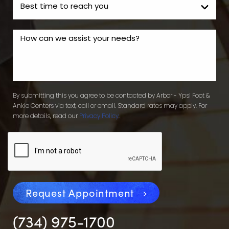
By submitting this you agree to be contacted by Arbor - Ypsi Foot &
Ankle Centers via text, call or email. Standard rates may apply. For
more details, read our
Privacy Policy
.
Request Appointment
(734) 975-1700