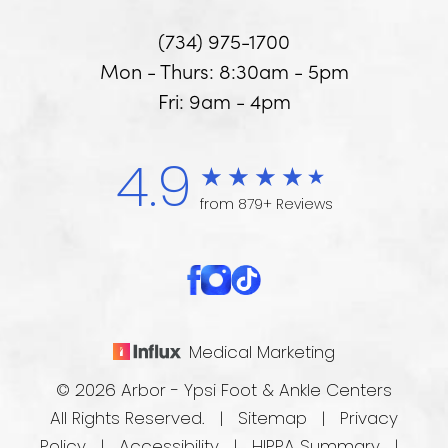
(734) 975-1700
Mon - Thurs: 8:30am - 5pm
Fri: 9am - 4pm
4.9
from 879+ Reviews
Medical Marketing
© 2026 Arbor - Ypsi Foot & Ankle Centers
All Rights Reserved. |
Sitemap
|
Privacy
Policy
|
Accessibility
|
HIPPA Summary
|