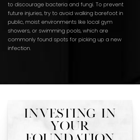
to discourage bacteria and fungi. To prevent
future injuries, try to avoid walking barefoot in
public, moist environments like local gym
showers, or swimming pools, which are
commonly found spots for picking up a new
infection.
Investing In
Your
Foundation