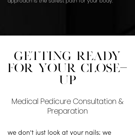
approach is the safest path for your body.
Getting Ready
For Your Close-
Up
Medical Pedicure Consultation &
Preparation
we don't just look at your nails; we