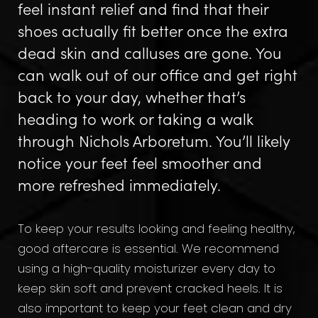
feel instant relief and find that their
shoes actually fit better once the extra
dead skin and calluses are gone. You
can walk out of our office and get right
back to your day, whether that’s
heading to work or taking a walk
through Nichols Arboretum. You’ll likely
notice your feet feel smoother and
more refreshed immediately.
To keep your results looking and feeling healthy,
good aftercare is essential. We recommend
using a high-quality moisturizer every day to
keep skin soft and prevent cracked heels. It is
also important to keep your feet clean and dry