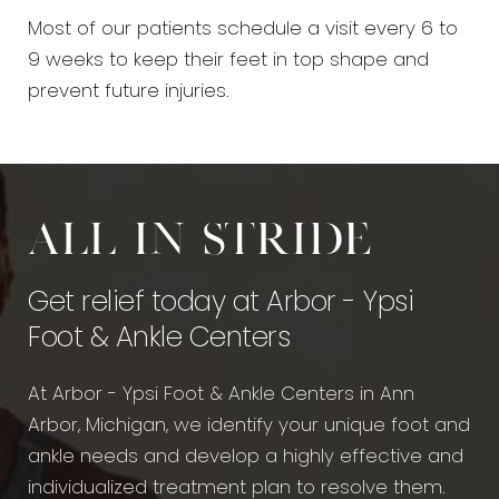
Most of our patients schedule a visit every 6 to
9 weeks to keep their feet in top shape and
prevent future injuries.
All in stride
Get relief today at Arbor - Ypsi
Foot & Ankle Centers
At Arbor - Ypsi Foot & Ankle Centers in Ann
Arbor, Michigan, we identify your unique foot and
ankle needs and develop a highly effective and
individualized treatment plan to resolve them.