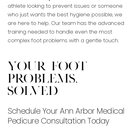
athlete looking to prevent issues or someone
who just wants the best hygiene possible, we
are here to help. Our team has the advanced
training needed to handle even the most
complex foot problems with a gentle touch.
Your Foot
Problems,
Solved
Schedule Your Ann Arbor Medical
Pedicure Consultation Today