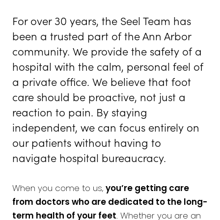
For over 30 years, the Seel Team has
been a trusted part of the Ann Arbor
community. We provide the safety of a
hospital with the calm, personal feel of
a private office. We believe that foot
care should be proactive, not just a
reaction to pain. By staying
independent, we can focus entirely on
our patients without having to
navigate hospital bureaucracy.
When you come to us,
you’re getting care
from doctors who are dedicated to the long-
term health of your feet
. Whether you are an