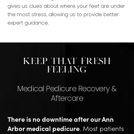
gives us clues about where your feet are under
the most stress, allowing us to provide better
expert guidance.
Keep That Fresh
Feeling
Medical Pedicure Recovery &
Aftercare
There is no downtime after our Ann
Arbor medical pedicure
. Most patients