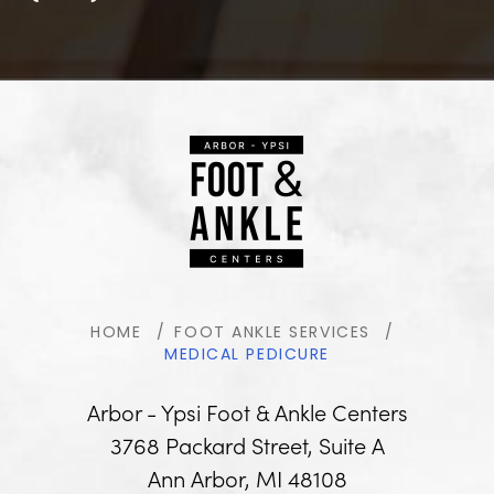
HOME
FOOT ANKLE SERVICES
MEDICAL PEDICURE
Arbor - Ypsi Foot & Ankle Centers
3768 Packard Street, Suite A
Ann Arbor, MI 48108