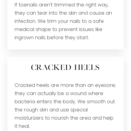
If toenails aren't trimmed the right way,
they can tear into the skin and cause an
infection. We trim your nails to a safe
medical shape to prevent issues like
ingrown nails before they start.
Cracked Heels
Cracked heels are more than an eyesore;
they can actually be a wound where
bacteria enters the body. We smooth out
the rough skin and use special
moisturizers to nourish the area and help
it heal.