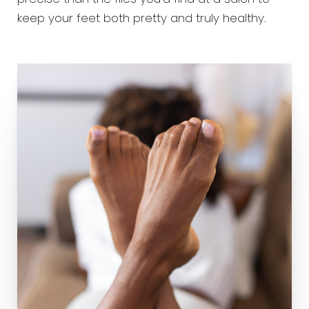
keep your feet both pretty and truly healthy.