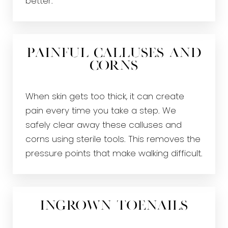
better.
Painful Calluses and
Corns
When skin gets too thick, it can create
pain every time you take a step. We
safely clear away these calluses and
corns using sterile tools. This removes the
pressure points that make walking difficult.
Ingrown Toenails