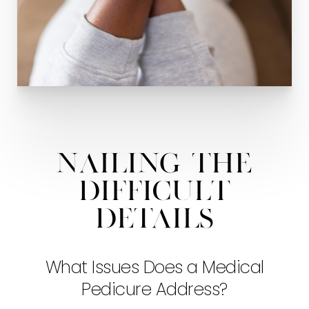
Nailing The
Difficult
Details
What Issues Does a Medical
Pedicure Address?