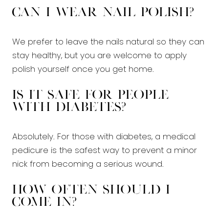
Can I wear nail polish?
We prefer to leave the nails natural so they can
stay healthy, but you are welcome to apply
polish yourself once you get home.
Is it safe for people
with diabetes?
Absolutely. For those with diabetes, a medical
pedicure is the safest way to prevent a minor
nick from becoming a serious wound.
How often should I
come in?