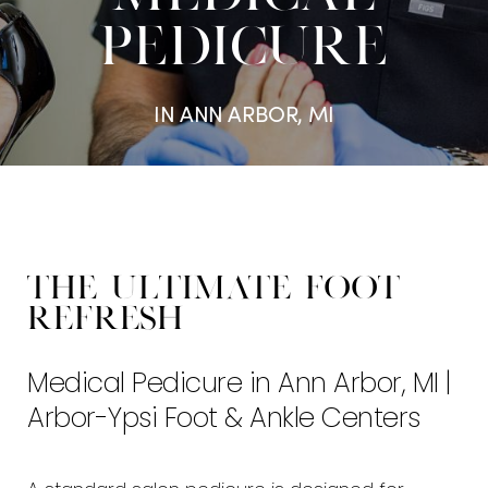
PEDICURE
IN ANN ARBOR, MI
The Ultimate Foot
Refresh
Medical Pedicure in Ann Arbor, MI |
Arbor-Ypsi Foot & Ankle Centers