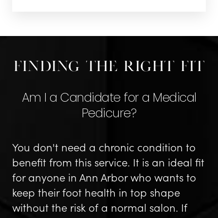
Finding The Right Fit
Am I a Candidate for a Medical
Pedicure?
You don't need a chronic condition to
benefit from this service. It is an ideal fit
for anyone in Ann Arbor who wants to
keep their foot health in top shape
without the risk of a normal salon. If