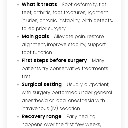
What it treats
- Foot deformity, flat
feet, arthritis, foot fractures, ligament
injuries, chronic instability, birth defects,
failed prior surgery
Main goals
- Alleviate pain, restore
alignment, improve stability, support
foot function
First steps before surgery
- Many
patients try conservative treatments
first
Surgical setting
- Usually outpatient,
with surgery performed under general
anesthesia or local anesthesia with
intravenous (IV) sedation
Recovery range
- Early healing
happens over the first few weeks,