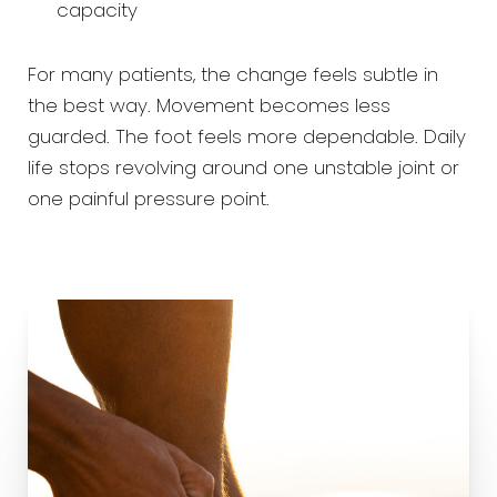
capacity
For many patients, the change feels subtle in
the best way. Movement becomes less
guarded. The foot feels more dependable. Daily
life stops revolving around one unstable joint or
one painful pressure point.