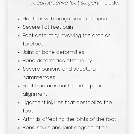
reconstructive foot surgery
include:
Flat feet with progressive collapse
Severe flat feet pain
Foot deformity involving the arch or
forefoot
Joint or bone deformities
Bone deformities after injury
Severe bunions and structural
hammertoes
Foot fractures sustained in poor
alignment
Ligament injuries that destabilize the
foot
Arthritis affecting the joints of the foot
Bone spurs and joint degeneration