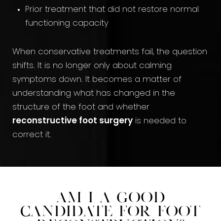
Prior treatment that did not restore normal
functioning capacity
When conservative treatments fail, the question
shifts. It is no longer only about calming
symptoms down. It becomes a matter of
understanding what has changed in the
structure of the foot and whether
reconstructive foot surgery
is needed to
correct it.
Am I a Good
Candidate for Foot