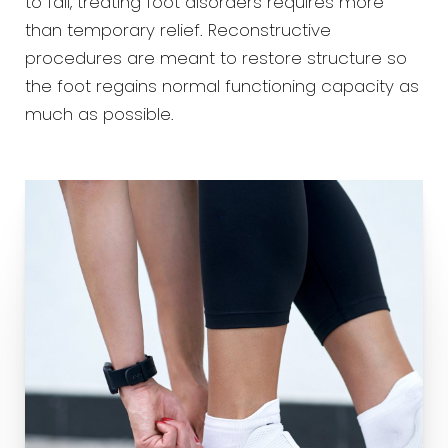
to fail, treating foot disorders requires more
than temporary relief. Reconstructive
procedures are meant to restore structure so
the foot regains normal functioning capacity as
much as possible.