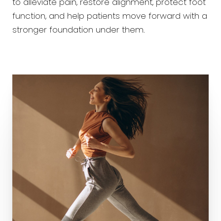
to alleviate pain, restore alignment, protect foot
function, and help patients move forward with a
stronger foundation under them.