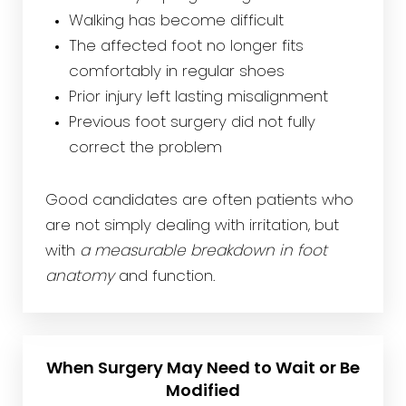
Walking has become difficult
The affected foot no longer fits
comfortably in regular shoes
Prior injury left lasting misalignment
Previous foot surgery did not fully
correct the problem
Good candidates are often patients who
are not simply dealing with irritation, but
with
a measurable breakdown in foot
anatomy
and function.
When Surgery May Need to Wait or Be
Modified