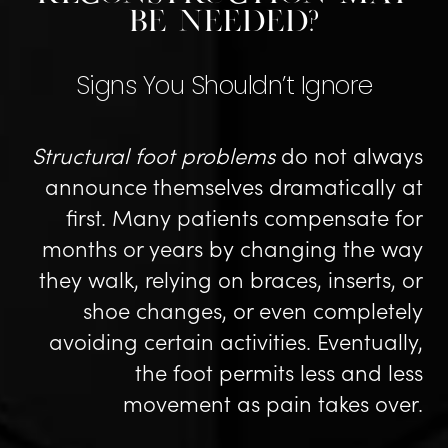
Be Needed?
Signs You Shouldn’t Ignore
Structural foot problems
do not always
announce themselves dramatically at
first. Many patients compensate for
months or years by changing the way
they walk, relying on braces, inserts, or
shoe changes, or even completely
avoiding certain activities. Eventually,
the foot permits less and less
movement as pain takes over.