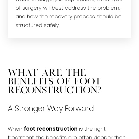
of surgery will best address the problem,
and how the recovery process should be
structured safely.
What Are the
Benefits of Foot
Reconstruction?
A Stronger Way Forward
When
foot reconstruction
is the right
treatment, the benefits are often deeper than