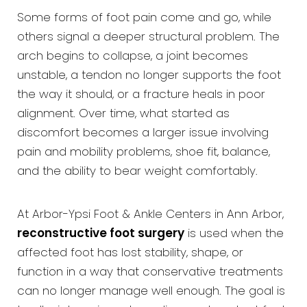
Some forms of foot pain come and go, while
others signal a deeper structural problem. The
arch begins to collapse, a joint becomes
unstable, a tendon no longer supports the foot
the way it should, or a fracture heals in poor
alignment. Over time, what started as
discomfort becomes a larger issue involving
pain and mobility problems, shoe fit, balance,
and the ability to bear weight comfortably.
At Arbor-Ypsi Foot & Ankle Centers in Ann Arbor,
reconstructive foot surgery
is used when the
affected foot has lost stability, shape, or
function in a way that conservative treatments
can no longer manage well enough. The goal is