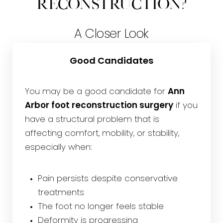
Reconstruction?
A Closer Look
Good Candidates
You may be a good candidate for
Ann
Arbor foot reconstruction surgery
if you
have a structural problem that is
affecting comfort, mobility, or stability,
especially when:
Pain persists despite conservative
treatments
The foot no longer feels stable
Deformity is progressing