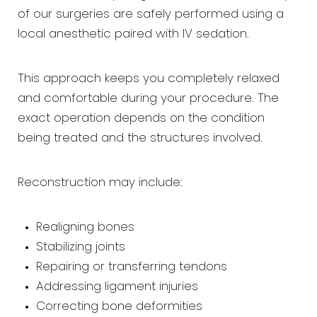
of our surgeries are safely performed using a
local anesthetic paired with IV sedation.
This approach keeps you completely relaxed
and comfortable during your procedure. The
exact operation depends on the condition
being treated and the structures involved.
Reconstruction may include:
Realigning bones
Stabilizing joints
Repairing or transferring tendons
Addressing ligament injuries
Correcting bone deformities