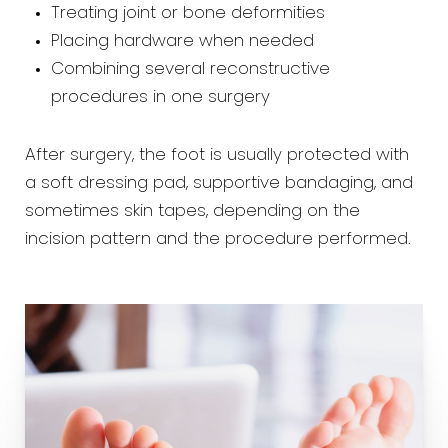
Treating joint or bone deformities
Placing hardware when needed
Combining several reconstructive
procedures in one surgery
After surgery, the foot is usually protected with
a soft dressing pad, supportive bandaging, and
sometimes skin tapes, depending on the
incision pattern and the procedure performed.