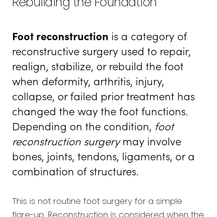
Rebuilding the Foundation
Recovery
Foot reconstruction
is a category of
Results
reconstructive surgery used to repair,
FAQs
realign, stabilize, or rebuild the foot
Consultation
when deformity, arthritis, injury,
collapse, or failed prior treatment has
changed the way the foot functions.
Depending on the condition,
foot
reconstruction surgery
may involve
bones, joints, tendons, ligaments, or a
combination of structures.
This is not routine foot surgery for a simple
flare-up. Reconstruction is considered when the