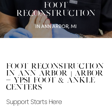
FOOT
RECONSTRUCTION
IN ANN ARBOR, MI
Foot Reconstruction
in Ann Arbor | Arbor
- Ypsi Foot & Ankle
Centers
Support Starts Here