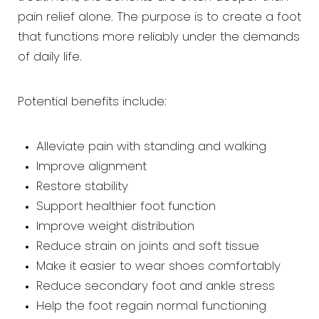
pain relief alone. The purpose is to create a foot
that functions more reliably under the demands
of daily life.
Potential benefits include:
Alleviate pain with standing and walking
Improve alignment
Restore stability
Support healthier foot function
Improve weight distribution
Reduce strain on joints and soft tissue
Make it easier to wear shoes comfortably
Reduce secondary foot and ankle stress
Help the foot regain normal functioning