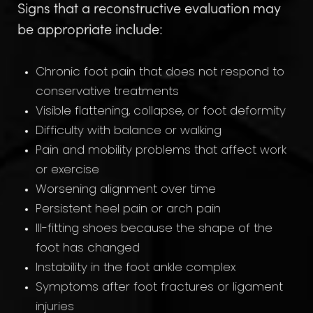
Signs that a reconstructive evaluation may
be appropriate include:
Chronic foot pain that does not respond to
conservative treatments
Visible flattening, collapse, or foot deformity
Difficulty with balance or walking
Pain and mobility problems that affect work
or exercise
Worsening alignment over time
Persistent heel pain or arch pain
Ill-fitting shoes because the shape of the
foot has changed
Instability in the foot ankle complex
Symptoms after foot fractures or ligament
injuries