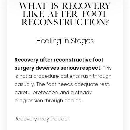
What is Recovery
Like After Foot
Reconstruction?
Healing in Stages
Recovery after reconstructive foot
surgery deserves serious respect
. This
is not a procedure patients rush through
casually. The foot needs adequate rest,
careful protection, and a steady
progression through healing.
Recovery may include: