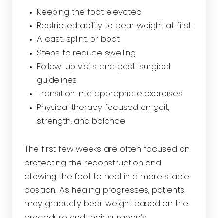
Keeping the foot elevated
Restricted ability to bear weight at first
A cast, splint, or boot
Steps to reduce swelling
Follow-up visits and post-surgical
guidelines
Transition into appropriate exercises
Physical therapy focused on gait,
strength, and balance
The first few weeks are often focused on
protecting the reconstruction and
allowing the foot to heal in a more stable
position. As healing progresses, patients
may gradually bear weight based on the
procedure and their surgeon’s