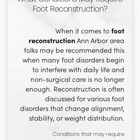
Foot Reconstruction?
When it comes to
foot
reconstruction
Ann Arbor area
folks may be recommended this
when many foot disorders begin
to interfere with daily life and
non-surgical care is no longer
enough. Reconstruction is often
discussed for various foot
disorders that change alignment,
stability, or weight distribution.
Conditions that may require