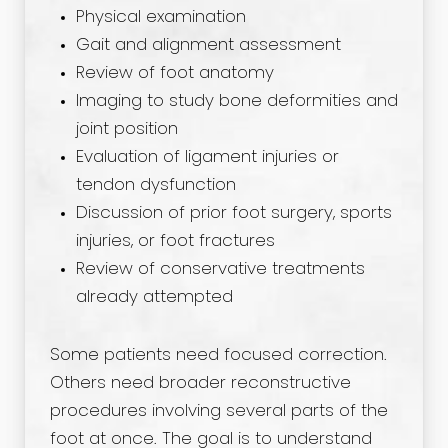
Physical examination
Gait and alignment assessment
Review of foot anatomy
Imaging to study bone deformities and
joint position
Evaluation of ligament injuries or
tendon dysfunction
Discussion of prior foot surgery, sports
injuries, or foot fractures
Review of conservative treatments
already attempted
Some patients need focused correction.
Others need broader reconstructive
procedures involving several parts of the
foot at once. The goal is to understand