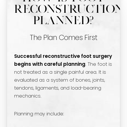
Reconstruction
Planned?
The Plan Comes First
Successful reconstructive foot surgery
begins with careful planning
. The foot is
not treated as a single painful area. It is
evaluated as a system of bones, joints,
tendons, ligaments, and load-bearing
mechanics.
Planning may include: