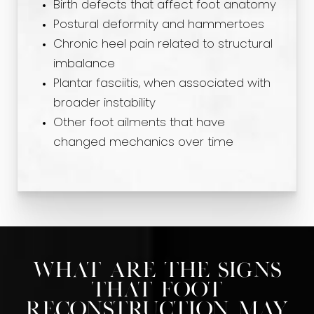
Birth defects that affect foot anatomy
Postural deformity and hammertoes
Chronic heel pain related to structural
imbalance
Plantar fasciitis, when associated with
broader instability
Other foot ailments that have
changed mechanics over time
What Are the Signs
That Foot
Reconstruction May