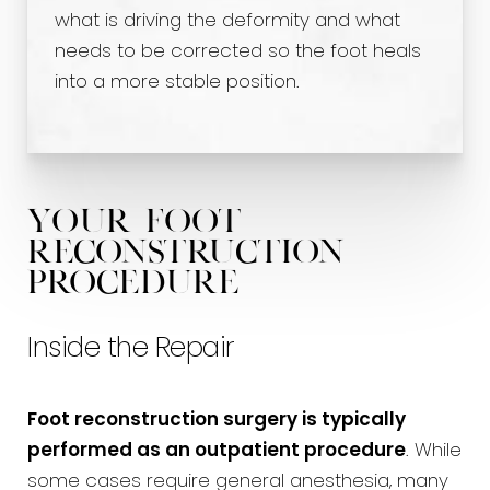
what is driving the deformity and what
needs to be corrected so the foot heals
into a more stable position.
Your Foot
Reconstruction
Procedure
Inside the Repair
Foot reconstruction surgery is typically
performed as an outpatient procedure
. While
some cases require general anesthesia, many