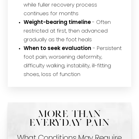
while fuller recovery process
continues for months
Weight-bearing timeline
- Often
restricted at first, then advanced
gradually as the foot heals
When to seek evaluation
- Persistent
foot pain, worsening deformity,
difficulty walking, instability, ill-fitting
shoes, loss of function
More Than
Everyday Pain
What Conditions May Require