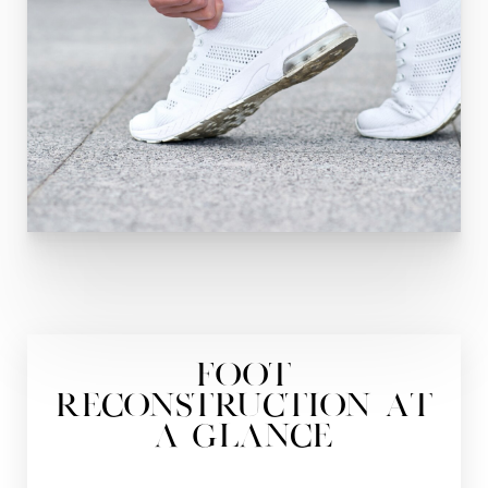
Foot
Reconstruction At
a Glance