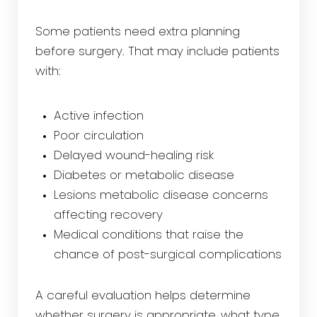
Some patients need extra planning
before surgery. That may include patients
with:
Active infection
Poor circulation
Delayed wound-healing risk
Diabetes or metabolic disease
Lesions metabolic disease concerns
affecting recovery
Medical conditions that raise the
chance of post-surgical complications
A careful evaluation helps determine
whether surgery is appropriate, what type