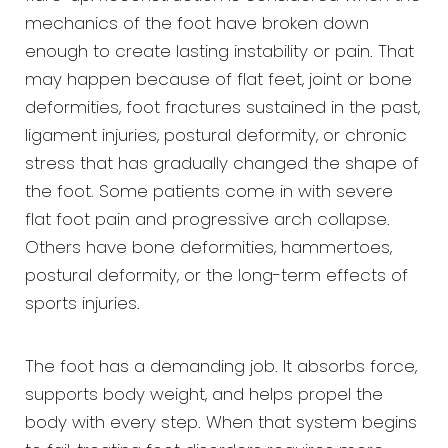
mechanics of the foot have broken down
enough to create lasting instability or pain. That
may happen because of flat feet, joint or bone
deformities, foot fractures sustained in the past,
ligament injuries, postural deformity, or chronic
stress that has gradually changed the shape of
the foot. Some patients come in with severe
flat foot pain and progressive arch collapse.
Others have bone deformities, hammertoes,
postural deformity, or the long-term effects of
sports injuries.
The foot has a demanding job. It absorbs force,
supports body weight, and helps propel the
body with every step. When that system begins