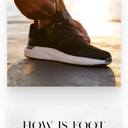
How is Foot