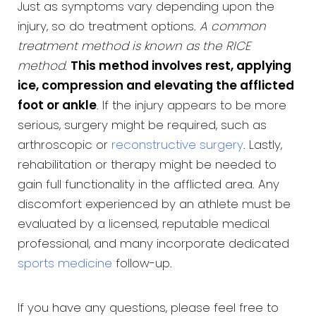
Just as symptoms vary depending upon the
injury, so do treatment options.
A common
treatment method is known as the RICE
method
.
This method involves rest, applying
ice, compression and elevating the afflicted
foot or ankle
. If the injury appears to be more
serious, surgery might be required, such as
arthroscopic or
reconstructive surgery
. Lastly,
rehabilitation or therapy might be needed to
gain full functionality in the afflicted area. Any
discomfort experienced by an athlete must be
evaluated by a licensed, reputable medical
professional, and many incorporate dedicated
sports medicine
follow-up.
If you have any questions, please feel free to