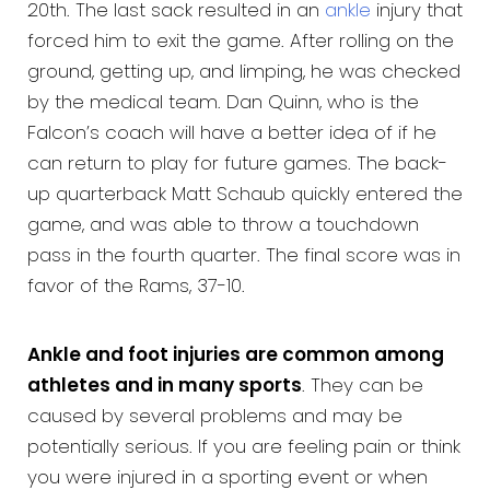
20th. The last sack resulted in an
ankle
injury that
forced him to exit the game. After rolling on the
ground, getting up, and limping, he was checked
by the medical team. Dan Quinn, who is the
Falcon’s coach will have a better idea of if he
can return to play for future games. The back-
up quarterback Matt Schaub quickly entered the
game, and was able to throw a touchdown
pass in the fourth quarter. The final score was in
favor of the Rams, 37-10.
Ankle and foot injuries are common among
athletes and in many sports
. They can be
caused by several problems and may be
potentially serious. If you are feeling pain or think
you were injured in a sporting event or when