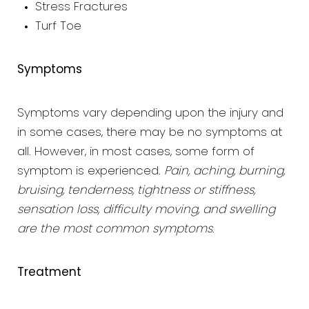
Stress Fractures
Turf Toe
Symptoms
Symptoms vary depending upon the injury and
in some cases, there may be no symptoms at
all. However, in most cases, some form of
symptom is experienced.
Pain, aching, burning,
bruising, tenderness, tightness or stiffness,
sensation loss, difficulty moving, and swelling
are the most common symptoms
.
Treatment