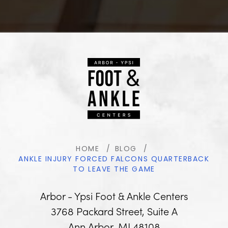
HOME
BLOG
ANKLE INJURY FORCED FALCONS QUARTERBACK
TO LEAVE THE GAME
Arbor - Ypsi Foot & Ankle Centers
3768 Packard Street, Suite A
Ann Arbor, MI 48108