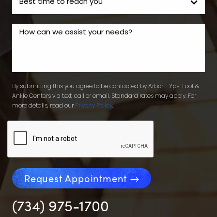
By submitting this you agree to be contacted by Arbor - Ypsi Foot &
Ankle Centers via text, call or email. Standard rates may apply. For
more details, read our
Privacy Policy
.
Request Appointment
(734) 975-1700