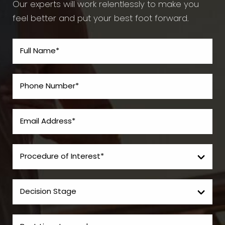
Our experts will work relentlessly to make you
feel better and put your best foot forward.