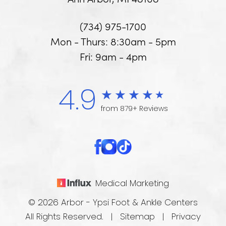
(734) 975-1700
Mon - Thurs: 8:30am - 5pm
Fri: 9am - 4pm
4.9
from 879+ Reviews
Medical Marketing
© 2026 Arbor - Ypsi Foot & Ankle Centers
All Rights Reserved. |
Sitemap
|
Privacy