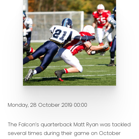
Monday, 28 October 2019 00:00
The Falcon’s quarterback Matt Ryan was tackled
several times during their game on October