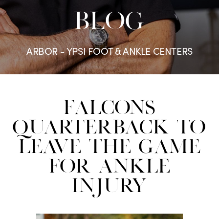
BLOG
ARBOR - YPSI FOOT & ANKLE CENTERS
Falcons
Quarterback to
Leave the Game
for Ankle
Injury