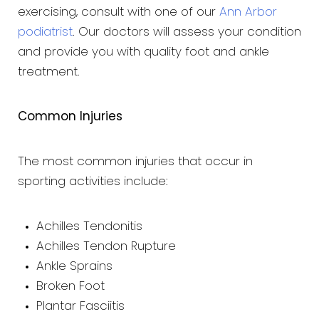
exercising, consult with one of our
Ann Arbor
podiatrist
. Our doctors will assess your condition
and provide you with quality foot and ankle
treatment.
Common Injuries
The most common injuries that occur in
sporting activities include:
Achilles Tendonitis
Achilles Tendon Rupture
Ankle Sprains
Broken Foot
Plantar Fasciitis