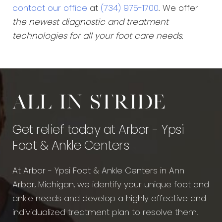
contact our office
at
(734) 975-1700
. We offer
the newest diagnostic and treatment
technologies for all your foot care needs
.
All in stride
Get relief today at Arbor - Ypsi
Foot & Ankle Centers
At Arbor - Ypsi Foot & Ankle Centers in Ann
Arbor, Michigan, we identify your unique foot and
ankle needs and develop a highly effective and
individualized treatment plan to resolve them.