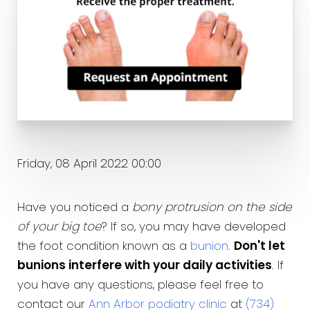
Friday, 08 April 2022 00:00
Have you noticed a
bony protrusion on the side
of your big toe
? If so, you may have developed
the foot condition known as a
bunion
.
Don't let
bunions interfere with your daily activities
. If
you have any questions, please feel free to
contact our
Ann Arbor podiatry clinic
at
(734)