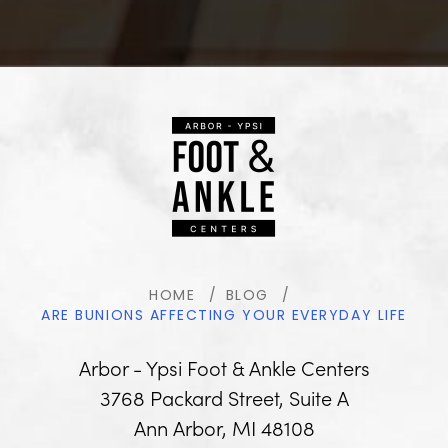
HOME
BLOG
ARE BUNIONS AFFECTING YOUR EVERYDAY LIFE
Arbor - Ypsi Foot & Ankle Centers
3768 Packard Street, Suite A
Ann Arbor, MI 48108