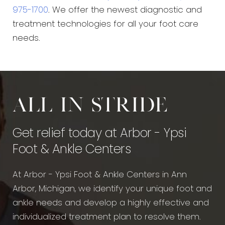
975-1700
. We offer the newest diagnostic and
treatment technologies for all your foot care
needs.
All in stride
Get relief today at Arbor - Ypsi
Foot & Ankle Centers
At Arbor - Ypsi Foot & Ankle Centers in Ann
Arbor, Michigan, we identify your unique foot and
ankle needs and develop a highly effective and
individualized treatment plan to resolve them.