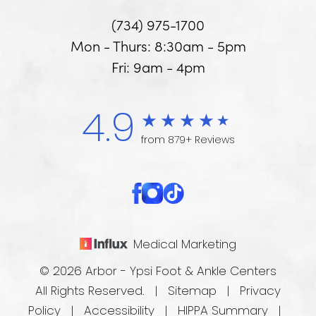
(734) 975-1700
Mon - Thurs: 8:30am - 5pm
Fri: 9am - 4pm
4.9
from 879+ Reviews
Medical Marketing
© 2026 Arbor - Ypsi Foot & Ankle Centers
All Rights Reserved. |
Sitemap
|
Privacy
Policy
|
Accessibility
|
HIPPA Summary
|