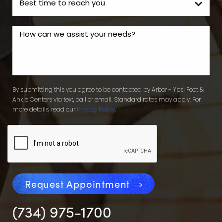
By submitting this you agree to be contacted by Arbor - Ypsi Foot &
Ankle Centers via text, call or email. Standard rates may apply. For
more details, read our
Privacy Policy
.
Request Appointment
(734) 975-1700