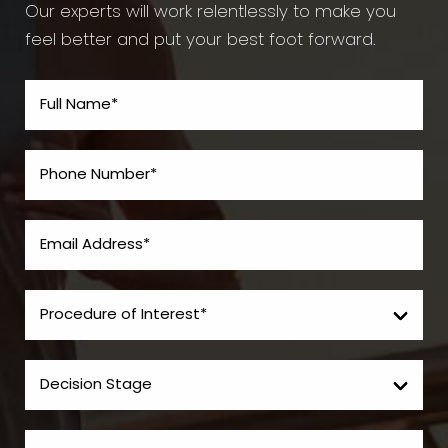
Our experts will work relentlessly to make you
feel better and put your best foot forward.