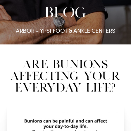
BLOG
ARBOR - YPSI FOOT & ANKLE CENTERS
Are Bunions
Affecting Your
Everyday Life?