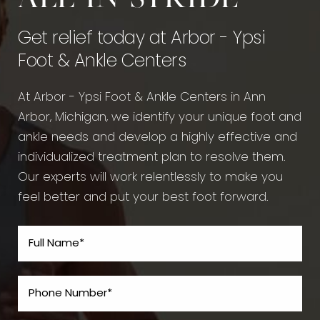
Get relief today at Arbor - Ypsi
Foot & Ankle Centers
At Arbor - Ypsi Foot & Ankle Centers in Ann
Arbor, Michigan, we identify your unique foot and
ankle needs and develop a highly effective and
individualized treatment plan to resolve them.
Our experts will work relentlessly to make you
feel better and put your best foot forward.