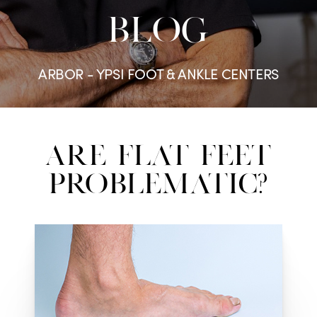
BLOG
ARBOR - YPSI FOOT & ANKLE CENTERS
Are Flat Feet
Problematic?