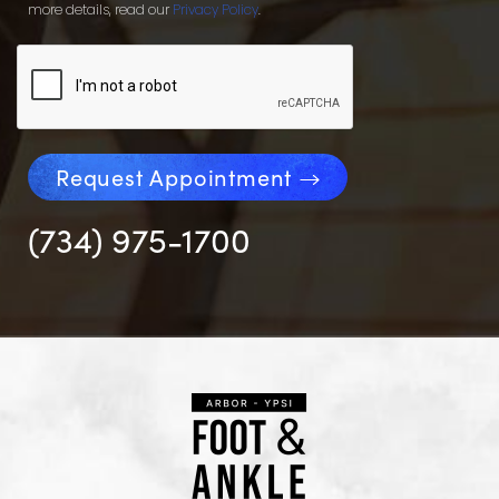
more details, read our
Privacy Policy
.
Request Appointment
(734) 975-1700