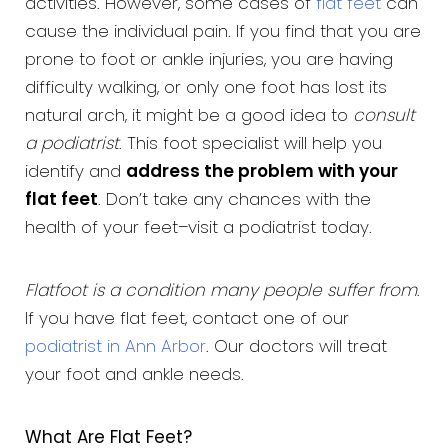
activities. However, some cases of
flat feet
can
cause the individual pain. If you find that you are
prone to foot or ankle injuries, you are having
difficulty walking, or only one foot has lost its
natural arch, it might be a good idea to
consult
a podiatrist
. This foot specialist will help you
identify and
address the problem with your
flat feet
. Don’t take any chances with the
health of your feet–visit a podiatrist today.
Flatfoot is a condition many people suffer from
.
If you have flat feet, contact one of our
podiatrist in Ann Arbor
. Our doctors will treat
your foot and ankle needs.
What Are Flat Feet?