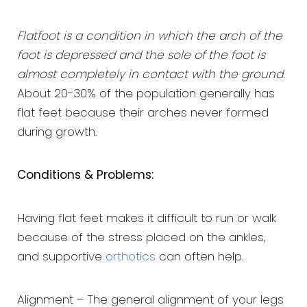
Flatfoot is a condition in which the arch of the
foot is depressed and the sole of the foot is
almost completely in contact with the ground
.
About 20-30% of the population generally has
flat feet because their arches never formed
during growth.
Conditions & Problems:
Having flat feet makes it difficult to run or walk
because of the stress placed on the ankles,
and supportive
orthotics
can often help.
Alignment – The general alignment of your legs