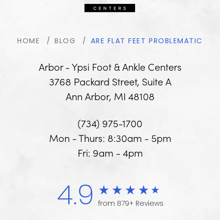
HOME
BLOG
ARE FLAT FEET PROBLEMATIC
Arbor - Ypsi Foot & Ankle Centers
3768 Packard Street, Suite A
Ann Arbor, MI 48108
(734) 975-1700
Mon - Thurs: 8:30am - 5pm
Fri: 9am - 4pm
4.9
from 879+ Reviews