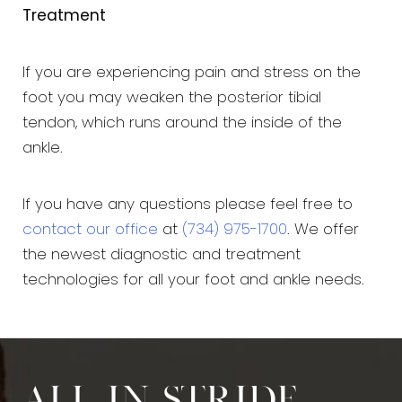
Treatment
If you are experiencing pain and stress on the
foot you may weaken the posterior tibial
tendon, which runs around the inside of the
ankle.
If you have any questions please feel free to
contact our office
at
(734) 975-1700
. We offer
the newest diagnostic and treatment
technologies for all your foot and ankle needs.
All in stride