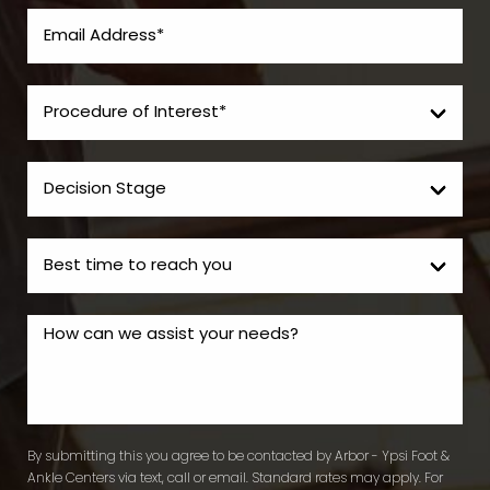
By submitting this you agree to be contacted by Arbor - Ypsi Foot &
Ankle Centers via text, call or email. Standard rates may apply. For