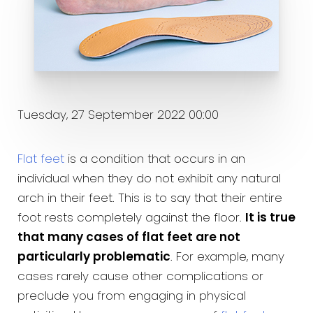
Tuesday, 27 September 2022 00:00
Flat feet
is a condition that occurs in an
individual when they do not exhibit any natural
arch in their feet. This is to say that their entire
foot rests completely against the floor.
It is true
that many cases of flat feet are not
particularly problematic
. For example, many
cases rarely cause other complications or
preclude you from engaging in physical