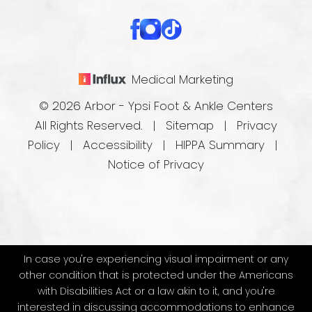
Medical Marketing
© 2026 Arbor - Ypsi Foot & Ankle Centers
All Rights Reserved. |
Sitemap
|
Privacy
Policy
|
Accessibility
|
HIPPA Summary
|
Notice of Privacy
In case you're experiencing visual impairment or any
other condition that is protected under the Americans
with Disabilities Act or a law akin to it, and you're
interested in discussing accommodations to enhance