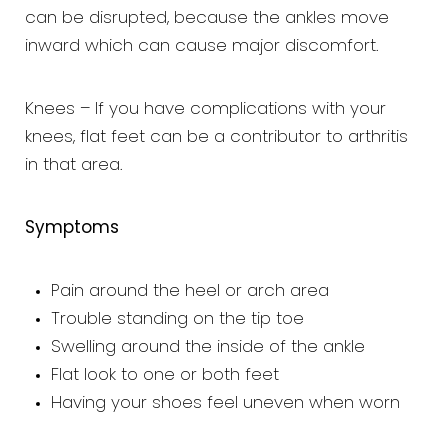
can be disrupted, because the ankles move
inward which can cause major discomfort.
Knees – If you have complications with your
knees, flat feet can be a contributor to arthritis
in that area.
Symptoms
Pain around the heel or arch area
Trouble standing on the tip toe
Swelling around the inside of the ankle
Flat look to one or both feet
Having your shoes feel uneven when worn