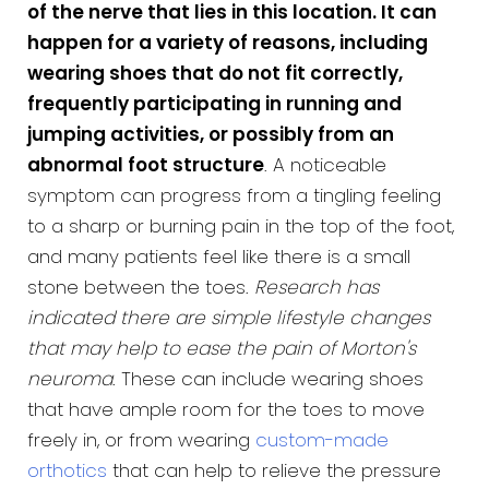
of the nerve that lies in this location. It can
happen for a variety of reasons, including
wearing shoes that do not fit correctly,
frequently participating in running and
jumping activities, or possibly from an
abnormal foot structure
. A noticeable
symptom can progress from a tingling feeling
to a sharp or burning pain in the top of the foot,
and many patients feel like there is a small
stone between the toes.
Research has
indicated there are simple lifestyle changes
that may help to ease the pain of Morton's
neuroma
. These can include wearing shoes
that have ample room for the toes to move
freely in, or from wearing
custom-made
orthotics
that can help to relieve the pressure