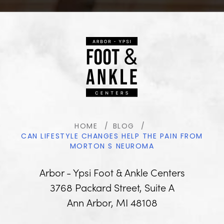
HOME
BLOG
CAN LIFESTYLE CHANGES HELP THE PAIN FROM
MORTON S NEUROMA
Arbor - Ypsi Foot & Ankle Centers
3768 Packard Street, Suite A
Ann Arbor, MI 48108