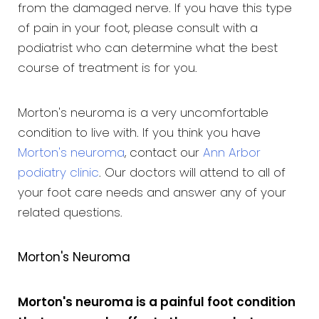
from the damaged nerve. If you have this type
of pain in your foot, please consult with a
podiatrist who can determine what the best
course of treatment is for you.
Morton's neuroma is a very uncomfortable
condition to live with. If you think you have
Morton's neuroma
, contact our
Ann Arbor
podiatry clinic
. Our doctors will attend to all of
your foot care needs and answer any of your
related questions.
Morton's Neuroma
Morton's neuroma is a painful foot condition