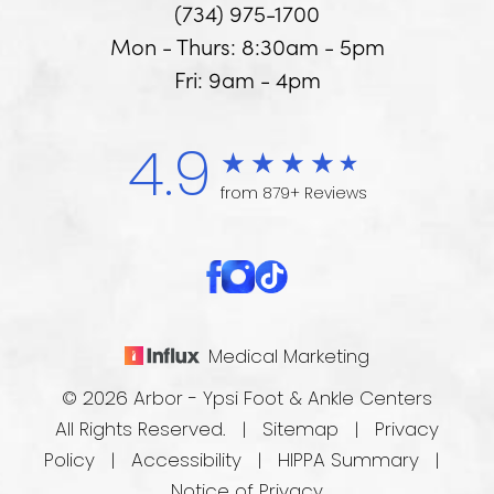
(734) 975-1700
Mon - Thurs: 8:30am - 5pm
Fri: 9am - 4pm
4.9
from 879+ Reviews
Medical Marketing
© 2026 Arbor - Ypsi Foot & Ankle Centers
All Rights Reserved. |
Sitemap
|
Privacy
Policy
|
Accessibility
|
HIPPA Summary
|
Notice of Privacy