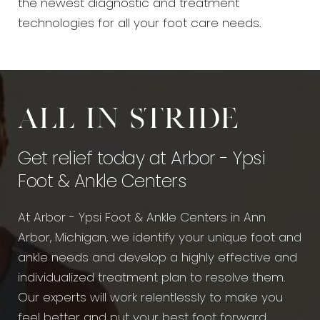
the newest diagnostic and treatment
technologies for all your foot care needs.
All in stride
Get relief today at Arbor - Ypsi
Foot & Ankle Centers
At Arbor - Ypsi Foot & Ankle Centers in Ann
Arbor, Michigan, we identify your unique foot and
ankle needs and develop a highly effective and
individualized treatment plan to resolve them.
Our experts will work relentlessly to make you
feel better and put your best foot forward.