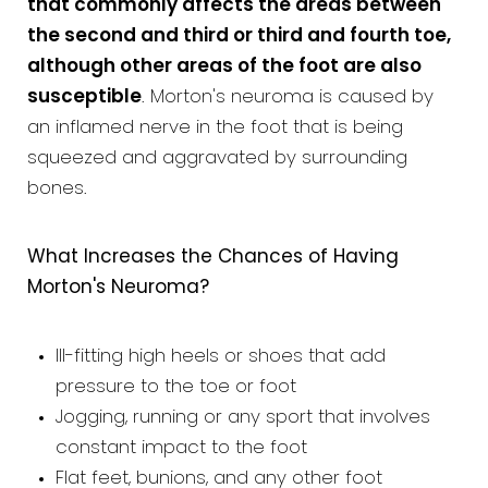
that commonly affects the areas between
the second and third or third and fourth toe,
although other areas of the foot are also
susceptible
. Morton's neuroma is caused by
an inflamed nerve in the foot that is being
squeezed and aggravated by surrounding
bones.
What Increases the Chances of Having
Morton's Neuroma?
Ill-fitting high heels or shoes that add
pressure to the toe or foot
Jogging, running or any sport that involves
constant impact to the foot
Flat feet, bunions, and any other foot