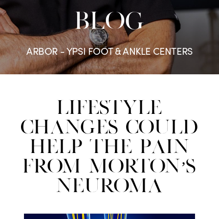
BLOG
ARBOR - YPSI FOOT & ANKLE CENTERS
Lifestyle
Changes Could
Help the Pain
From Morton’s
Neuroma