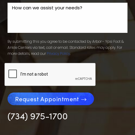
By submitting this you agree to be contacted by Arbor - Ypsi Foot &
Ankle Centers via text, call or email. Standard rates may apply. For
more details, read our
Privacy Policy
.
Request Appointment
(734) 975-1700