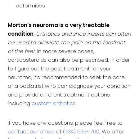
deformities
Morton's neuroma is a very treatable
condition
.
Orthotics and shoe inserts can often
be used to alleviate the pain on the forefront
of the feet
. In more severe cases,
corticosteroids can also be prescribed. In order
to figure out the best treatment for your
neuroma, it's recommended to seek the care
of a podiatrist who can diagnose your condition
and provide different treatment options,
including
custom orthotics
.
If you have any questions, please feel free to
contact our office
at
(734) 975-1700
. We offer