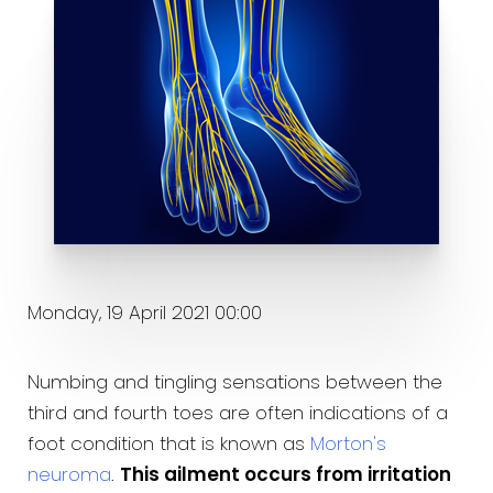
Monday, 19 April 2021 00:00
Numbing and tingling sensations between the
third and fourth toes are often indications of a
foot condition that is known as
Morton's
neuroma
.
This ailment occurs from irritation