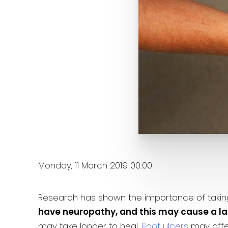
Monday, 11 March 2019 00:00
Research has shown the importance of taking c
have neuropathy, and this may cause a lack
may take longer to heal.
Foot ulcers
may affec