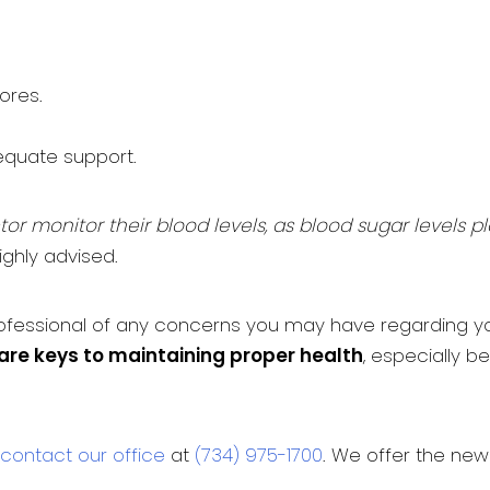
ores.
quate support.
or monitor their blood levels, as blood sugar levels p
ighly advised.
rofessional of any concerns you may have regarding you
are keys to maintaining proper health
, especially 
contact our office
at
(734) 975-1700
. We offer the ne