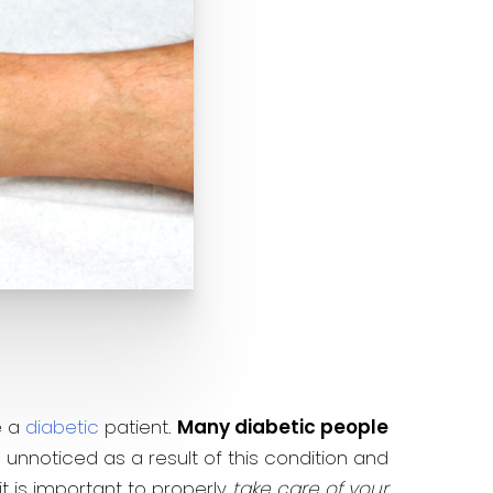
e a
diabetic
patient.
Many diabetic people
 unnoticed as a result of this condition and
t is important to properly
take care of your