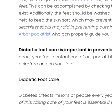
feet
. This can be accomplished by checking th
exist. Additionally, the feet should be washed
help to keep the skin soft, which may prevent 
seamless socks may aid in preventing cuts in
Arbor podiatrist
who can properly guide you i
Diabetic foot care is important in prevent
about your feet, contact one of our podiatri
pain-free and on your feet.
Diabetic Foot Care
Diabetes affects millions of people every ye
of this, taking care of your feet is essentia