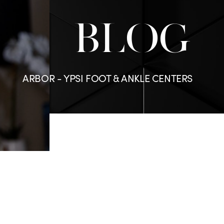
BLOG
ARBOR - YPSI FOOT & ANKLE CENTERS