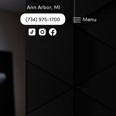
Ann Arbor, MI
(734) 975-1700
Menu