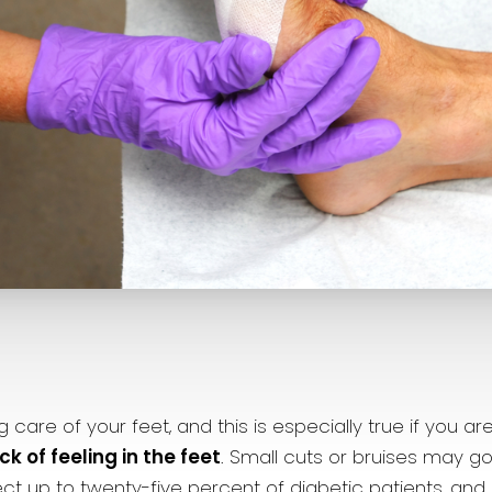
are of your feet, and this is especially true if you ar
 of feeling in the feet
. Small cuts or bruises may go
t up to twenty-five percent of diabetic patients, and i