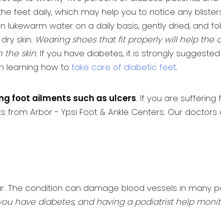
e feet daily, which may help you to notice any blister
 in lukewarm water on a daily basis, gently dried, and 
dry skin.
Wearing shoes that fit properly will help the 
 the skin
. If you have diabetes, it is strongly suggest
n learning how to
take care of diabetic feet
.
ing foot ailments such as ulcers
. If you are sufferi
sts from Arbor - Ypsi Foot & Ankle Centers. Our doctor
ar. The condition can damage blood vessels in many par
l if you have diabetes, and having a podiatrist help mo