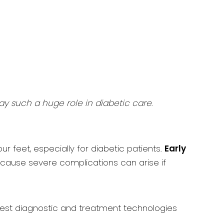
lay such a huge role in diabetic care
.
r feet, especially for diabetic patients.
Early
because severe complications can arise if
west diagnostic and treatment technologies