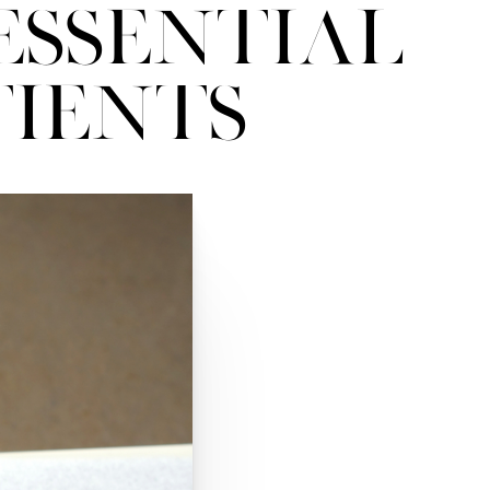
Essential
tients