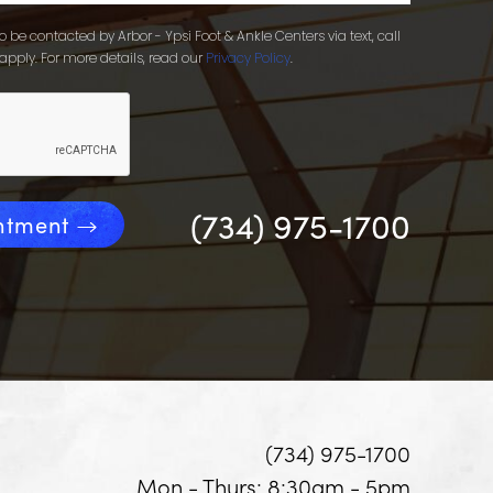
 be contacted by Arbor - Ypsi Foot & Ankle Centers via text, call
apply. For more details, read our
Privacy Policy
.
(734) 975-1700
ntment
(734) 975-1700
Mon - Thurs: 8:30am - 5pm