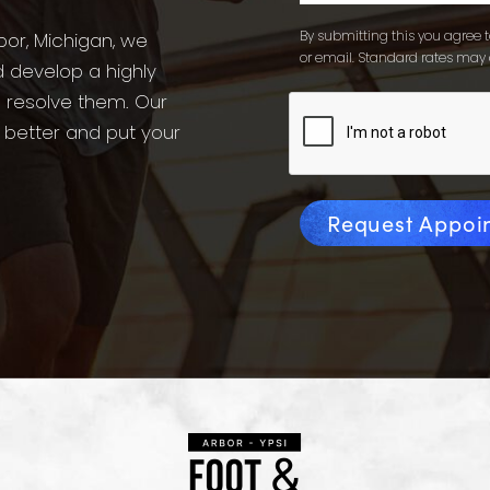
By submitting this you agree to
bor, Michigan, we
or email. Standard rates may 
d develop a highly
o resolve them. Our
l better and put your
Request Appoi