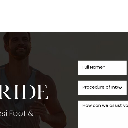
tride
psi Foot &