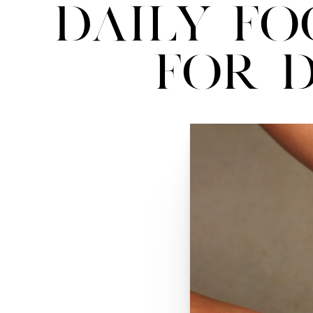
Daily Fo
for D