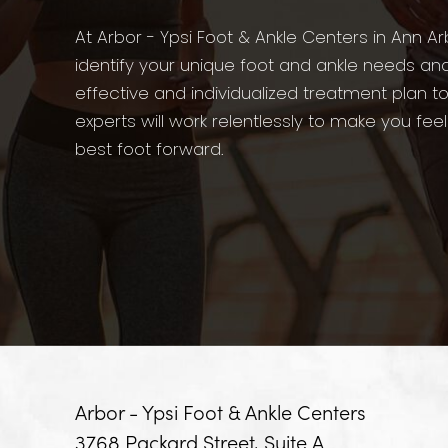
At Arbor - Ypsi Foot & Ankle Centers in Ann Ar
identify your unique foot and ankle needs an
effective and individualized treatment plan t
experts will work relentlessly to make you fee
best foot forward.
Arbor - Ypsi Foot & Ankle Centers
3768 Packard Street, Suite A