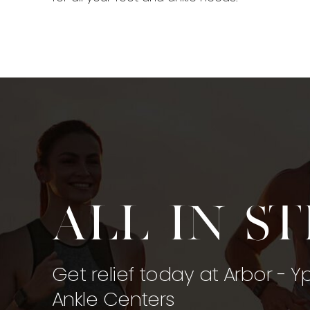
All in s
Get relief today at Arbor - Y
Ankle Centers