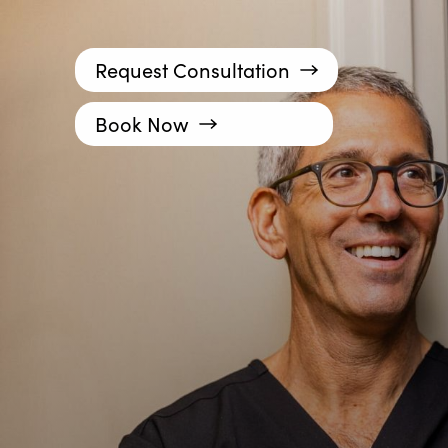
Request Consultation
Book Now