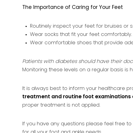
The Importance of Caring for Your Feet
Routinely inspect your feet for bruises or s
Wear socks that fit your feet comfortably.
Wear comfortable shoes that provide ade
Patients with diabetes should have their doct
Monitoring these levels on a regular basis is h
It is always best to inform your healthcare p
treatment and routine foot examinations 
proper treatment is not applied.
If you have any questions please feel free to
for all your foot and ankle needs.