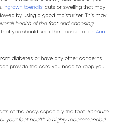
s,
ingrown toenails
, cuts or swelling that may
followed by using a good moisturizer. This may
overall health of the feet and choosing
ed that you should seek the counsel of an
Ann
ng from diabetes or have any other concerns
s can provide the care you need to keep you
ts of the body, especially the feet.
Because
nitor your foot health is highly recommended
.