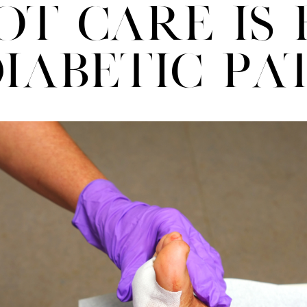
ot Care Is 
iabetic Pa