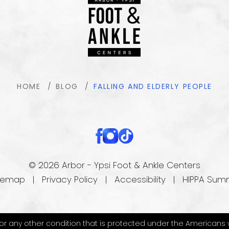
HOME
BLOG
FALLING AND ELDERLY PEOPLE
© 2026 Arbor - Ypsi Foot & Ankle Centers
temap
|
Privacy Policy
|
Accessibility
|
HIPPA Sum
 any other condition that is protected under the Americans with