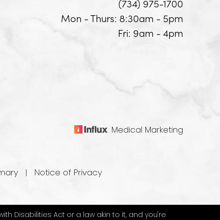
(734) 975-1700
Mon - Thurs: 8:30am - 5pm
Fri: 9am - 4pm
Medical Marketing
mary
|
Notice of Privacy
 Disabilities Act or a law akin to it, and you're