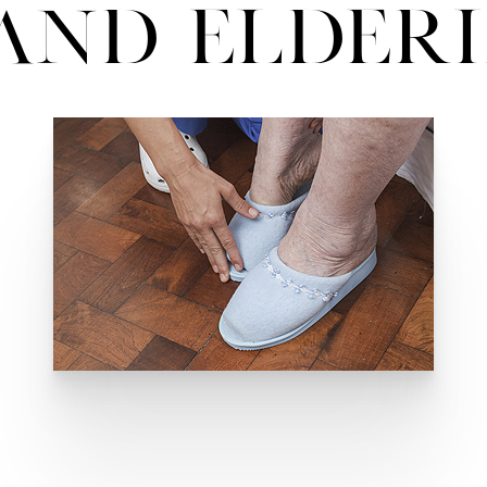
and Elder