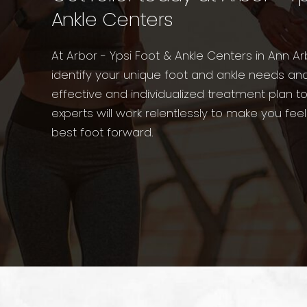
Ankle Centers
At Arbor - Ypsi Foot & Ankle Centers in Ann Ar
identify your unique foot and ankle needs an
effective and individualized treatment plan t
experts will work relentlessly to make you fee
best foot forward.