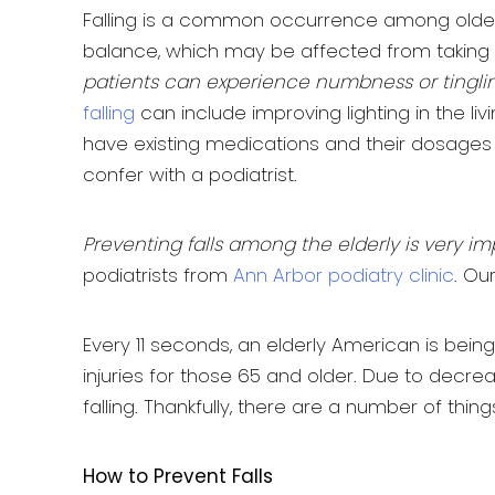
Falling is a common occurrence among older i
balance, which may be affected from taking
patients can experience numbness or tingling i
falling
can include improving lighting in the livi
have existing medications and their dosages
confer with a podiatrist.
Preventing falls among the elderly is very im
podiatrists from
Ann Arbor podiatry clinic
. Ou
Every 11 seconds, an elderly American is being
injuries for those 65 and older. Due to decre
falling. Thankfully, there are a number of thin
How to Prevent Falls