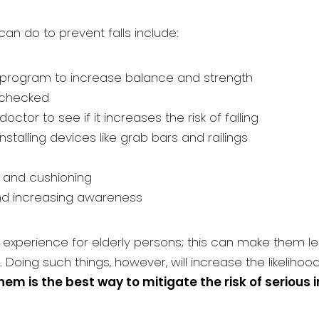
n do to prevent falls include:
e program to increase balance and strength
g checked
tor to see if it increases the risk of falling
stalling devices like grab bars and railings
 and cushioning
and increasing awareness
xperience for elderly persons; this can make them less 
. Doing such things, however, will increase the likelihoo
em is the best way to mitigate the risk of serious i