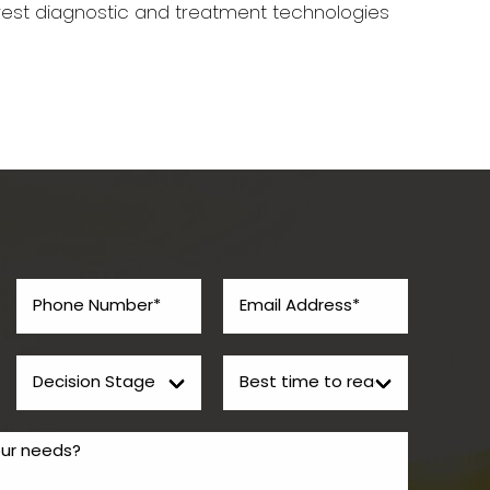
west diagnostic and treatment technologies