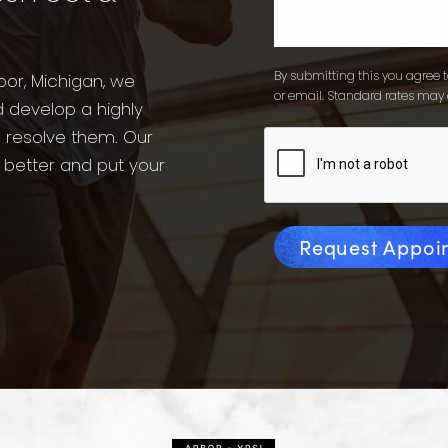
By submitting this you agree to
bor, Michigan, we
or email. Standard rates may 
d develop a highly
o resolve them. Our
l better and put your
Request Appoi