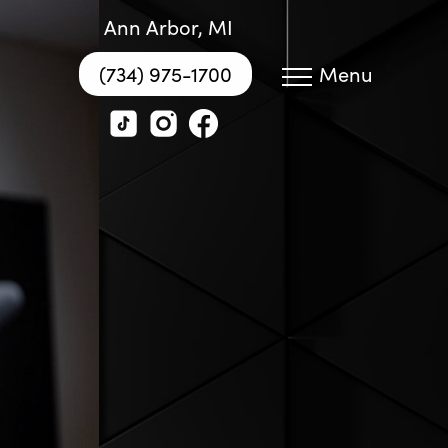
Ann Arbor, MI
(734) 975-1700
Menu