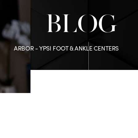
BLOG
ARBOR - YPSI FOOT & ANKLE CENTERS