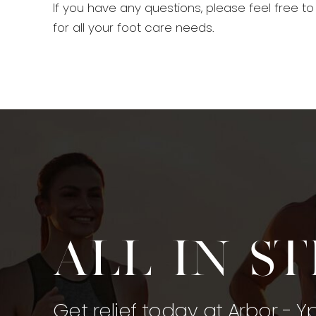
If you have any questions, please feel free t
for all your foot care needs.
All in s
Get relief today at Arbor - Y