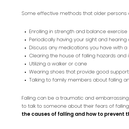
Some effective methods that older persons ca
Enrolling in strength and balance exercis
Periodically having your sight and hearin
Discuss any medications you have with a doc
Clearing the house of falling hazards and in
Utilizing a walker or cane
Wearing shoes that provide good support
Talking to family members about falling 
Falling can be a traumatic and embarrassing e
to talk to someone about their fears of falling
the causes of falling and how to prevent th