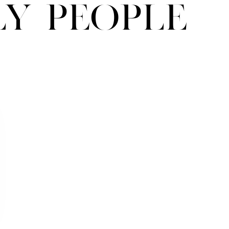
ly People