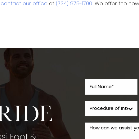
o
contact our office
at
(734) 975-1700
. We offer the ne
tride
psi Foot &