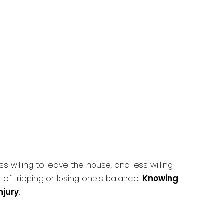
willing to leave the house, and less willing
d of tripping or losing one's balance.
Knowing
njury
.