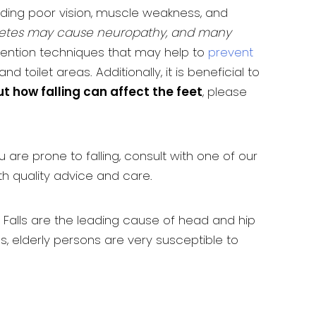
uding poor vision, muscle weakness, and
betes may cause neuropathy, and many
evention techniques that may help to
prevent
 toilet areas. Additionally, it is beneficial to
ut how falling can affect the feet
, please
u are prone to falling, consult with one of our
th quality advice and care.
. Falls are the leading cause of head and hip
s, elderly persons are very susceptible to