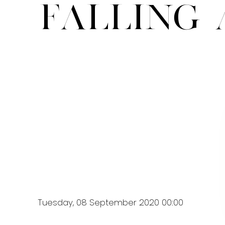
Falling 
Tuesday, 08 September 2020 00:00