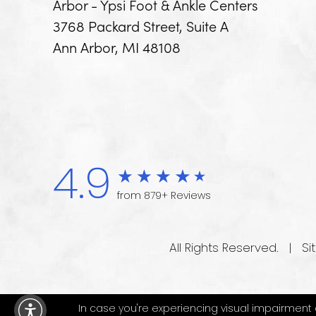
Arbor - Ypsi Foot & Ankle Centers
3768 Packard Street, Suite A
Ann Arbor, MI 48108
4.9
from 879+ Reviews
All Rights Reserved. |
Si
In case you're experiencing visual impairment or