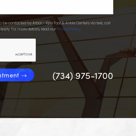
 be contacted by Arbor - Ypsi Foot & Ankle Centers via text, call
apply. For more details, read our
Privacy Policy
.
(734) 975-1700
ntment