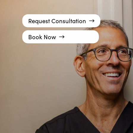
Request Consultation
Book Now