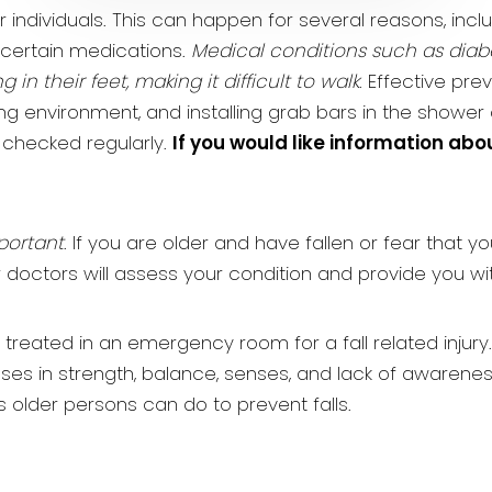
ndividuals. This can happen for several reasons, incl
 certain medications.
Medical conditions such as dia
n their feet, making it difficult to walk
. Effective pr
ng environment, and installing grab bars in the shower and
 checked regularly.
If you would like information abo
portant
. If you are older and have fallen or fear that yo
r doctors will assess your condition and provide you wi
 treated in an emergency room for a fall related injury
ases in strength, balance, senses, and lack of awarenes
gs older persons can do to prevent falls.