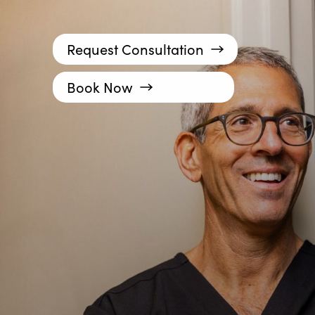
Request Consultation
Book Now