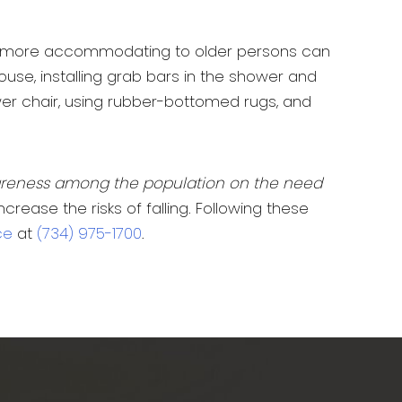
g it more accommodating to older persons can
use, installing grab bars in the shower and
ower chair, using rubber-bottomed rugs, and
areness among the population on the need
ease the risks of falling. Following these
ce
at
(734) 975-1700
.