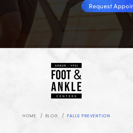
Request Appoi
HOME
BLOG
FALLS PREVENTION