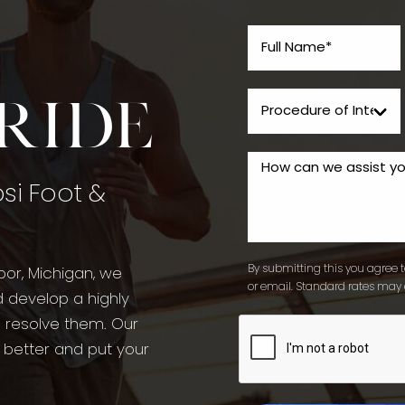
tride
psi Foot &
By submitting this you agree to
bor, Michigan, we
or email. Standard rates may 
d develop a highly
o resolve them. Our
l better and put your