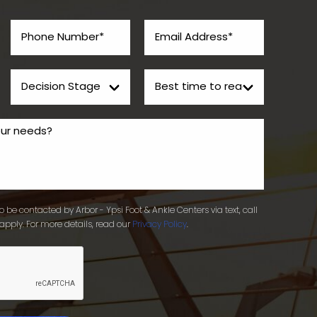
 be contacted by Arbor - Ypsi Foot & Ankle Centers via text, call
apply. For more details, read our
Privacy Policy
.