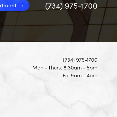
(734) 975-1700
ntment
(734) 975-1700
Mon - Thurs: 8:30am - 5pm
Fri: 9am - 4pm