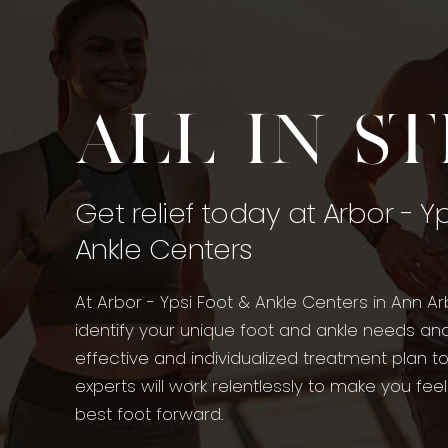
All in s
Get relief today at Arbor - Y
Ankle Centers
At Arbor - Ypsi Foot & Ankle Centers in Ann Ar
identify your unique foot and ankle needs an
effective and individualized treatment plan t
experts will work relentlessly to make you fee
best foot forward.