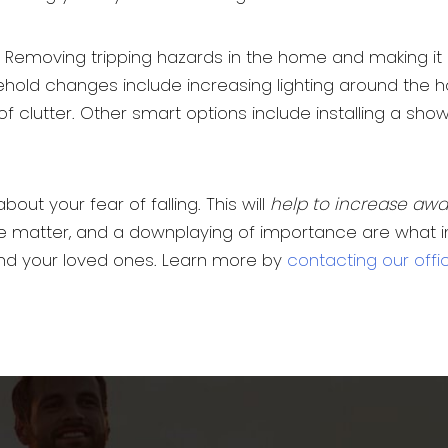
hold. Removing tripping hazards in the home and makin
ehold changes include increasing lighting around the ho
of clutter. Other smart options include installing a sh
bout your fear of falling. This will
help to increase aw
e matter, and a downplaying of importance are what incr
 and your loved ones. Learn more by
contacting our offi