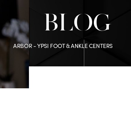
BLOG
ARBOR - YPSI FOOT & ANKLE CENTERS