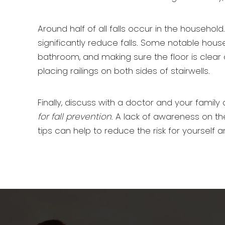
Around half of all falls occur in the house
significantly reduce falls. Some notable hous
bathroom, and making sure the floor is clear 
placing railings on both sides of stairwells.
Finally, discuss with a doctor and your family a
for fall prevention
. A lack of awareness on th
tips can help to reduce the risk for yourself