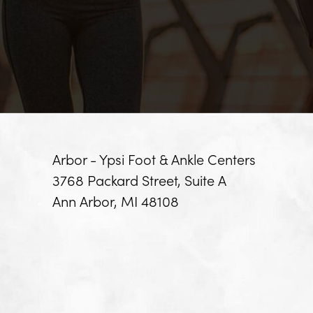
Arbor - Ypsi Foot & Ankle Centers
3768 Packard Street, Suite A
Ann Arbor, MI 48108