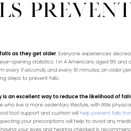
ls Preven
falls as they get older
. Everyone experiences decreases
eye-opening statistics. 1 in 4 Americans aged 65 and o
m every 11 seconds, and every 19 minutes, an older per
ng steps to prevent falls.
 is an excellent way to reduce the likelihood of fall
o live a more sedentary lifestyle, with little physical a
ood foot support and cushion will
help prevent falls fr
nspecting your prescriptions will help to avoid any medi
y, having your eyes and hearing checked is recommen