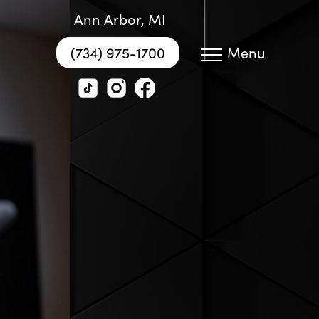
Ann Arbor, MI
(734) 975-1700
Menu