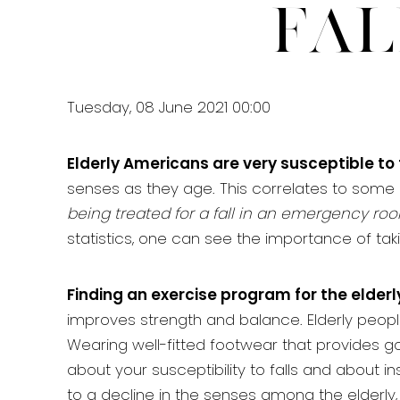
Fal
Tuesday, 08 June 2021 00:00
Elderly Americans are very susceptible to 
senses as they age. This correlates to some 
being treated for a fall in an emergency roo
statistics, one can see the importance of taki
Finding an exercise program for the elderly
improves strength and balance. Elderly people wh
Wearing well-fitted footwear that provides g
about your susceptibility to falls and about i
to a decline in the senses among the elderl