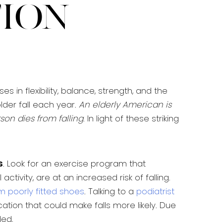
tion
 in flexibility, balance, strength, and the
lder fall each year.
An elderly American is
son dies from falling
. In light of these striking
s
. Look for an exercise program that
ctivity, are at an increased risk of falling.
om poorly fitted shoes
. Talking to a
podiatrist
cation that could make falls more likely. Due
ded.