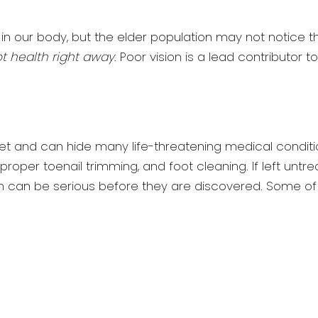
n our body, but the elder population may not notice 
ot health right away
. Poor vision is a lead contributor to
et and can hide many life-threatening medical conditi
f proper toenail trimming, and foot cleaning. If left untr
n can be serious before they are discovered. Some of