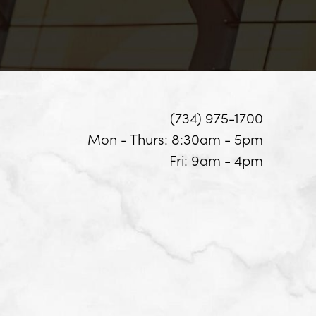
(734) 975-1700
Mon - Thurs: 8:30am - 5pm
Fri: 9am - 4pm