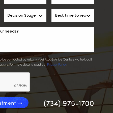
 be contacted by Arbor - Ypsi Foot & Ankle Centers via text, call
apply. For more details, read our
Privacy Policy
.
(734) 975-1700
ntment