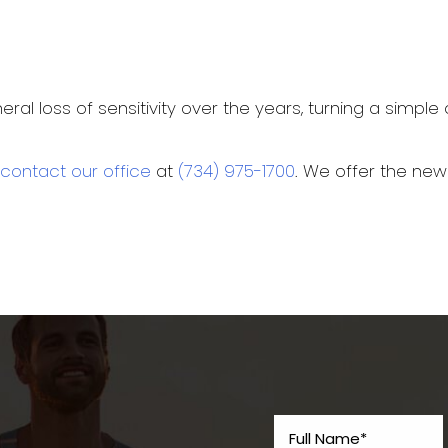
l loss of sensitivity over the years, turning a simple c
contact our office
at
(734) 975-1700
. We offer the ne