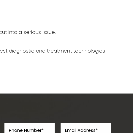
ut into a serious issue.
west diagnostic and treatment technologies