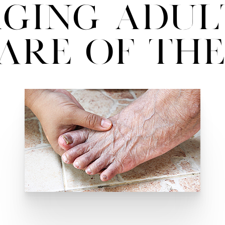
ging Adul
are of The