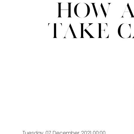
How A
Take C
Tuesday, 07 December 2021 00:00