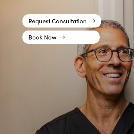
Request Consultation
Book Now