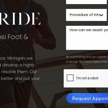
tride
psi Foot &
By submitting this you agree to
bor, Michigan, we
or email. Standard rates may 
d develop a highly
o resolve them. Our
l better and put your
Request Appoi