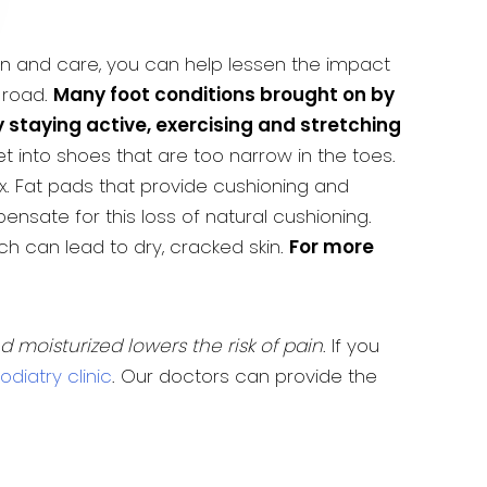
ion and care, you can help lessen the impact
 road.
Many foot conditions brought on by
staying active, exercising and stretching
into shoes that are too narrow in the toes.
x. Fat pads that provide cushioning and
nsate for this loss of natural cushioning.
ch can lead to dry, cracked skin.
For more
nd moisturized lowers the risk of pain
. If you
diatry clinic
. Our doctors can provide the