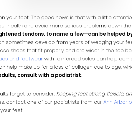
n your feet. The good news is that with a little attent
ur health and avoid more serious problems down the
ightened tendons, to name a few—can be helped by 
n sometimes develop from years of wedging your feet 
e shoes that fit properly and are wider in the toe bo
tics and footwear
with reinforced soles can help compe
an help make up for a loss of collagen due to age, whi
dults, consult with a podiatrist
.
lts forget to consider.
Keeping feet strong, flexible, a
s, contact one of our podiatrists from our
Ann Arbor po
your feet.