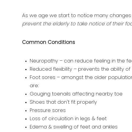
As we age we start to notice many changes i
prevent the elderly to take notice of their fo
Common Conditions
Neuropathy – can reduce feeling in the fe
Reduced flexibility – prevents the ability o
Foot sores – amongst the older populatio
are:
Gouging toenails affecting nearby toe
Shoes that don't fit properly
Pressure sores
Loss of circulation in legs & feet
Edema & swelling of feet and ankles