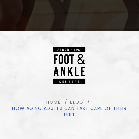
HOME
BLOG
HOW AGING ADULTS CAN TAKE CARE OF THEIR
FEET