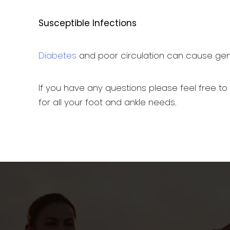
Susceptible Infections
Diabetes
and poor circulation can cause genera
If you have any questions please feel free to
for all your foot and ankle needs.