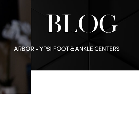
BLOG
ARBOR - YPSI FOOT & ANKLE CENTERS