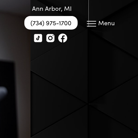
Ann Arbor, MI
(734) 975-1700
Menu