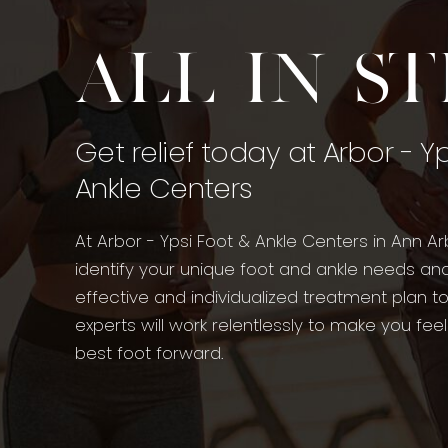
All in s
Get relief today at Arbor - Y
Ankle Centers
At Arbor - Ypsi Foot & Ankle Centers in Ann Ar
identify your unique foot and ankle needs an
effective and individualized treatment plan t
experts will work relentlessly to make you fee
best foot forward.