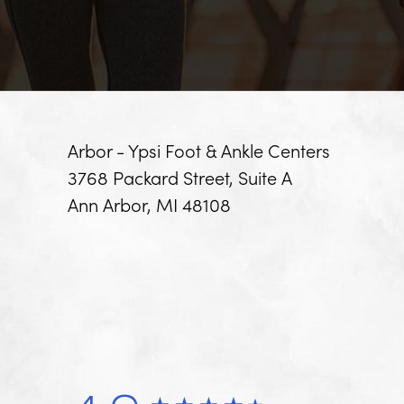
Arbor - Ypsi Foot & Ankle Centers
3768 Packard Street, Suite A
Ann Arbor, MI 48108