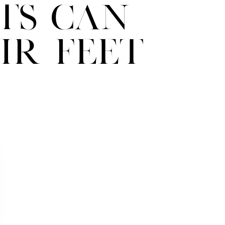
ts Can
ir Feet