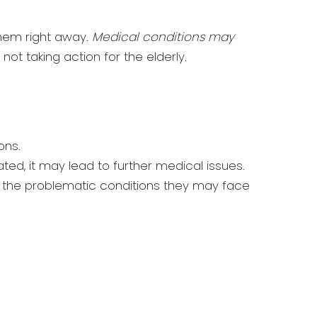
them right away.
Medical conditions may
 not taking action for the elderly.
ons.
eated, it may lead to further medical issues.
 the problematic conditions they may face