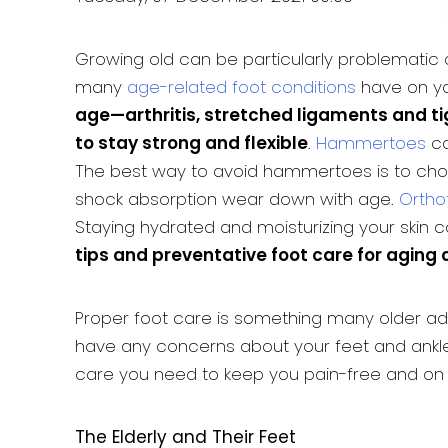
Growing old can be particularly problematic o
many
age-related foot conditions
have on yo
age—arthritis, stretched ligaments and t
to stay strong and flexible
.
Hammertoes
ca
The best way to avoid hammertoes is to choos
shock absorption wear down with age.
Ortho
Staying hydrated and moisturizing your skin c
tips and preventative foot care for aging a
Proper foot care is something many older adu
have any concerns about your feet and ankle
care you need to keep you pain-free and on 
The Elderly and Their Feet