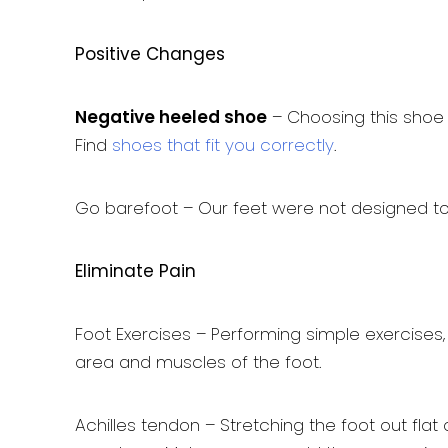
Positive Changes
Negative heeled shoe
– Choosing this shoe t
Find
shoes that fit you correctly
.
Go barefoot – Our feet were not designed to b
Eliminate Pain
Foot Exercises – Performing simple exercises,
area and muscles of the foot.
Achilles tendon – Stretching the foot out fla