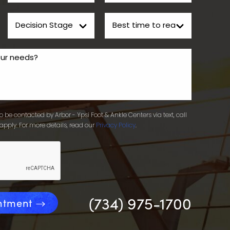
 be contacted by Arbor - Ypsi Foot & Ankle Centers via text, call
apply. For more details, read our
Privacy Policy
.
(734) 975-1700
ntment