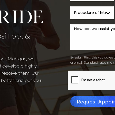
tride
psi Foot &
By submitting this you agree to
bor, Michigan, we
or email. Standard rates may 
d develop a highly
o resolve them. Our
l better and put your
Request Appoi