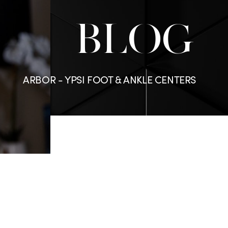
BLOG
ARBOR - YPSI FOOT & ANKLE CENTERS