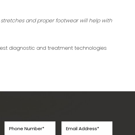
 stretches and proper footwear will help with
west diagnostic and treatment technologies