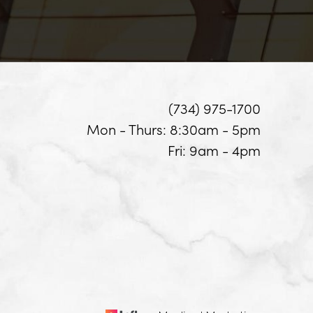
(734) 975-1700
Mon - Thurs: 8:30am - 5pm
Fri: 9am - 4pm