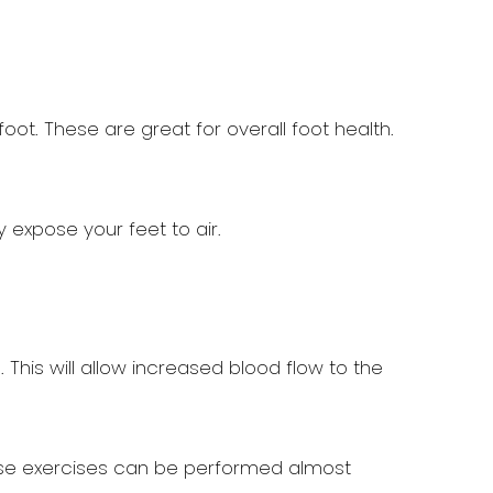
oot. These are great for overall foot health.
 expose your feet to air.
This will allow increased blood flow to the
These exercises can be performed almost