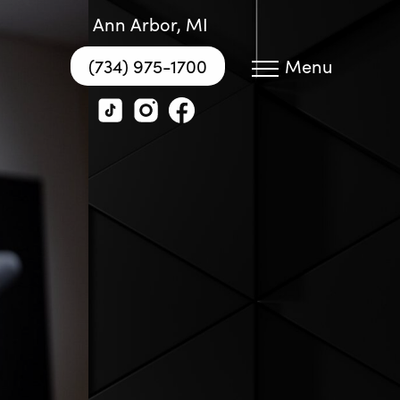
Ann Arbor, MI
(734) 975-1700
Menu