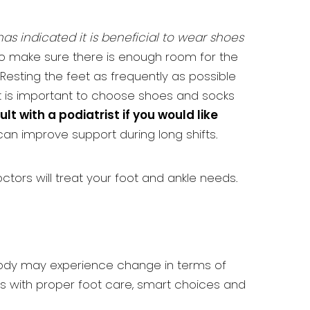
as indicated it is beneficial to wear shoes
ul to make sure there is enough room for the
Resting the feet as frequently as possible
it is important to choose shoes and socks
lt with a podiatrist if you would like
an improve support during long shifts.
octors will treat your foot and ankle needs.
 body may experience change in terms of
ns with proper foot care, smart choices and