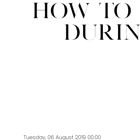
How to 
Duri
Tuesday, 06 August 2019 00:00