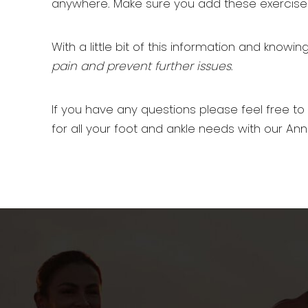
anywhere. Make sure you add these exercises
With a little bit of this information and know
pain and prevent further issues
.
If you have any questions please feel free to
for all your foot and ankle needs with our Ann 