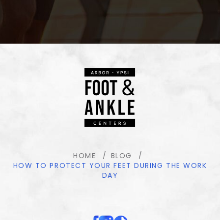
HOME
BLOG
HOW TO PROTECT YOUR FEET DURING THE WORK
DAY