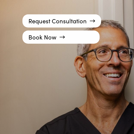
Request Consultation
Book Now