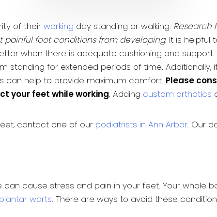
ty of their
working
day standing or walking.
Research h
nt painful foot conditions from developing
. It is helpf
l better when there is adequate cushioning and support. 
 standing for extended periods of time. Additionally, 
his can help to provide maximum comfort.
Please consu
ct your feet while working
. Adding
custom orthotics
c
feet, contact one of our
podiatrists in Ann Arbor
. Our d
me can cause stress and pain in your feet. Your whole
plantar warts
. There are ways to avoid these conditio