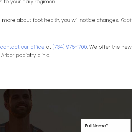
 to your daily regimen.
ing more about foot health, you will notice changes.
Foot
contact our office
at
(734) 975-1700
. We offer the ne
Arbor podiatry clinic.