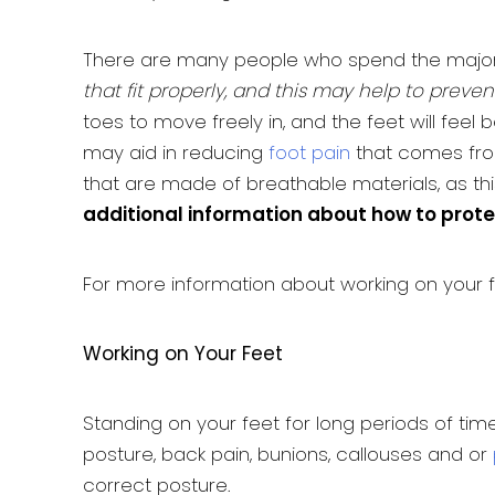
There are many people who spend the majori
that fit properly, and this may help to preve
toes to move freely in, and the feet will fee
may aid in reducing
foot pain
that comes from
that are made of breathable materials, as t
additional information about how to prote
For more information about working on your 
Working on Your Feet
Standing on your feet for long periods of ti
posture, back pain, bunions, callouses and or
correct posture.