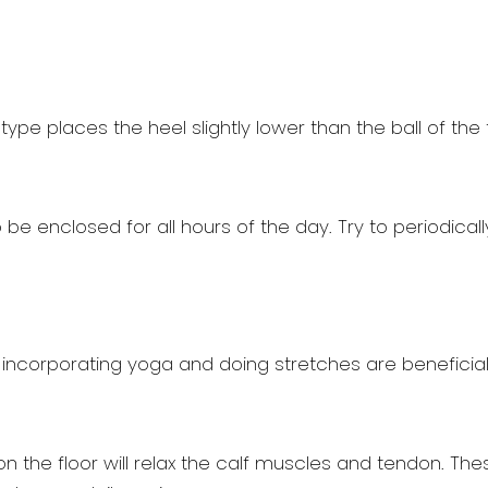
ype places the heel slightly lower than the ball of the f
e enclosed for all hours of the day. Try to periodically
 incorporating yoga and doing stretches are beneficial. 
t on the floor will relax the calf muscles and tendon. 