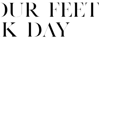
our Feet
k Day