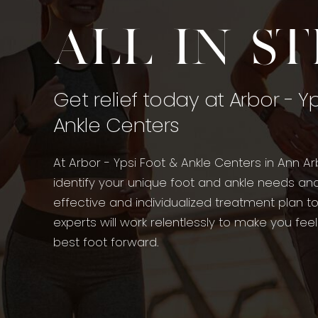
All in s
Get relief today at Arbor - Y
Ankle Centers
At Arbor - Ypsi Foot & Ankle Centers in Ann Ar
identify your unique foot and ankle needs an
effective and individualized treatment plan t
experts will work relentlessly to make you fee
best foot forward.