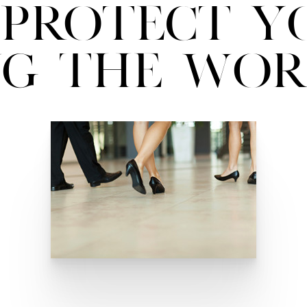
Protect Y
ng the Wor