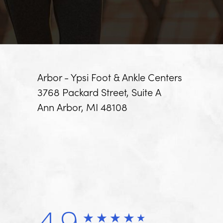
Arbor - Ypsi Foot & Ankle Centers
3768 Packard Street, Suite A
Ann Arbor, MI 48108