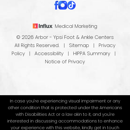
Medical Marketing
© 2026 Arbor - Ypsi Foot & Ankle Centers
All Rights Reserved. |
Sitemap
|
Privacy
Policy
|
Accessibility
|
HIPPA Summary
|
Notice of Privacy
In case you're experiencing visual impairment or any
other condition that is protected under the Americans
with Disabilities Act or a law akin to it, and you're
interested in discussing accommodations to enhance
your experience with this website, kindly get in touch