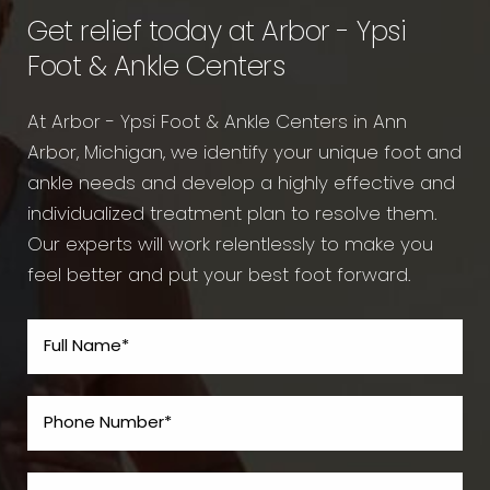
Get relief today at Arbor - Ypsi
Foot & Ankle Centers
At Arbor - Ypsi Foot & Ankle Centers in Ann
Arbor, Michigan, we identify your unique foot and
ankle needs and develop a highly effective and
individualized treatment plan to resolve them.
Our experts will work relentlessly to make you
feel better and put your best foot forward.