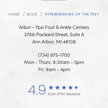
HOME
BLOG
HYPERHIDROSIS OF THE FEET
Arbor - Ypsi Foot & Ankle Centers
3768 Packard Street, Suite A
Ann Arbor, MI 48108
(734) 975-1700
Mon - Thurs: 8:30am - 5pm
Fri: 9am - 4pm
4.9
from 879+ Reviews