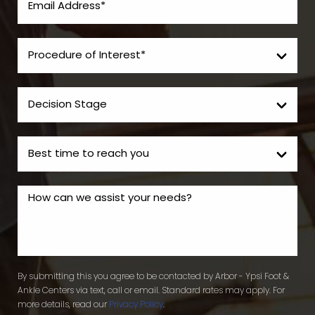
By submitting this you agree to be contacted by Arbor - Ypsi Foot &
Ankle Centers via text, call or email. Standard rates may apply. For
more details, read our
Privacy Policy
.