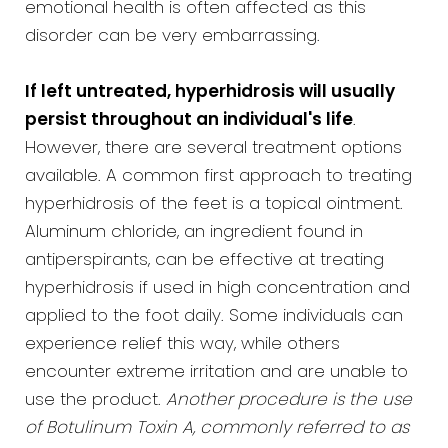
emotional health is often affected as this
disorder can be very embarrassing.
If left untreated, hyperhidrosis will usually
persist throughout an individual's life
.
However, there are several treatment options
available. A common first approach to treating
hyperhidrosis of the feet is a topical ointment.
Aluminum chloride, an ingredient found in
antiperspirants, can be effective at treating
hyperhidrosis if used in high concentration and
applied to the foot daily. Some individuals can
experience relief this way, while others
encounter extreme irritation and are unable to
use the product.
Another procedure is the use
of Botulinum Toxin A, commonly referred to as