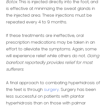
Botox
. This is injected directly into the foot, and
is effective at minimizing the sweat glands in
the injected area. These injections must be
repeated every 4 to 9 months.
If these treatments are ineffective, oral
prescription medications may be taken in an
effort to alleviate the symptoms. Again, some
will experience relief while others do not.
Going
barefoot reportedly provides relief for most
sufferers
.
A final approach to combating hyperhidrosis of
the feet is through
surgery
. Surgery has been
less successful on patients with plantar
hyperhidrosis than on those with palmar