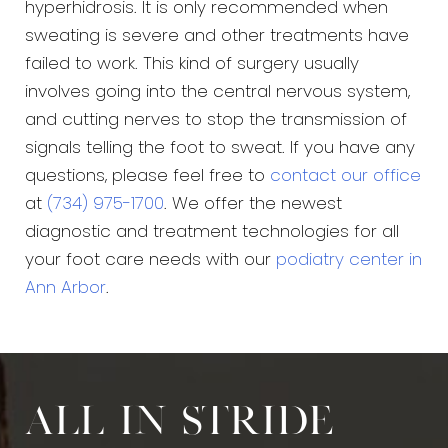
hyperhidrosis. It is only recommended when
sweating is severe and other treatments have
failed to work. This kind of surgery usually
involves going into the central nervous system,
and cutting nerves to stop the transmission of
signals telling the foot to sweat. If you have any
questions, please feel free to
contact our office
at
(734) 975-1700
. We offer the newest
diagnostic and treatment technologies for all
your foot care needs with our
podiatry center in
Ann Arbor
.
All in stride