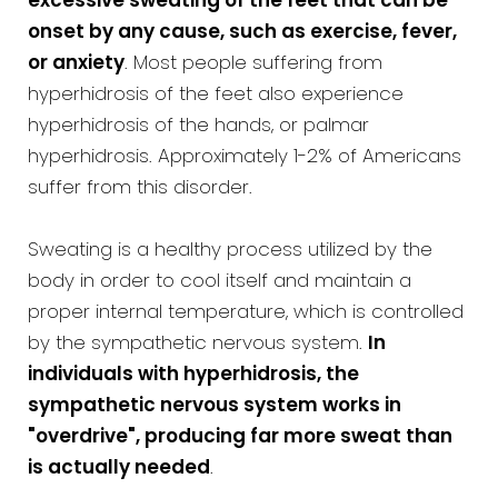
excessive sweating of the feet that can be
onset by any cause, such as exercise, fever,
or anxiety
. Most people suffering from
hyperhidrosis of the feet also experience
hyperhidrosis of the hands, or palmar
hyperhidrosis. Approximately 1-2% of Americans
suffer from this disorder.
Sweating is a healthy process utilized by the
body in order to cool itself and maintain a
proper internal temperature, which is controlled
by the sympathetic nervous system.
In
individuals with hyperhidrosis, the
sympathetic nervous system works in
"overdrive", producing far more sweat than
is actually needed
.