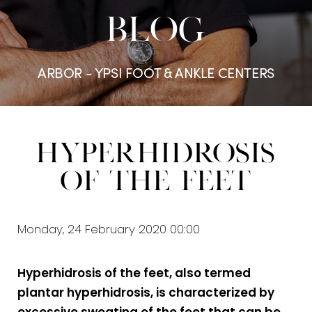
BLOG
ARBOR - YPSI FOOT & ANKLE CENTERS
Hyperhidrosis
of the Feet
Monday, 24 February 2020 00:00
Hyperhidrosis of the feet, also termed
plantar hyperhidrosis, is characterized by