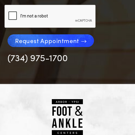
Request Appointment
(734) 975-1700