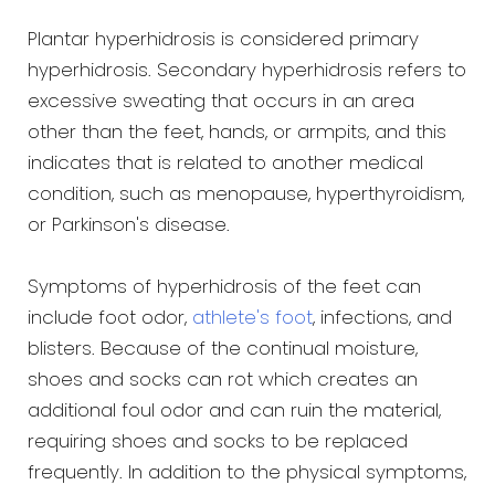
Plantar hyperhidrosis is considered primary
hyperhidrosis. Secondary hyperhidrosis refers to
excessive sweating that occurs in an area
other than the feet, hands, or armpits, and this
indicates that is related to another medical
condition, such as menopause, hyperthyroidism,
or Parkinson's disease.
Symptoms of hyperhidrosis of the feet can
include foot odor,
athlete's foot
, infections, and
blisters. Because of the continual moisture,
shoes and socks can rot which creates an
additional foul odor and can ruin the material,
requiring shoes and socks to be replaced
frequently. In addition to the physical symptoms,