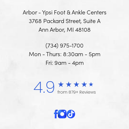
Arbor - Ypsi Foot & Ankle Centers
3768 Packard Street, Suite A
Ann Arbor, MI 48108
(734) 975-1700
Mon - Thurs: 8:30am - 5pm
Fri: 9am - 4pm
4.9
from 879+ Reviews