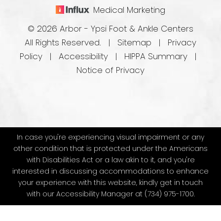
Medical Marketing
© 2026 Arbor - Ypsi Foot & Ankle Centers
All Rights Reserved. |
Sitemap
|
Privacy
Policy
|
Accessibility
|
HIPPA Summary
|
Notice of Privacy
In case you're experiencing visual impairment or any
other condition that is protected under the Americans
with Disabilities Act or a law akin to it, and you're
interested in discussing accommodations to enhance
your experience with this website, kindly get in touch
with our Accessibility Manager at
(734) 975-1700
.