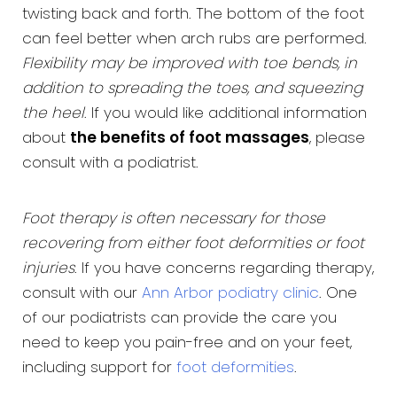
twisting back and forth. The bottom of the foot
can feel better when arch rubs are performed.
Flexibility may be improved with toe bends, in
addition to spreading the toes, and squeezing
the heel
. If you would like additional information
about
the benefits of foot massages
, please
consult with a podiatrist.
Foot therapy is often necessary for those
recovering from either foot deformities or foot
injuries
. If you have concerns regarding therapy,
consult with our
Ann Arbor podiatry clinic
. One
of our podiatrists can provide the care you
need to keep you pain-free and on your feet,
including support for
foot deformities
.