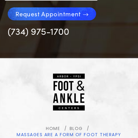
Request Appointment
(734) 975-1700
HOME
BLOG
MASSAGES ARE A FORM OF FOOT THERAPY