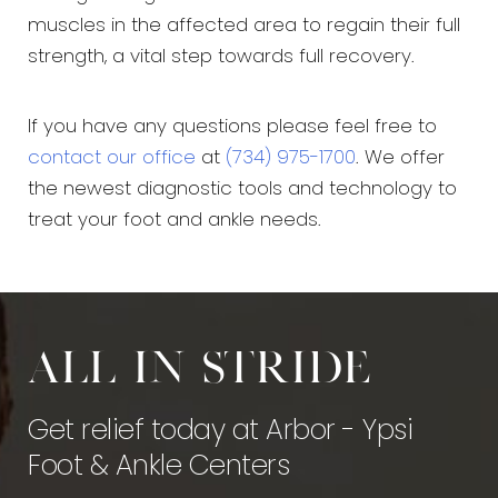
muscles in the affected area to regain their full
strength, a vital step towards full recovery.
If you have any questions please feel free to
contact our office
at
(734) 975-1700
. We offer
the newest diagnostic tools and technology to
treat your foot and ankle needs.
All in stride
Get relief today at Arbor - Ypsi
Foot & Ankle Centers