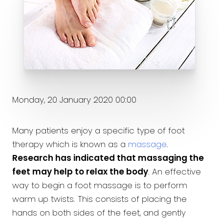
Monday, 20 January 2020 00:00
Many patients enjoy a specific type of foot
therapy which is known as a
massage
.
Research has indicated that massaging the
feet may help to relax the body
. An effective
way to begin a foot massage is to perform
warm up twists. This consists of placing the
hands on both sides of the feet, and gently