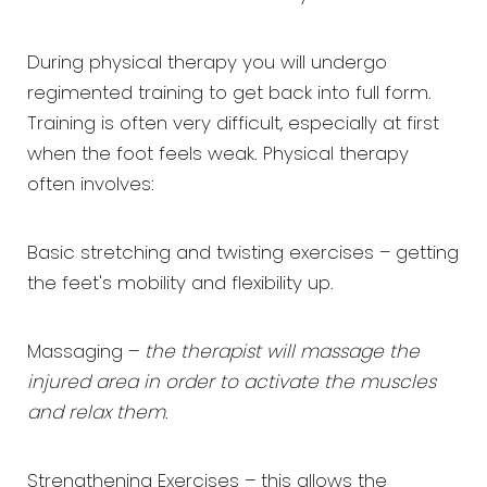
During physical therapy you will undergo
regimented training to get back into full form.
Training is often very difficult, especially at first
when the foot feels weak. Physical therapy
often involves:
Basic stretching and twisting exercises – getting
the feet's mobility and flexibility up.
Massaging –
the therapist will massage the
injured area in order to activate the muscles
and relax them
.
Strengthening Exercises – this allows the