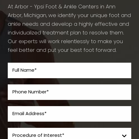
At Arbor - Ypsi Foot & Ankle Centers in Ann
Arbor, Michigan, we identify your unique foot and
ankle needs and develop a highly effective and
individualized treatment plan to resolve them.
Our experts will work relentlessly to make you
feel better and put your best foot forward.