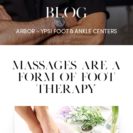
BLOG
ARBOR - YPSI FOOT & ANKLE CENTERS
Massages Are a
Form of Foot
Therapy