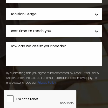
By submitting this you agree to be contacted by Arbor - Ypsi Foot &
Ankle Centers via text, call or email. Standard rates may apply. For
more details, read our
Privacy Policy
.