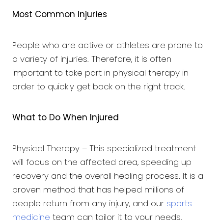
Most Common Injuries
People who are active or athletes are prone to
a variety of injuries. Therefore, it is often
important to take part in physical therapy in
order to quickly get back on the right track.
What to Do When Injured
Physical Therapy – This specialized treatment
will focus on the affected area, speeding up
recovery and the overall healing process. It is a
proven method that has helped millions of
people return from any injury, and our
sports
medicine
team can tailor it to your needs.