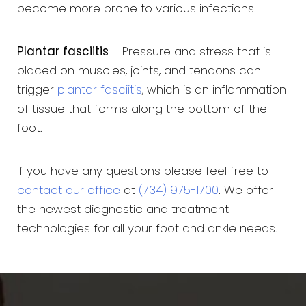
become more prone to various infections.
Plantar fasciitis
– Pressure and stress that is
placed on muscles, joints, and tendons can
trigger
plantar fasciitis
, which is an inflammation
of tissue that forms along the bottom of the
foot.
If you have any questions please feel free to
contact our office
at
(734) 975-1700
. We offer
the newest diagnostic and treatment
technologies for all your foot and ankle needs.