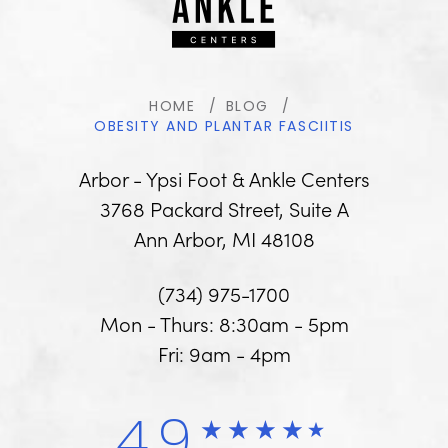
HOME
BLOG
OBESITY AND PLANTAR FASCIITIS
Arbor - Ypsi Foot & Ankle Centers
3768 Packard Street, Suite A
Ann Arbor, MI 48108
(734) 975-1700
Mon - Thurs: 8:30am - 5pm
Fri: 9am - 4pm
4.9