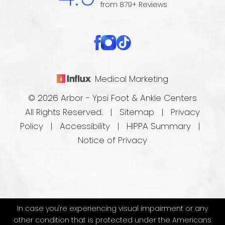
from 879+ Reviews
Medical Marketing
© 2026 Arbor - Ypsi Foot & Ankle Centers
All Rights Reserved. |
Sitemap
|
Privacy
Policy
|
Accessibility
|
HIPPA Summary
|
Notice of Privacy
In case you're experiencing visual impairment or any
other condition that is protected under the Americans