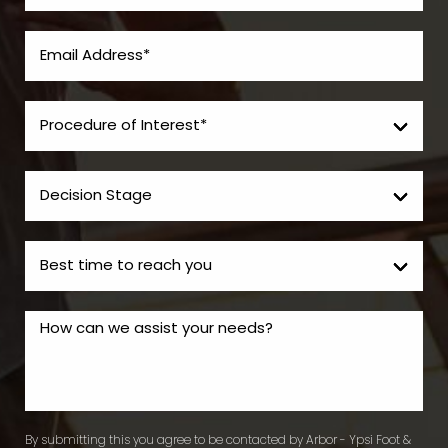
By submitting this you agree to be contacted by Arbor - Ypsi Foot &