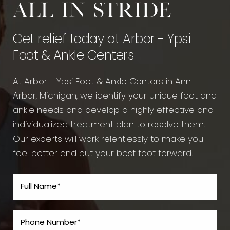
All in stride
Get relief today at Arbor - Ypsi
Foot & Ankle Centers
At Arbor - Ypsi Foot & Ankle Centers in Ann
Arbor, Michigan, we identify your unique foot and
ankle needs and develop a highly effective and
individualized treatment plan to resolve them.
Our experts will work relentlessly to make you
feel better and put your best foot forward.