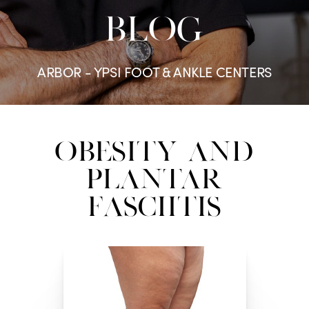
BLOG
ARBOR - YPSI FOOT & ANKLE CENTERS
Obesity and
Plantar
Fasciitis