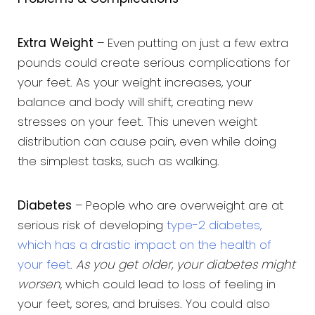
Extra Weight
– Even putting on just a few extra
pounds could create serious complications for
your feet. As your weight increases, your
balance and body will shift, creating new
stresses on your feet. This uneven weight
distribution can cause pain, even while doing
the simplest tasks, such as walking.
Diabetes
– People who are overweight are at
serious risk of developing
type-2 diabetes,
which has a drastic impact on the health of
your feet
.
As you get older, your diabetes might
worsen
, which could lead to loss of feeling in
your feet, sores, and bruises. You could also