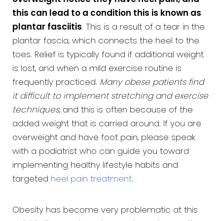
this can lead to a condition this is known as
plantar fasciitis
. This is a result of a tear in the
plantar fascia, which connects the heel to the
toes. Relief is typically found if additional weight
is lost, and when a mild exercise routine is
frequently practiced.
Many obese patients find
it difficult to implement stretching and exercise
techniques
, and this is often because of the
added weight that is carried around. If you are
overweight and have foot pain, please speak
with a podiatrist who can guide you toward
implementing healthy lifestyle habits and
targeted
heel pain treatment
.
Obesity has become very problematic at this