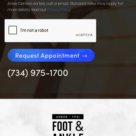
Ankle Centers via text, call or email. Standard rates may apply. For
more details, read our
Privacy Policy
.
Request Appointment
(734) 975-1700