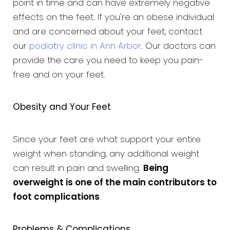
point in time and can have extremely negative
effects on the feet. If you're an obese individual
and are concerned about your feet, contact
our
podiatry clinic in Ann Arbor
. Our doctors can
provide the care you need to keep you pain-
free and on your feet.
Obesity and Your Feet
Since your feet are what support your entire
weight when standing, any additional weight
can result in pain and swelling.
Being
overweight is one of the main contributors to
foot complications
.
Problems & Complications