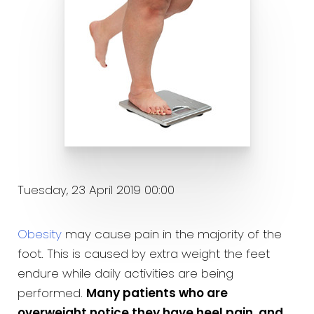
Tuesday, 23 April 2019 00:00
Obesity
may cause pain in the majority of the
foot. This is caused by extra weight the feet
endure while daily activities are being
performed.
Many patients who are
overweight notice they have heel pain, and