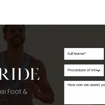
tride
psi Foot &