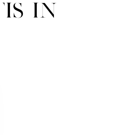
is in