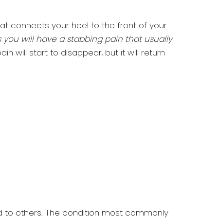
hat connects your heel to the front of your
is you will have a stabbing pain that usually
 will start to disappear, but it will return
ed to others. The condition most commonly