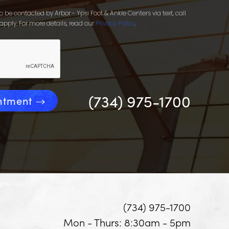
 be contacted by Arbor - Ypsi Foot & Ankle Centers via text, call
apply. For more details, read our
Privacy Policy
.
(734) 975-1700
ntment
(734) 975-1700
Mon - Thurs: 8:30am - 5pm