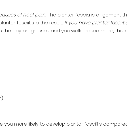
causes of heel pain
. The plantar fascia is a ligament t
ntar fasciitis is the result.
If you have plantar fasciit
As the day progresses and you walk around more, this pain
n)
e you more likely to develop plantar fasciitis compar