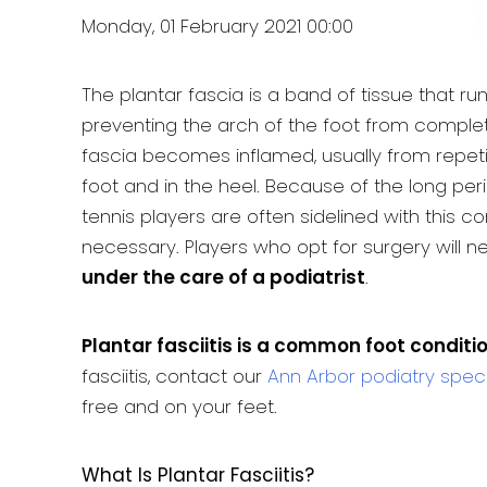
Monday, 01 February 2021 00:00
The plantar fascia is a band of tissue that r
preventing the arch of the foot from complete
fascia becomes inflamed, usually from repetit
foot and in the heel. Because of the long per
tennis players are often sidelined with this co
necessary. Players who opt for surgery will 
under the care of a podiatrist
.
Plantar fasciitis is a common foot conditi
fasciitis, contact our
Ann Arbor podiatry speci
free and on your feet.
What Is Plantar Fasciitis?