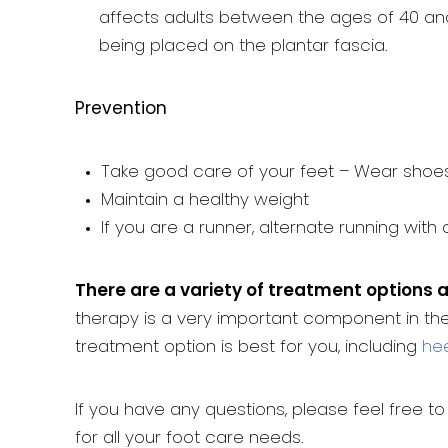
affects adults between the ages of 40 and
being placed on the plantar fascia.
Prevention
Take good care of your feet – Wear shoes
Maintain a healthy weight
If you are a runner, alternate running with
There are a variety of treatment options a
therapy is a very important component in the
treatment option is best for you, including
hee
If you have any questions, please feel free t
for all your foot care needs.