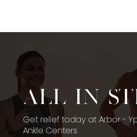
All in s
Get relief today at Arbor - Y
Ankle Centers