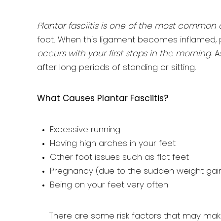
Plantar fasciitis is one of the most common 
foot. When this ligament becomes inflamed, pla
occurs with your first steps in the morning
. 
after long periods of standing or sitting.
What Causes Plantar Fasciitis?
Excessive running
Having high arches in your feet
Other foot issues such as flat feet
Pregnancy (due to the sudden weight gai
Being on your feet very often
There are some risk factors that may mak