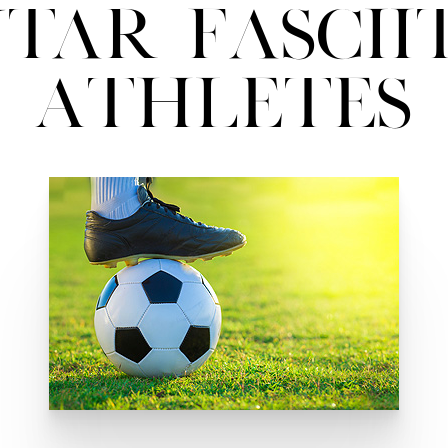
tar Fasciit
Athletes