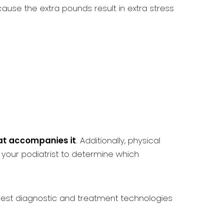
use the extra pounds result in extra stress
hat accompanies it
. Additionally, physical
 your podiatrist to determine which
west diagnostic and treatment technologies