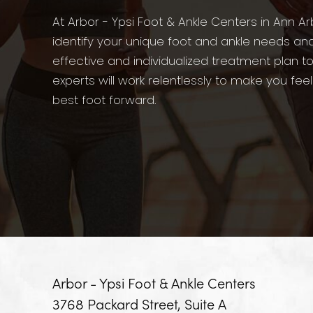
At Arbor - Ypsi Foot & Ankle Centers in Ann Ar
identify your unique foot and ankle needs an
effective and individualized treatment plan t
experts will work relentlessly to make you fee
best foot forward.
Arbor - Ypsi Foot & Ankle Centers
3768 Packard Street, Suite A