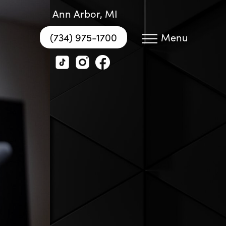
Ann Arbor, MI
(734) 975-1700
Menu