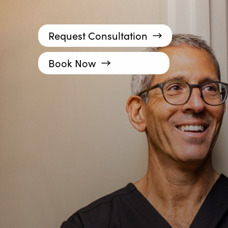
Request Consultation
Book Now