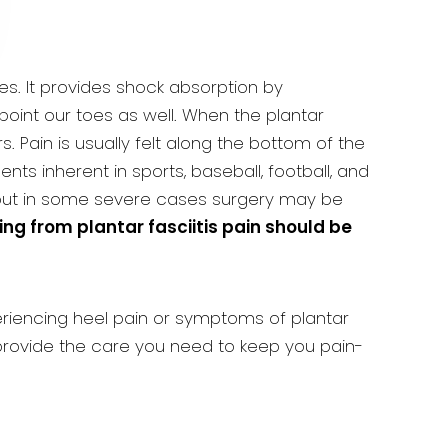
es. It provides shock absorption by
point our toes as well. When the plantar
. Pain is usually felt along the bottom of the
s inherent in sports, baseball, football, and
 but in some severe cases surgery may be
ing from plantar fasciitis pain should be
xperiencing heel pain or symptoms of plantar
rovide the care you need to keep you pain-