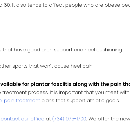
 60. It also tends to affect people who are obese beca
 that have good arch support and heel cushioning.
 other sports that won't cause heel pain
vailable for plantar fasciitis along with the pain t
 treatment process. It is important that you meet with
l pain treatment
plans that support athletic goals.
o
contact our office
at
(734) 975-1700
. We offer the ne