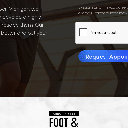
By submitting this you agree to
bor, Michigan, we
or email. Standard rates may 
d develop a highly
o resolve them. Our
l better and put your
Request Appoi