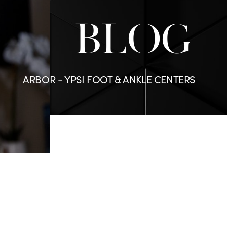
BLOG
ARBOR - YPSI FOOT & ANKLE CENTERS