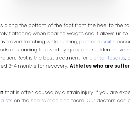
uns along the bottom of the foot from the heel to the to
ly flattening when bearing weight, and it allows us to 
ive overstretching while running,
plantar fasciitis
occurs
iods of standing followed by quick and sudden movement
ndition. Rest is the best treatment for
plantar fasciitis
,
need 3-4 months for recovery.
Athletes who are suffer
on
that is often caused by a strain injury. If you are e
alists
on the
sports medicine
team. Our doctors can p