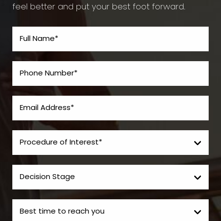
feel better and put your best foot forward.