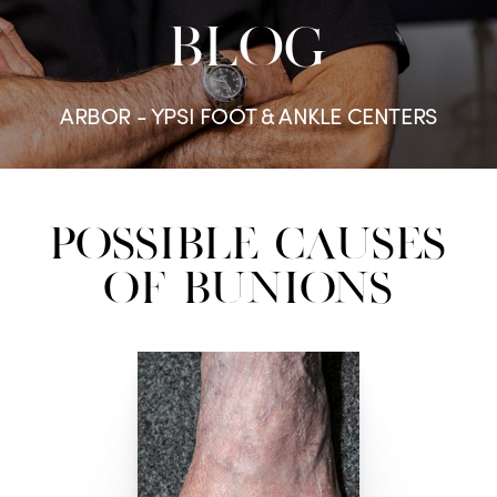
BLOG
ARBOR - YPSI FOOT & ANKLE CENTERS
Possible Causes
of Bunions