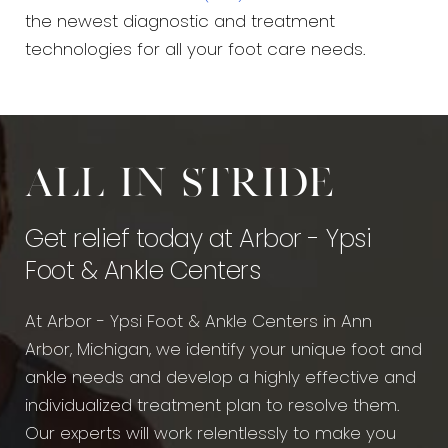
the newest diagnostic and treatment
technologies for all your foot care needs.
All in stride
Get relief today at Arbor - Ypsi
Foot & Ankle Centers
At Arbor - Ypsi Foot & Ankle Centers in Ann
Arbor, Michigan, we identify your unique foot and
ankle needs and develop a highly effective and
individualized treatment plan to resolve them.
Our experts will work relentlessly to make you