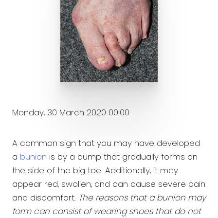
Monday, 30 March 2020 00:00
A common sign that you may have developed
a
bunion
is by a bump that gradually forms on
the side of the big toe. Additionally, it may
appear red, swollen, and can cause severe pain
and discomfort.
The reasons that a bunion may
form can consist of wearing shoes that do not