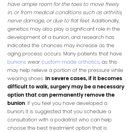
have ample room for the toes to move freely
in, or from medical conditions such as arthritis,
nerve damage, or due to flat feet
. Additionally,
genetics may also play a significant role in the
development of a bunion, and research has
indicated the chances may increase as the
aging process occurs. Many patients that have
bunions
wear
custom made orthotics
, as this
may help relieve a portion of the pressure while
wearing shoes.
In severe cases, if it becomes
difficult to walk, surgery may be a necessary
option that can permanently remove the
bunion
. If you feel you have developed a
bunion, it is suggested that you schedule a
consultation with a podiatrist who can help
choose the best treatment option that is