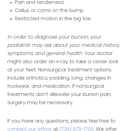
Pain and tenderness
Callus or corns on the bump
Restricted motion in the big toe
In order to diagnose your bunion, your
podiatrist may ask about your medical history,
symptoms, and general health
. Your doctor
might also order an x-ray to take a closer look
at your feet. Nonsurgical treatment options
include orthotics, padding, icing, changes in
footwear, and medication. If nonsurgical
treatments don't alleviate your bunion pain,
surgery may be necessary.
If you have any questions, please feel free to
contact our office
at
(734) 975-1700
. We offer