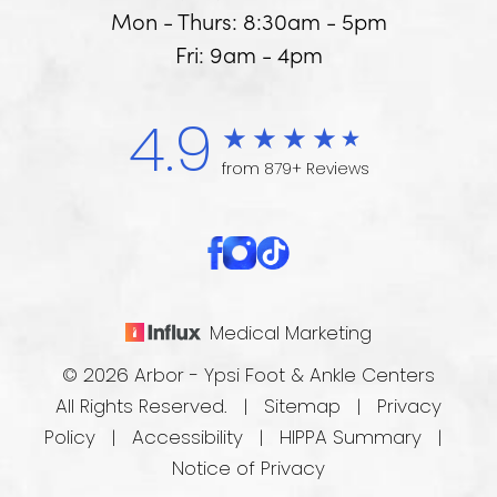
Mon - Thurs: 8:30am - 5pm
Fri: 9am - 4pm
4.9
from 879+ Reviews
Medical Marketing
© 2026 Arbor - Ypsi Foot & Ankle Centers
All Rights Reserved. |
Sitemap
|
Privacy
Policy
|
Accessibility
|
HIPPA Summary
|
Notice of Privacy