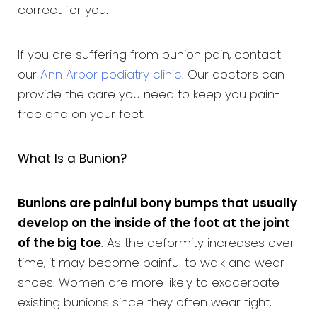
correct for you.
If you are suffering from bunion pain, contact
our
Ann Arbor podiatry clinic
. Our doctors can
provide the care you need to keep you pain-
free and on your feet.
What Is a Bunion?
Bunions are painful bony bumps that usually
develop on the inside of the foot at the joint
of the big toe
. As the deformity increases over
time, it may become painful to walk and wear
shoes. Women are more likely to exacerbate
existing bunions since they often wear tight,