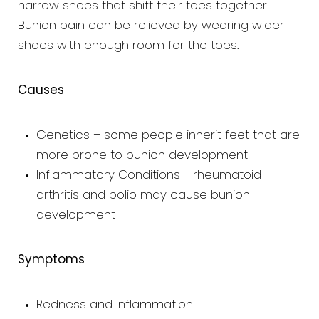
narrow shoes that shift their toes together.
Bunion pain can be relieved by wearing wider
shoes with enough room for the toes.
Causes
Genetics – some people inherit feet that are
more prone to bunion development
Inflammatory Conditions - rheumatoid
arthritis and polio may cause bunion
development
Symptoms
Redness and inflammation