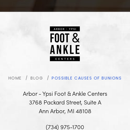
HOME
BLOG
POSSIBLE CAUSES OF BUNIONS
Arbor - Ypsi Foot & Ankle Centers
3768 Packard Street, Suite A
Ann Arbor, MI 48108
(734) 975-1700