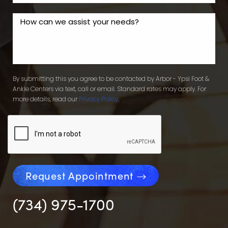
By submitting this you agree to be contacted by Arbor - Ypsi Foot &
Ankle Centers via text, call or email. Standard rates may apply. For
more details, read our
Privacy Policy
.
Request Appointment
(734) 975-1700