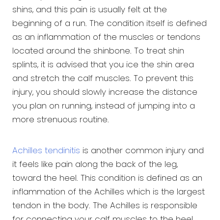
shins, and this pain is usually felt at the
beginning of a run. The condition itself is defined
as an inflammation of the muscles or tendons
located around the shinbone. To treat shin
splints, it is advised that you ice the shin area
and stretch the calf muscles. To prevent this
injury, you should slowly increase the distance
you plan on running, instead of jumping into a
more strenuous routine.
Achilles tendinitis
is another common injury and
it feels like pain along the back of the leg,
toward the heel. This condition is defined as an
inflammation of the Achilles which is the largest
tendon in the body. The Achilles is responsible
for connecting your calf muscles to the heel