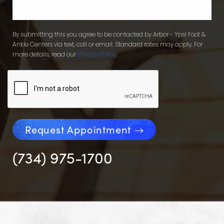
By submitting this you agree to be contacted by Arbor - Ypsi Foot &
Ankle Centers via text, call or email. Standard rates may apply. For
more details, read our
Privacy Policy
.
Request Appointment
(734) 975-1700