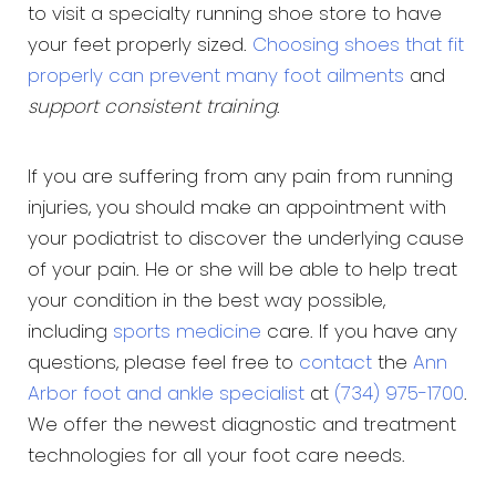
to visit a specialty running shoe store to have
your feet properly sized.
Choosing shoes that fit
properly can prevent many foot ailments
and
support consistent training
.
If you are suffering from any pain from running
injuries, you should make an appointment with
your podiatrist to discover the underlying cause
of your pain. He or she will be able to help treat
your condition in the best way possible,
including
sports medicine
care. If you have any
questions, please feel free to
contact
the
Ann
Arbor foot and ankle specialist
at
(734) 975-1700
.
We offer the newest diagnostic and treatment
technologies for all your foot care needs.