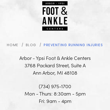
HOME
BLOG
PREVENTING RUNNING INJURIES
Arbor - Ypsi Foot & Ankle Centers
3768 Packard Street, Suite A
Ann Arbor, MI 48108
(734) 975-1700
Mon - Thurs: 8:30am - 5pm
Fri: 9am - 4pm