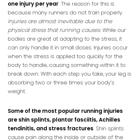
one injury per year
. The reason for this is
because many runners do not train properly.
Injuries are almost inevitable due to the
physical stress that running causes
. While our
bodies are great at adapting to the stress, it
can only handle it in small doses. Injuries occur
when the stress is applied too quickly for the
body to handle, causing something within it to
break down. With each step you take, your leg is
absorbing two or three times your body’s
weight.
Some of the most popular running injuries
are shin splints, plantar fasciitis, Achilles
tendinitis, and stress fractures
. Shin splints
cause pain along the inside or outside of the