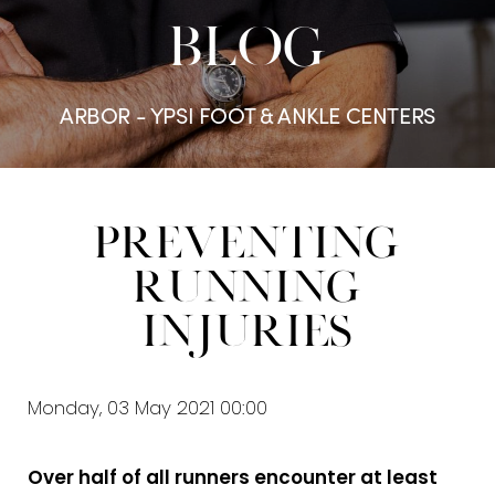
BLOG
ARBOR - YPSI FOOT & ANKLE CENTERS
Preventing
Running
Injuries
Monday, 03 May 2021 00:00
Over half of all runners encounter at least