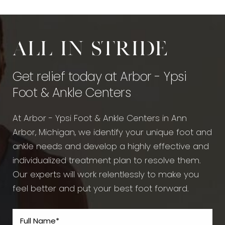
All in stride
Get relief today at Arbor - Ypsi
Foot & Ankle Centers
At Arbor - Ypsi Foot & Ankle Centers in Ann
Arbor, Michigan, we identify your unique foot and
ankle needs and develop a highly effective and
individualized treatment plan to resolve them.
Our experts will work relentlessly to make you
feel better and put your best foot forward.