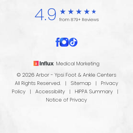
4.9
from 879+ Reviews
Medical Marketing
© 2026 Arbor - Ypsi Foot & Ankle Centers
All Rights Reserved. |
Sitemap
|
Privacy
Policy
|
Accessibility
|
HIPPA Summary
|
Notice of Privacy