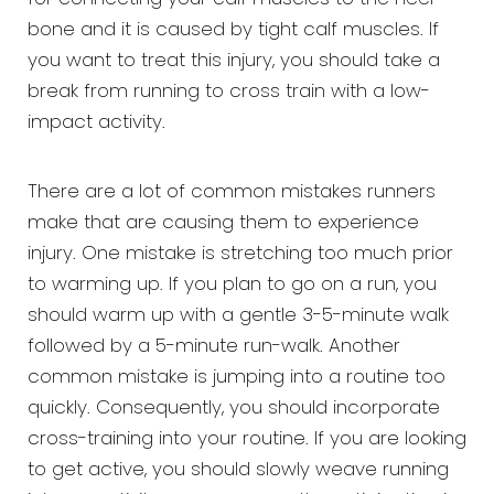
bone and it is caused by tight calf muscles. If
you want to treat this injury, you should take a
break from running to cross train with a low-
impact activity.
There are a lot of common mistakes runners
make that are causing them to experience
injury. One mistake is stretching too much prior
to warming up. If you plan to go on a run, you
should warm up with a gentle 3-5-minute walk
followed by a 5-minute run-walk. Another
common mistake is jumping into a routine too
quickly. Consequently, you should incorporate
cross-training into your routine. If you are looking
to get active, you should slowly weave running