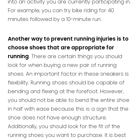
into an activity you are currently participating in.
For example, you can try bike riding for 40
minutes followed by a 10-minute run.
Another way to prevent running injuries is to
choose shoes that are appropriate for
running
. There are certain things you should
look for when buying a new pair of running
shoes. An important factor in these sneakers is
flexibility. Running shoes should be capable of
bending and flexing at the forefoot. However,
you should not be able to bend the entire shoe
in half with ease because this is a sign that the
shoe does not have enough structure.
Additionally, you should look for the fit of the
running shoes you want to purchase. It is best