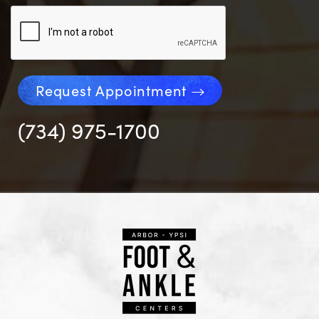
Request Appointment
(734) 975-1700