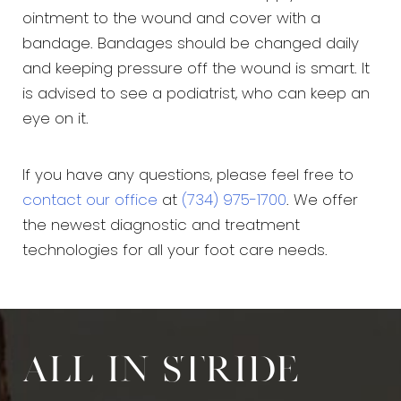
ointment to the wound and cover with a
bandage. Bandages should be changed daily
and keeping pressure off the wound is smart. It
is advised to see a podiatrist, who can keep an
eye on it.
If you have any questions, please feel free to
contact our office
at
(734) 975-1700
. We offer
the newest diagnostic and treatment
technologies for all your foot care needs.
All in stride