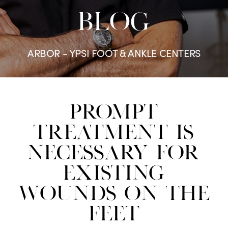
BLOG
ARBOR - YPSI FOOT & ANKLE CENTERS
Prompt
Treatment Is
Necessary For
Existing
Wounds On The
Feet