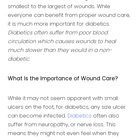
smallest to the largest of wounds. While
everyone can benefit from proper wound care,
it is much more important for diabetics.
Diabetics often suffer from poor blood
circulation which causes wounds to heal
much slower than they would in a non-
diabetic
.
What Is the Importance of Wound Care?
While it may not seem apparent with small
ulcers on the foot, for diabetics, any size ulcer
can become infected.
Diabetics
often also
suffer from neuropathy, or nerve loss. This
means they might not even feel when they