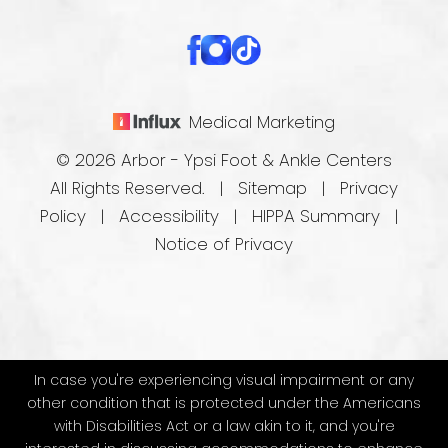
Medical Marketing
© 2026 Arbor - Ypsi Foot & Ankle Centers
All Rights Reserved. |
Sitemap
|
Privacy
Policy
|
Accessibility
|
HIPPA Summary
|
Notice of Privacy
In case you're experiencing visual impairment or any
other condition that is protected under the Americans
with Disabilities Act or a law akin to it, and you're