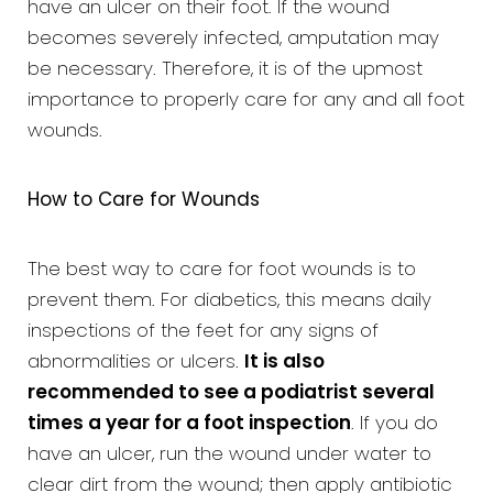
have an ulcer on their foot. If the wound
becomes severely infected, amputation may
be necessary. Therefore, it is of the upmost
importance to properly care for any and all foot
wounds.
How to Care for Wounds
The best way to care for foot wounds is to
prevent them. For diabetics, this means daily
inspections of the feet for any signs of
abnormalities or ulcers.
It is also
recommended to see a podiatrist several
times a year for a foot inspection
. If you do
have an ulcer, run the wound under water to
clear dirt from the wound; then apply antibiotic