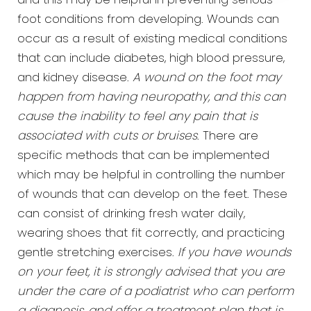
and this may be helpful in preventing serious
foot conditions from developing. Wounds can
occur as a result of existing medical conditions
that can include diabetes, high blood pressure,
and kidney disease.
A wound on the foot may
happen from having neuropathy, and this can
cause the inability to feel any pain that is
associated with cuts or bruises
. There are
specific methods that can be implemented
which may be helpful in controlling the number
of wounds that can develop on the feet. These
can consist of drinking fresh water daily,
wearing shoes that fit correctly, and practicing
gentle stretching exercises.
If you have wounds
on your feet, it is strongly advised that you are
under the care of a podiatrist who can perform