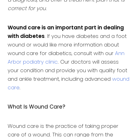
a diagnosis, and offer a treatment plan that is
correct for you
.
Wound care is an important part in dealing
with diabetes
. If you have diabetes and a foot
wound or would like more information about
wound care for diabetics, consult with our
Ann
Arbor podiatry clinic
. Our doctors will assess
your condition and provide you with quality foot
and ankle treatment, including advanced
wound
care
.
What Is Wound Care?
Wound care is the practice of taking proper
care of a wound. This can range from the