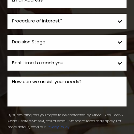
By submitting this you agree to be contacted by Arbor - Ypsi Foot &
Ankle Centers via text, call or email. Standard rates may apply. For
more details, read our
Privacy Policy
.