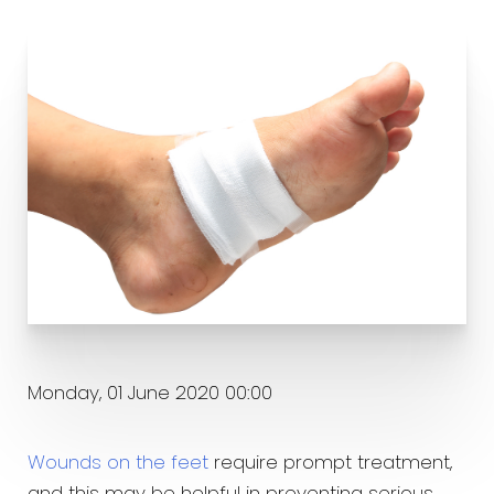
Monday, 01 June 2020 00:00
Wounds on the feet
require prompt treatment,