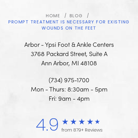
HOME
BLOG
PROMPT TREATMENT IS NECESSARY FOR EXISTING
WOUNDS ON THE FEET
Arbor - Ypsi Foot & Ankle Centers
3768 Packard Street, Suite A
Ann Arbor, MI 48108
(734) 975-1700
Mon - Thurs: 8:30am - 5pm
Fri: 9am - 4pm
4.9
from 879+ Reviews