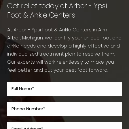
Get relief today at Arbor - Ypsi
Foot & Ankle Centers
At Arbor - Ypsi Foot & Ankle Centers in Ann
Arbor, Michigan, we identify your unique foot and
ankle needs and develop a highly effective and
individualized treatment plan to resolve them.
Our experts will work relentlessly to make you
feel better and put your best foot forward.