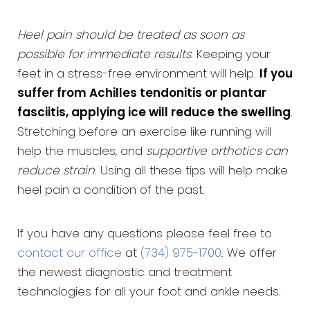
Heel pain should be treated as soon as
possible for immediate results
. Keeping your
feet in a stress-free environment will help.
If you
suffer from Achilles tendonitis or plantar
fasciitis, applying ice will reduce the swelling
.
Stretching before an exercise like running will
help the muscles, and
supportive orthotics can
reduce strain
. Using all these tips will help make
heel pain a condition of the past.
If you have any questions please feel free to
contact our office
at
(734) 975-1700
. We offer
the newest diagnostic and treatment
technologies for all your foot and ankle needs.