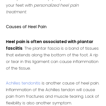
your feet with
personalized heel pain
treatment
.
Causes of Heel Pain
Heel pain is often associated with plantar
fasciitis
. The plantar fascia is a band of tissues
that extends along the bottom of the foot. A rip
or tear in this ligament can cause inflammation
of the tissue.
Achilles tendonitis
is another cause of heel pain.
Inflammation of the Achilles tendon will cause
pain from fractures and muscle tearing. Lack of
flexibility is also another symptom.