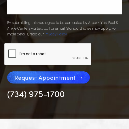
By submitting this you agree to be contacted by Arbor - Ypsi Foot &
Ankle Centers via text, call or email. Standard rates may apply. For
more details, read our
Privacy Policy
.
Request Appointment
(734) 975-1700