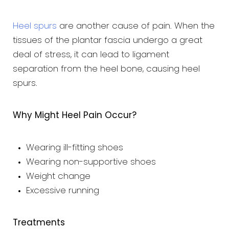
Heel spurs
are another cause of pain. When the
tissues of the plantar fascia undergo a great
deal of stress, it can lead to ligament
separation from the heel bone, causing heel
spurs.
Why Might Heel Pain Occur?
Wearing ill-fitting shoes
Wearing non-supportive shoes
Weight change
Excessive running
Treatments