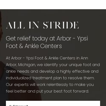
All in stride
Get relief today at Arbor - Ypsi
Foot & Ankle Centers
At Arbor - Ypsi Foot & Ankle Centers in Ann
Arbor, Michigan, we identify your unique foot and
ankle needs and develop a highly effective and
individualized treatment plan to resolve them.
Our experts will work relentlessly to make you
feel better and put your best foot forward.