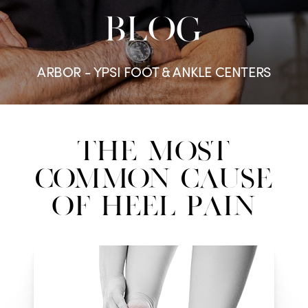
BLOG
ARBOR - YPSI FOOT & ANKLE CENTERS
The Most
Common Cause
Of Heel Pain