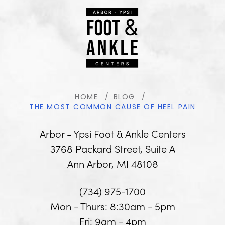
HOME
BLOG
THE MOST COMMON CAUSE OF HEEL PAIN
Arbor - Ypsi Foot & Ankle Centers
3768 Packard Street, Suite A
Ann Arbor, MI 48108
(734) 975-1700
Mon - Thurs: 8:30am - 5pm
Fri: 9am - 4pm