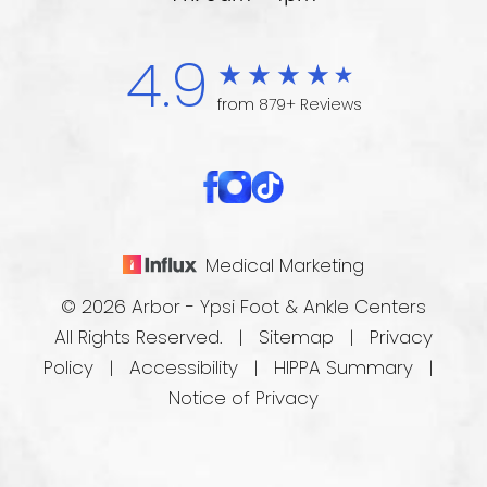
4.9
from 879+ Reviews
Medical Marketing
© 2026 Arbor - Ypsi Foot & Ankle Centers
All Rights Reserved. |
Sitemap
|
Privacy
Policy
|
Accessibility
|
HIPPA Summary
|
Notice of Privacy