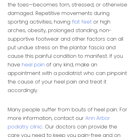
the toes—becomes torn, stressed, or otherwise
damaged. Repetitive movements during
sporting activities, having
flat feet
or high
arches, obesity, prolonged standing, non-
supportive footwear and other factors can all
put undue stress on the plantar fascia and
cause this painful condition to manifest. If you
have
heel pain
of any kind, make an
appointment with a podiatrist who can pinpoint
the cause of your heel pain and treat it
accordingly.
Many people suffer from bouts of heel pain. For
more information, contact our
Ann Arbor
podiatry clinic
. Our doctors can provide the
care you need to keep you pain-free and on