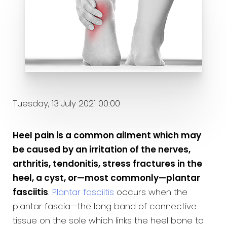
Tuesday, 13 July 2021 00:00
Heel pain is a common ailment which may
be caused by an irritation of the nerves,
arthritis, tendonitis, stress fractures in the
heel, a cyst, or—most commonly—plantar
fasciitis
.
Plantar fasciitis
occurs when the
plantar fascia—the long band of connective
tissue on the sole which links the heel bone to