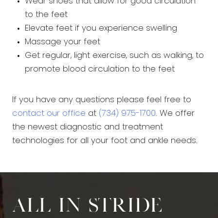
Wear shoes that allow for good circulation
to the feet
Elevate feet if you experience swelling
Massage your feet
Get regular, light exercise, such as walking, to
promote blood circulation to the feet
If you have any questions please feel free to
contact our office
at
(734) 975-1700
. We offer
the newest diagnostic and treatment
technologies for all your foot and ankle needs.
All in stride