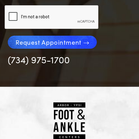
Request Appointment
(734) 975-1700