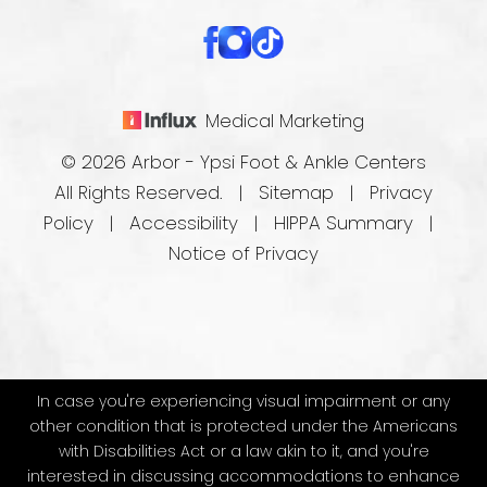
Medical Marketing
© 2026 Arbor - Ypsi Foot & Ankle Centers
All Rights Reserved. |
Sitemap
|
Privacy
Policy
|
Accessibility
|
HIPPA Summary
|
Notice of Privacy
In case you're experiencing visual impairment or any
other condition that is protected under the Americans
with Disabilities Act or a law akin to it, and you're
interested in discussing accommodations to enhance