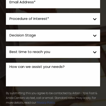
By submitting this you agree to be contacted by Arbor - Ypsi Foot &
Ankle Centers via text, call or email. Standard rates may apply. For
more details, read our
Privacy Policy
.