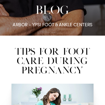
BLOG
ARBOR - YPSI FOOT & ANKLE CENTERS
Tips for Foot
Care During
Pregnancy