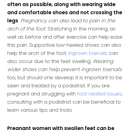
often as possible, along with wearing wide
and comfortable shoes and not crossing the
legs
.
Pregnancy can also lead to pain in the
arch of the foot
. Stretching in the morning, as
well as before and after exercise can help ease
this pain. Supportive low-heeled shoes can also
help the arch of the foot.
Ingrown toenails
can
also occur due to the feet swelling.
Wearing
wider shoes can help prevent ingrown toenails
too, but should one develop it is important to be
seen and treated by a podiatrist. If you are
pregnant and struggling with
foot related issues
,
consulting with a podiatrist can be beneficial to
learn various tips and tricks.
Pregnant women with swollen feet can be