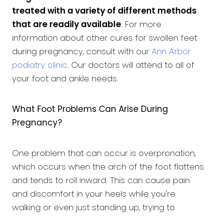
treated with a variety of different methods
that are readily available
. For more
information about other cures for swollen feet
during pregnancy, consult with our
Ann Arbor
podiatry clinic
. Our doctors will attend to all of
your foot and ankle needs.
What Foot Problems Can Arise During
Pregnancy?
One problem that can occur is overpronation,
which occurs when the arch of the foot flattens
and tends to roll inward. This can cause pain
and discomfort in your heels while you're
walking or even just standing up, trying to