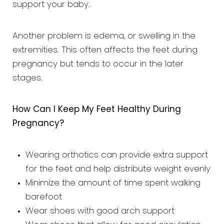
support your baby.
Another problem is edema, or swelling in the
extremities. This often affects the feet during
pregnancy but tends to occur in the later
stages.
How Can I Keep My Feet Healthy During
Pregnancy?
Wearing orthotics can provide extra support
for the feet and help distribute weight evenly
Minimize the amount of time spent walking
barefoot
Wear shoes with good arch support