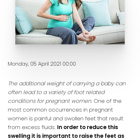
Monday, 05 April 2021 00:00
The additional weight of carrying a baby can
often lead to a variety of foot related
conditions for pregnant women
. One of the
most common occurrences in pregnant
women is painful and swollen feet that result
from excess fluids.
In order to reduce this
swelling it is important to raise the feet as