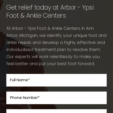
Get relief today at Arbor - Ypsi
Foot & Ankle Centers
At Arbor - Ypsi Foot & Ankle Centers in Ann
Arbor, Michigan, we identify your unique foot and
ankle needs and develop a highly effective and
individualized treatment plan to resolve them.
Our experts will work relentlessly to make you
feel better and put your best foot forward.