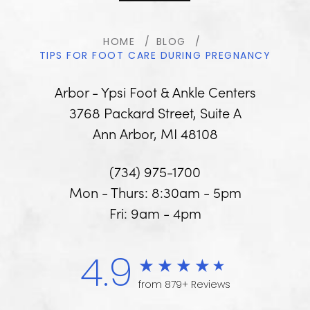
HOME
BLOG
TIPS FOR FOOT CARE DURING PREGNANCY
Arbor - Ypsi Foot & Ankle Centers
3768 Packard Street, Suite A
Ann Arbor, MI 48108
(734) 975-1700
Mon - Thurs: 8:30am - 5pm
Fri: 9am - 4pm
4.9
from 879+ Reviews