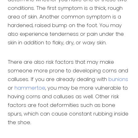
conditions. The first symptom is a thick, rough
area of skin. Another common symptom is a
hardened, raised bump on the foot. You may
also experience tenderness or pain under the
skin in addition to flaky, dry, or waxy skin.
There are also risk factors that may make
someone more prone to developing corns and
calluses. If you are already dealing with
bunions
or
hammertoe
, you may be more vulnerable to
having corns and calluses as well. Other risk
factors are foot deformities such as bone
spurs, which can cause constant rubbing inside
the shoe.