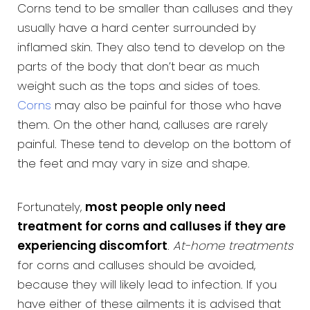
Corns tend to be smaller than calluses and they
usually have a hard center surrounded by
inflamed skin. They also tend to develop on the
parts of the body that don’t bear as much
weight such as the tops and sides of toes.
Corns
may also be painful for those who have
them. On the other hand, calluses are rarely
painful. These tend to develop on the bottom of
the feet and may vary in size and shape.
Fortunately,
most people only need
treatment for corns and calluses if they are
experiencing discomfort
.
At-home treatments
for corns and calluses should be avoided,
because they will likely lead to infection. If you
have either of these ailments it is advised that