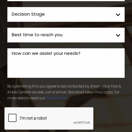
By submitting this you agree to be contacted by Arbor - Ypsi Foot &
Ankle Centers via text, call or email. Standard rates may apply. For
more details, read our
Privacy Policy
.