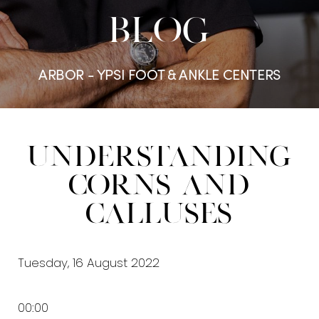
BLOG
ARBOR - YPSI FOOT & ANKLE CENTERS
Understanding
Corns and
Calluses
Tuesday, 16 August 2022
00:00