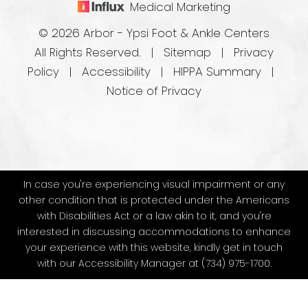
Medical Marketing
© 2026 Arbor - Ypsi Foot & Ankle Centers
All Rights Reserved. |
Sitemap
|
Privacy
Policy
|
Accessibility
|
HIPPA Summary
|
Notice of Privacy
In case you're experiencing visual impairment or any
other condition that is protected under the Americans
with Disabilities Act or a law akin to it, and you're
interested in discussing accommodations to enhance
your experience with this website, kindly get in touch
with our Accessibility Manager at
(734) 975-1700
.