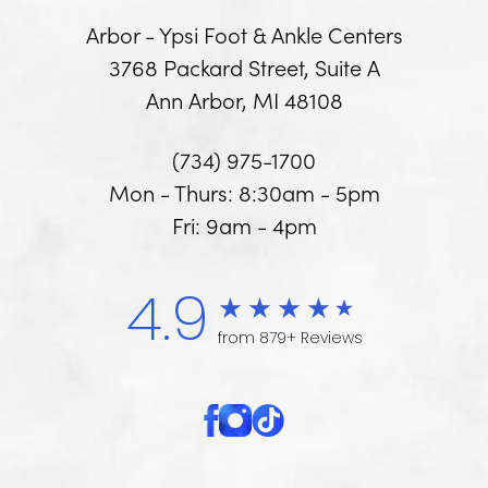
Arbor - Ypsi Foot & Ankle Centers
3768 Packard Street, Suite A
Ann Arbor, MI 48108
(734) 975-1700
Mon - Thurs: 8:30am - 5pm
Fri: 9am - 4pm
4.9
from 879+ Reviews