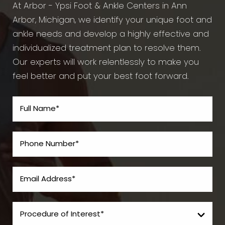
At Arbor - Ypsi Foot & Ankle Centers in Ann
Arbor, Michigan, we identify your unique foot and
ankle needs and develop a highly effective and
individualized treatment plan to resolve them.
Our experts will work relentlessly to make you
feel better and put your best foot forward.