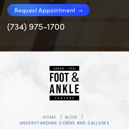
Request Appointment
(734) 975-1700
HOME
BLOG
UNDERSTANDING CORNS AND CALLUSES