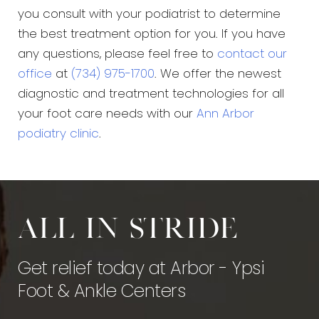
you consult with your podiatrist to determine
the best treatment option for you. If you have
any questions, please feel free to
contact our
office
at
(734) 975-1700
. We offer the newest
diagnostic and treatment technologies for all
your foot care needs with our
Ann Arbor
podiatry clinic
.
All in stride
Get relief today at Arbor - Ypsi
Foot & Ankle Centers