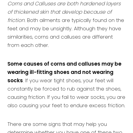
Corns and Calluses are both hardened layers
of thickened skin that develop because of
friction
. Both ailments are typically found on the
feet and may be unsightly. Although they have
similarities, corns and calluses are different
from each other.
Some causes of corns and calluses may be
wearing ill-fitting shoes and not wearing
socks
. If you wear tight shoes, your feet will
constantly be forced to rub against the shoes,
causing friction. If you fail to wear socks, you are
also causing your feet to endure excess friction.
There are some signs that may help you
determine whether you have one of these two