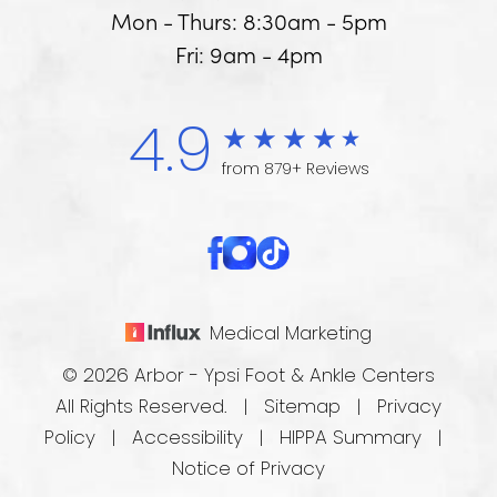
Mon - Thurs: 8:30am - 5pm
Fri: 9am - 4pm
4.9
from 879+ Reviews
Medical Marketing
© 2026 Arbor - Ypsi Foot & Ankle Centers
All Rights Reserved. |
Sitemap
|
Privacy
Policy
|
Accessibility
|
HIPPA Summary
|
Notice of Privacy