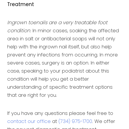
Treatment
Ingrown toenails are a very treatable foot
condition
. In minor cases, soaking the affected
area in salt or antibacterial soaps will not only
help with the ingrown nail itself, but also help
prevent any infections from occurring. In more
severe cases, surgery is an option. In either
case, speaking to your podiatrist about this
condition will help you get a better
understanding of specific treatment options
that are right for you.
If you have any questions please feel free to
contact our office
at
(734) 975-1700
. We offer