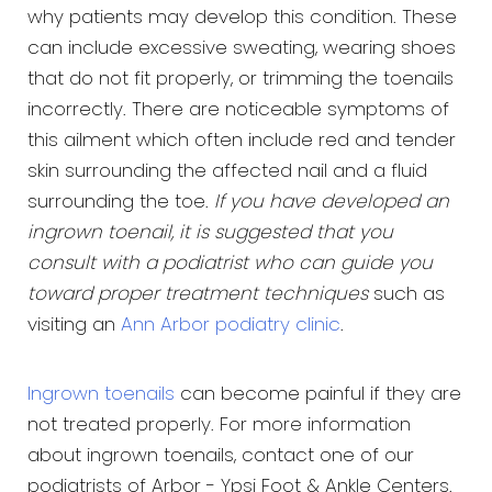
why patients may develop this condition. These
can include excessive sweating, wearing shoes
that do not fit properly, or trimming the toenails
incorrectly. There are noticeable symptoms of
this ailment which often include red and tender
skin surrounding the affected nail and a fluid
surrounding the toe.
If you have developed an
ingrown toenail, it is suggested that you
consult with a podiatrist who can guide you
toward proper treatment techniques
such as
visiting an
Ann Arbor podiatry clinic
.
Ingrown toenails
can become painful if they are
not treated properly. For more information
about ingrown toenails, contact one of our
podiatrists of Arbor - Ypsi Foot & Ankle Centers.