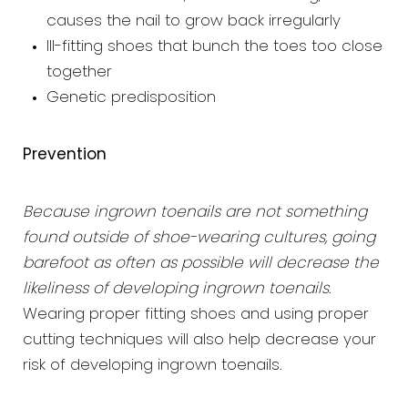
causes the nail to grow back irregularly
Ill-fitting shoes that bunch the toes too close
together
Genetic predisposition
Prevention
Because ingrown toenails are not something
found outside of shoe-wearing cultures, going
barefoot as often as possible will decrease the
likeliness of developing ingrown toenails
.
Wearing proper fitting shoes and using proper
cutting techniques will also help decrease your
risk of developing ingrown toenails.