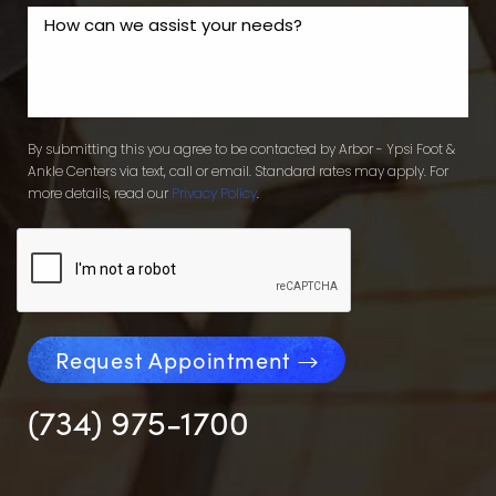
By submitting this you agree to be contacted by Arbor - Ypsi Foot &
Ankle Centers via text, call or email. Standard rates may apply. For
more details, read our
Privacy Policy
.
Request Appointment
(734) 975-1700