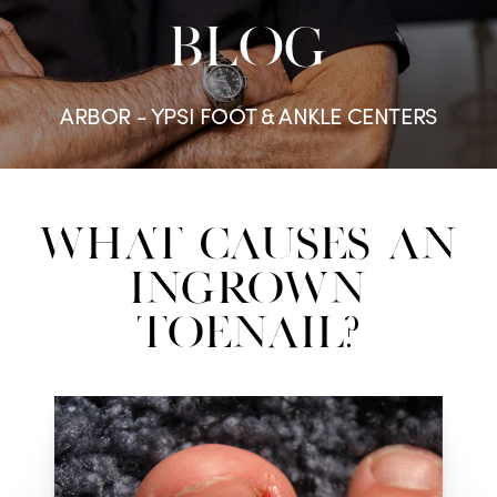
BLOG
ARBOR - YPSI FOOT & ANKLE CENTERS
What Causes an
Ingrown
Toenail?