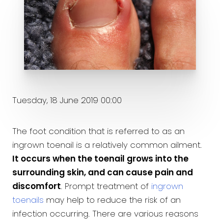
Tuesday, 18 June 2019 00:00
The foot condition that is referred to as an
ingrown toenail is a relatively common ailment.
It occurs when the toenail grows into the
surrounding skin, and can cause pain and
discomfort
. Prompt treatment of
ingrown
toenails
may help to reduce the risk of an
infection occurring. There are various reasons