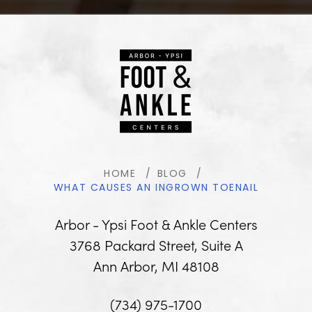
HOME
BLOG
WHAT CAUSES AN INGROWN TOENAIL
Arbor - Ypsi Foot & Ankle Centers
3768 Packard Street, Suite A
Ann Arbor, MI 48108
(734) 975-1700