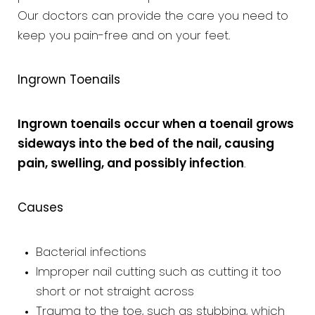
Our doctors can provide the care you need to
keep you pain-free and on your feet.
Ingrown Toenails
Ingrown toenails occur when a toenail grows
sideways into the bed of the nail, causing
pain, swelling, and possibly infection
.
Causes
Bacterial infections
Improper nail cutting such as cutting it too
short or not straight across
Trauma to the toe, such as stubbing, which