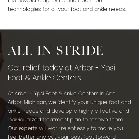
the newest diagnostic and treatment
technologies for all your foot and ankle needs.
All in stride
Get relief today at Arbor - Ypsi
Foot & Ankle Centers
At Arbor - Ypsi Foot & Ankle Centers in Ann
Arbor, Michigan, we identify your unique foot and
ankle needs and develop a highly effective and
individualized treatment plan to resolve them.
Our experts will work relentlessly to make you
feel better and put your best foot forward.