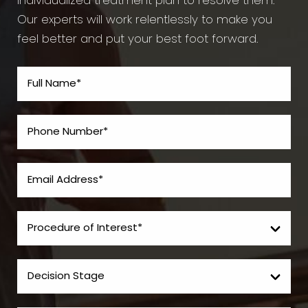
individualized treatment plan to resolve them.
Our experts will work relentlessly to make you
feel better and put your best foot forward.