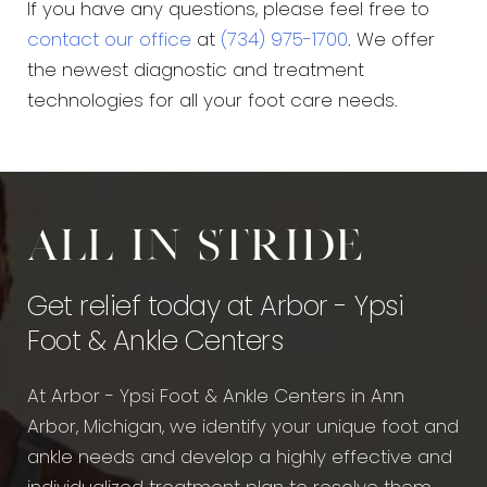
If you have any questions, please feel free to
contact our office
at
(734) 975-1700
. We offer
the newest diagnostic and treatment
technologies for all your foot care needs.
All in stride
Get relief today at Arbor - Ypsi
Foot & Ankle Centers
At Arbor - Ypsi Foot & Ankle Centers in Ann
Arbor, Michigan, we identify your unique foot and
ankle needs and develop a highly effective and