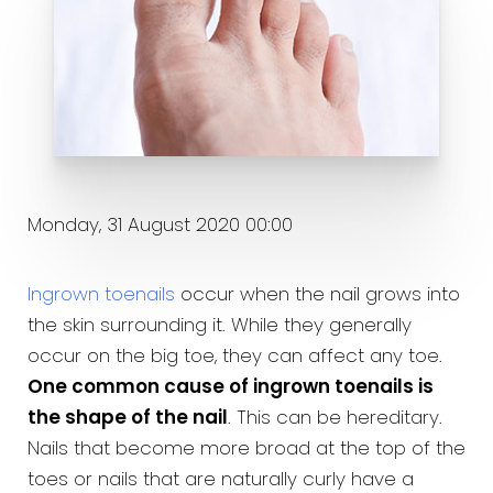
Monday, 31 August 2020 00:00
Ingrown toenails
occur when the nail grows into
the skin surrounding it. While they generally
occur on the big toe, they can affect any toe.
One common cause of ingrown toenails is
the shape of the nail
. This can be hereditary.
Nails that become more broad at the top of the
toes or nails that are naturally curly have a