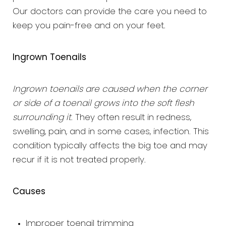
Our doctors can provide the care you need to
keep you pain-free and on your feet.
Ingrown Toenails
Ingrown toenails are caused when the corner
or side of a toenail grows into the soft flesh
surrounding it
. They often result in redness,
swelling, pain, and in some cases, infection. This
condition typically affects the big toe and may
recur if it is not treated properly.
Causes
Improper toenail trimming