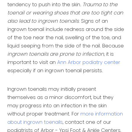
tendency to push into the skin.
Trauma to the
toenail or wearing shoes that are too tight can
also lead to ingrown toenails
. Signs of an
ingrown toenail include redness around the side
of the toe near the nail, swelling of the toe, and
liquid seeping from the side of the nail. Because
ingrown toenails are prone to infection
, it is
important to visit an
Ann Arbor podiatry center
especially if an ingrown toenail persists.
Ingrown toenails may initially present
themselves as a minor discomfort, but they
may progress into an infection in the skin
without proper treatment. For
more information
about ingrown toenails
, contact one of our
podiatrists of Arbor - Ypsi Foot & Ankle Centers.