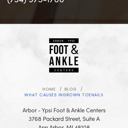
HOME
BLOG
WHAT CAUSES INGROWN TOENAILS
Arbor - Ypsi Foot & Ankle Centers
3768 Packard Street, Suite A
Ann Arbor, MI 48108