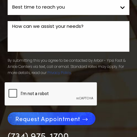
By submitting this you agree to be contacted by Arbor - Ypsi Foot &
Ankle Centers via text, call or email. Standard rates may apply. For
more details, read our
Privacy Policy
.
Request Appointment
(734) 975-1700