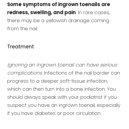
Some symptoms of ingrown toenails are
redness, swelling, and pain
. In rare cases,
there may be a yellowish drainage coming
from the nail.
Treatment
Ignoring an ingrown toenail can have serious
complications
. Infections of the nail border can
progress to a deeper soft-tissue infection,
which can then turn into a bone infection. You
should always speak with your podiatrist if you
suspect you have an ingrown toenail, especially
if you have diabetes or poor circulation.