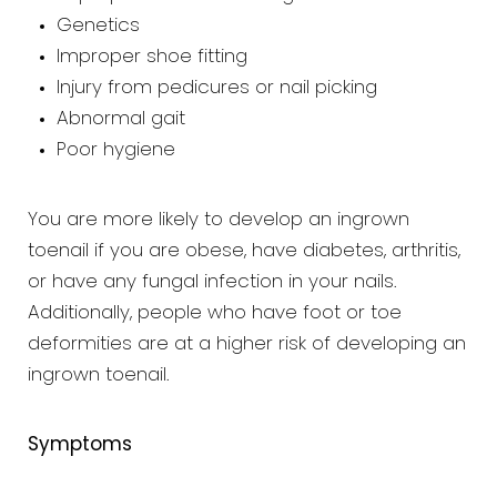
Genetics
Improper shoe fitting
Injury from pedicures or nail picking
Abnormal gait
Poor hygiene
You are more likely to develop an ingrown
toenail if you are obese, have diabetes, arthritis,
or have any fungal infection in your nails.
Additionally, people who have foot or toe
deformities are at a higher risk of developing an
ingrown toenail.
Symptoms