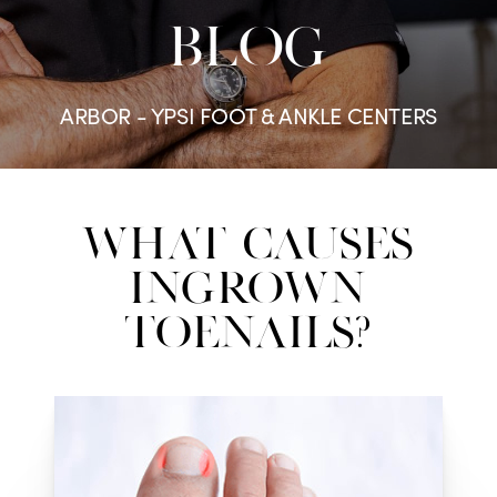
BLOG
ARBOR - YPSI FOOT & ANKLE CENTERS
What Causes
Ingrown
Toenails?