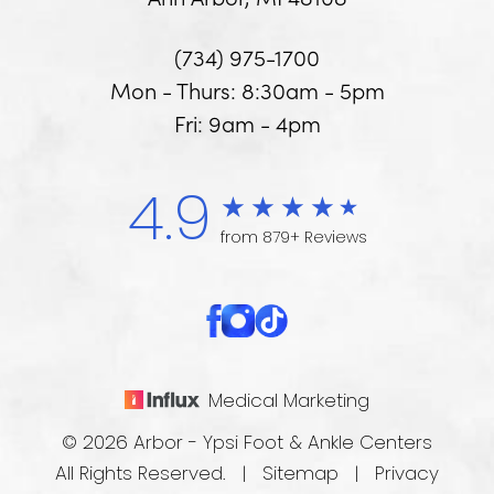
(734) 975-1700
Mon - Thurs: 8:30am - 5pm
Fri: 9am - 4pm
4.9
from 879+ Reviews
Medical Marketing
© 2026 Arbor - Ypsi Foot & Ankle Centers
All Rights Reserved. |
Sitemap
|
Privacy