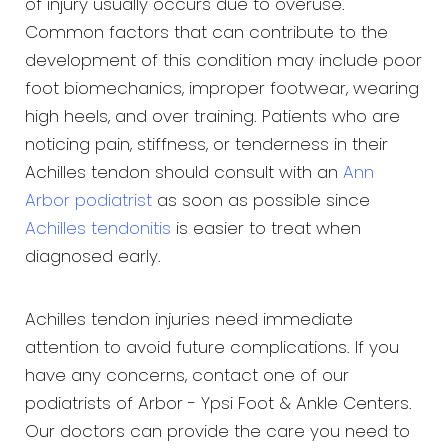
of injury usually occurs due to overuse.
Common factors that can contribute to the
development of this condition may include poor
foot biomechanics, improper footwear, wearing
high heels, and over training. Patients who are
noticing pain, stiffness, or tenderness in their
Achilles tendon should consult with an
Ann
Arbor podiatrist
as soon as possible since
Achilles tendonitis
is easier to treat when
diagnosed early.
Achilles tendon injuries need immediate
attention to avoid future complications. If you
have any concerns, contact one of our
podiatrists of Arbor - Ypsi Foot & Ankle Centers.
Our doctors can provide the care you need to