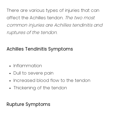
There are various types of injuries that can
affect the Achilles tendon.
The two most
common injuries are Achilles tendinitis and
ruptures of the tendon
.
Achilles Tendinitis Symptoms
Inflammation
Dull to severe pain
Increased blood flow to the tendon
Thickening of the tendon
Rupture Symptoms