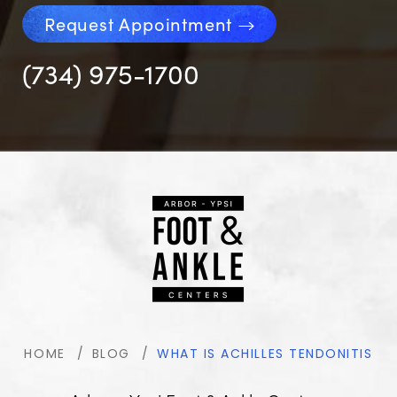
Request Appointment
(734) 975-1700
HOME
BLOG
WHAT IS ACHILLES TENDONITIS