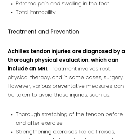
Extreme pain and swelling in the foot
Total immobility
Treatment and Prevention
Achilles tendon injuries are diagnosed by a
thorough physical evaluation, which can
include an MRI
. Treatment involves rest,
physical therapy, and in some cases, surgery.
However, various preventative measures can
be taken to avoid these injuries, such as:
Thorough stretching of the tendon before
and after exercise
Strengthening exercises like calf raises,