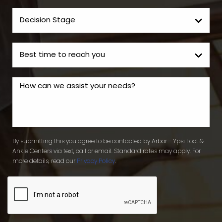
By submitting this you agree to be contacted by Arbor - Ypsi Foot &
Ankle Centers via text, call or email. Standard rates may apply. For
more details, read our
Privacy Policy
.