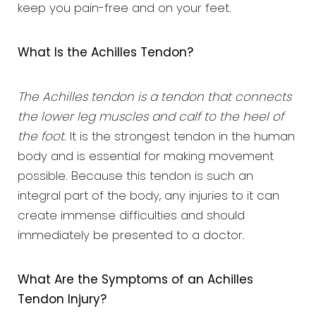
keep you pain-free and on your feet.
What Is the Achilles Tendon?
The Achilles tendon is a tendon that connects
the lower leg muscles and calf to the heel of
the foot
. It is the strongest tendon in the human
body and is essential for making movement
possible. Because this tendon is such an
integral part of the body, any injuries to it can
create immense difficulties and should
immediately be presented to a doctor.
What Are the Symptoms of an Achilles
Tendon Injury?