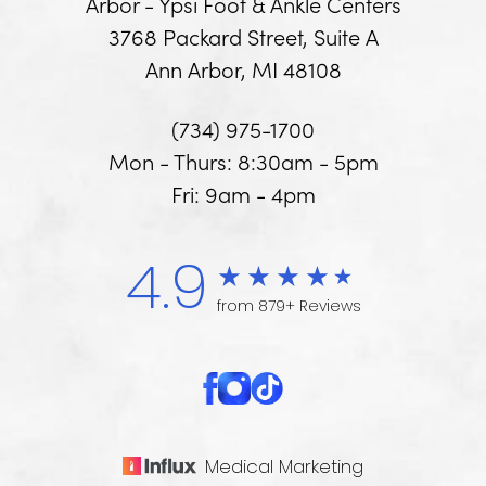
Arbor - Ypsi Foot & Ankle Centers
3768 Packard Street, Suite A
Ann Arbor, MI 48108
(734) 975-1700
Mon - Thurs: 8:30am - 5pm
Fri: 9am - 4pm
4.9
from 879+ Reviews
Medical Marketing