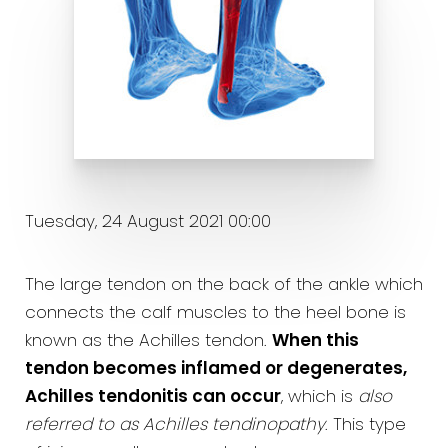
Tuesday, 24 August 2021 00:00
The large tendon on the back of the ankle which
connects the calf muscles to the heel bone is
known as the Achilles tendon.
When this
tendon becomes inflamed or degenerates,
Achilles tendonitis can occur
, which is
also
referred to as Achilles tendinopathy
. This type