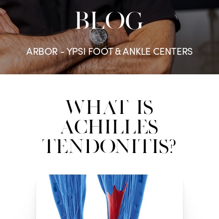
BLOG
ARBOR - YPSI FOOT & ANKLE CENTERS
What Is
Achilles
Tendonitis?