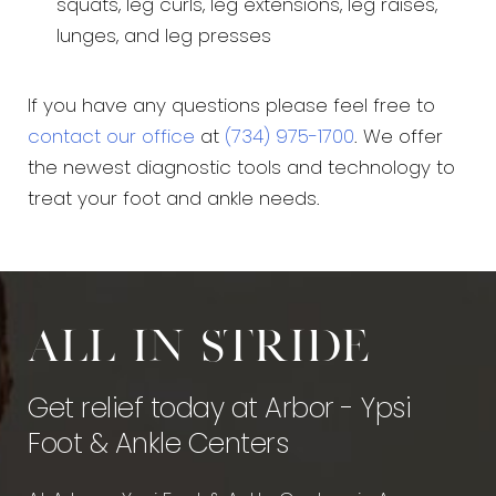
squats, leg curls, leg extensions, leg raises,
lunges, and leg presses
If you have any questions please feel free to
contact our office
at
(734) 975-1700
. We offer
the newest diagnostic tools and technology to
treat your foot and ankle needs.
All in stride
Get relief today at Arbor - Ypsi
Foot & Ankle Centers