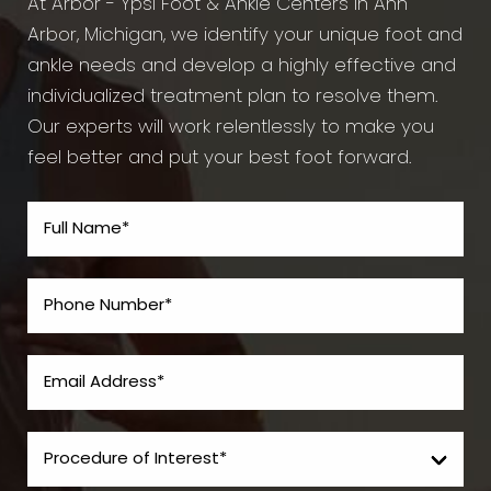
At Arbor - Ypsi Foot & Ankle Centers in Ann
Arbor, Michigan, we identify your unique foot and
ankle needs and develop a highly effective and
individualized treatment plan to resolve them.
Our experts will work relentlessly to make you
feel better and put your best foot forward.