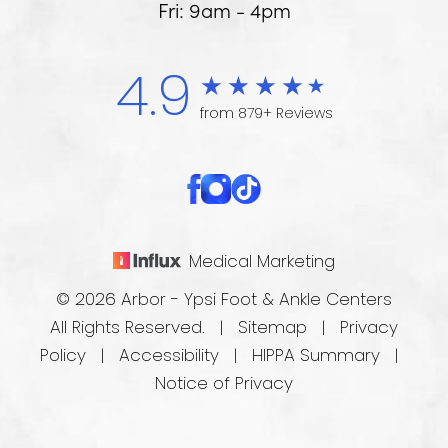
Fri: 9am - 4pm
4.9
from 879+ Reviews
Medical Marketing
© 2026 Arbor - Ypsi Foot & Ankle Centers
All Rights Reserved. |
Sitemap
|
Privacy
Policy
|
Accessibility
|
HIPPA Summary
|
Notice of Privacy