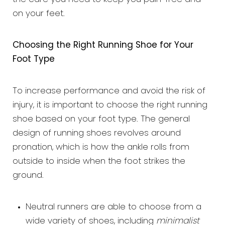
on your feet.
Choosing the Right Running Shoe for Your
Foot Type
To increase performance and avoid the risk of
injury, it is important to choose the right running
shoe based on your foot type. The general
design of running shoes revolves around
pronation, which is how the ankle rolls from
outside to inside when the foot strikes the
ground.
Neutral runners are able to choose from a
wide variety of shoes, including
minimalist