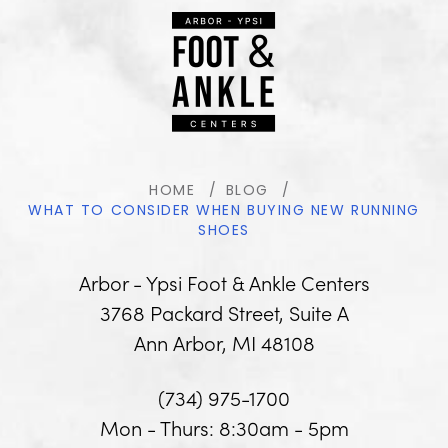
HOME
BLOG
WHAT TO CONSIDER WHEN BUYING NEW RUNNING
SHOES
Arbor - Ypsi Foot & Ankle Centers
3768 Packard Street, Suite A
Ann Arbor, MI 48108
(734) 975-1700
Mon - Thurs: 8:30am - 5pm