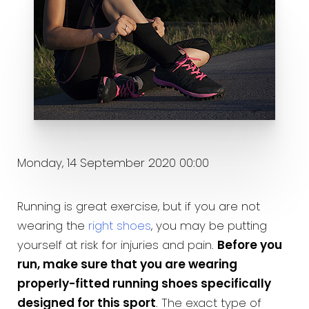
Monday, 14 September 2020 00:00
Running is great exercise, but if you are not
wearing the
right shoes
, you may be putting
yourself at risk for injuries and pain.
Before you
run, make sure that you are wearing
properly-fitted running shoes specifically
designed for this sport
. The exact type of