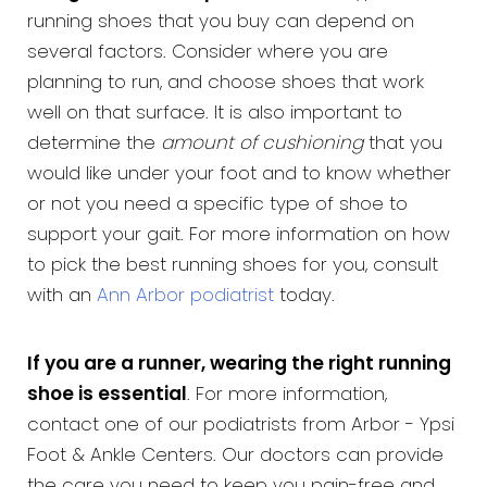
running shoes that you buy can depend on
several factors. Consider where you are
planning to run, and choose shoes that work
well on that surface. It is also important to
determine the
amount of cushioning
that you
would like under your foot and to know whether
or not you need a specific type of shoe to
support your gait. For more information on how
to pick the best running shoes for you, consult
with an
Ann Arbor podiatrist
today.
If you are a runner, wearing the right running
shoe is essential
. For more information,
contact one of our podiatrists from Arbor - Ypsi
Foot & Ankle Centers. Our doctors can provide
the care you need to keep you pain-free and