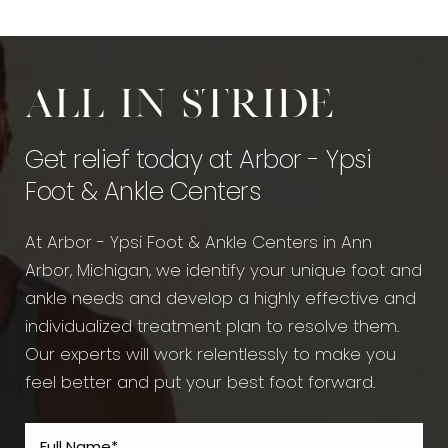
All in stride
Get relief today at Arbor - Ypsi
Foot & Ankle Centers
At Arbor - Ypsi Foot & Ankle Centers in Ann
Arbor, Michigan, we identify your unique foot and
ankle needs and develop a highly effective and
individualized treatment plan to resolve them.
Our experts will work relentlessly to make you
feel better and put your best foot forward.