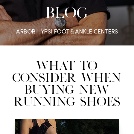
BLOG
ARBOR - YPSI FOOT & ANKLE CENTERS
What to
Consider When
Buying New
Running Shoes