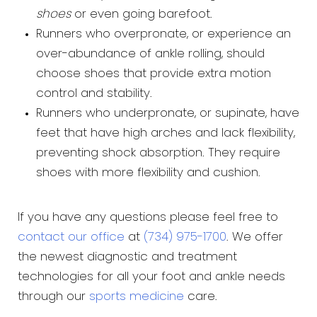
shoes
or even going barefoot.
Runners who overpronate, or experience an
over-abundance of ankle rolling, should
choose shoes that provide extra motion
control and stability.
Runners who underpronate, or supinate, have
feet that have high arches and lack flexibility,
preventing shock absorption. They require
shoes with more flexibility and cushion.
If you have any questions please feel free to
contact our office
at
(734) 975-1700
. We offer
the newest diagnostic and treatment
technologies for all your foot and ankle needs
through our
sports medicine
care.