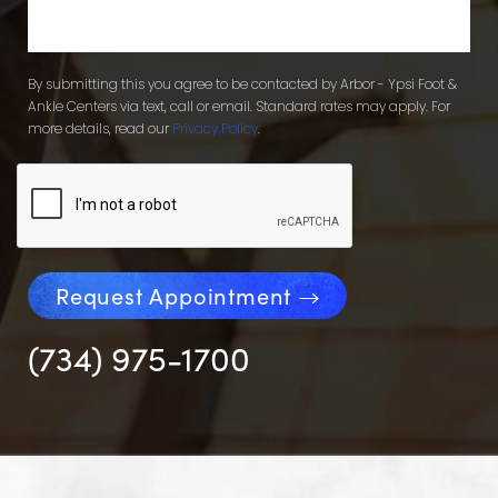
By submitting this you agree to be contacted by Arbor - Ypsi Foot &
Ankle Centers via text, call or email. Standard rates may apply. For
more details, read our
Privacy Policy
.
Request Appointment
(734) 975-1700