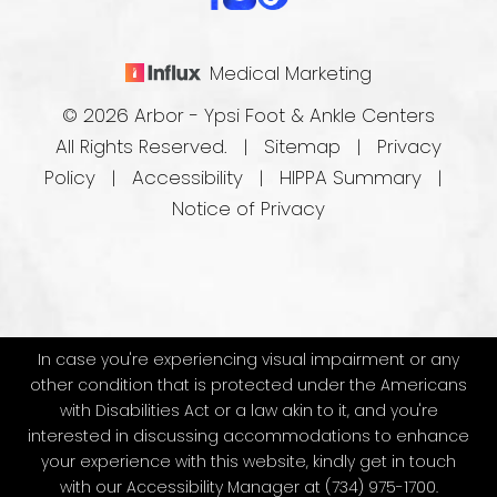
Medical Marketing
© 2026 Arbor - Ypsi Foot & Ankle Centers
All Rights Reserved. |
Sitemap
|
Privacy
Policy
|
Accessibility
|
HIPPA Summary
|
Notice of Privacy
In case you're experiencing visual impairment or any
other condition that is protected under the Americans
with Disabilities Act or a law akin to it, and you're
interested in discussing accommodations to enhance
your experience with this website, kindly get in touch
with our Accessibility Manager at
(734) 975-1700
.