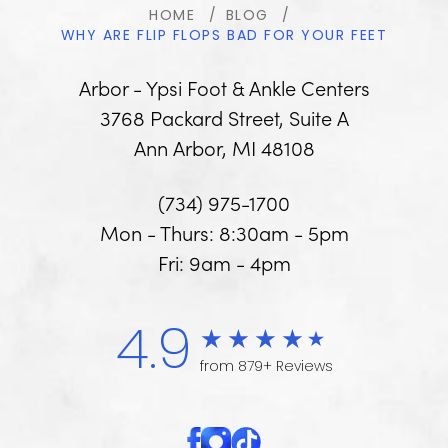
HOME
BLOG
WHY ARE FLIP FLOPS BAD FOR YOUR FEET
Arbor - Ypsi Foot & Ankle Centers
3768 Packard Street, Suite A
Ann Arbor, MI 48108
(734) 975-1700
Mon - Thurs: 8:30am - 5pm
Fri: 9am - 4pm
4.9
from 879+ Reviews