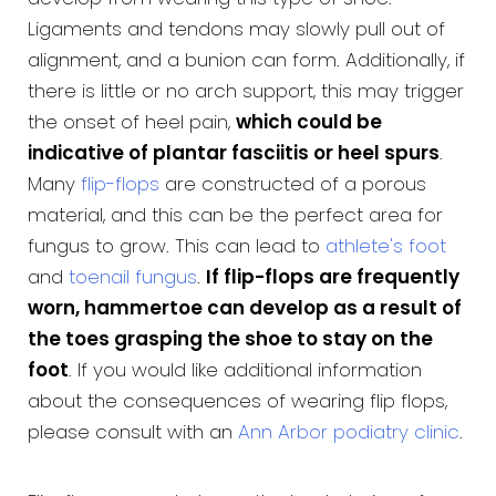
Ligaments and tendons may slowly pull out of
alignment, and a bunion can form. Additionally, if
there is little or no arch support, this may trigger
the onset of heel pain,
which could be
indicative of plantar fasciitis or heel spurs
.
Many
flip-flops
are constructed of a porous
material, and this can be the perfect area for
fungus to grow. This can lead to
athlete's foot
and
toenail fungus
.
If flip-flops are frequently
worn, hammertoe can develop as a result of
the toes grasping the shoe to stay on the
foot
. If you would like additional information
about the consequences of wearing flip flops,
please consult with an
Ann Arbor podiatry clinic
.