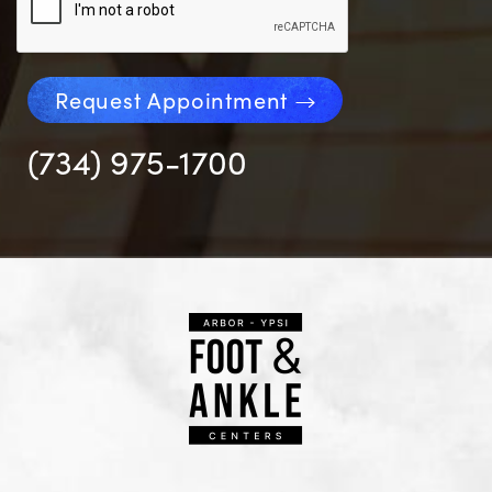
Request Appointment
(734) 975-1700