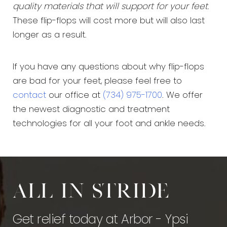
quality materials that will support for your feet
.
These flip-flops will cost more but will also last
longer as a result.
If you have any questions about why flip-flops
are bad for your feet, please feel free to
contact
our office at
(734) 975-1700
. We offer
the newest diagnostic and treatment
technologies for all your foot and ankle needs.
All in stride
Get relief today at Arbor - Ypsi