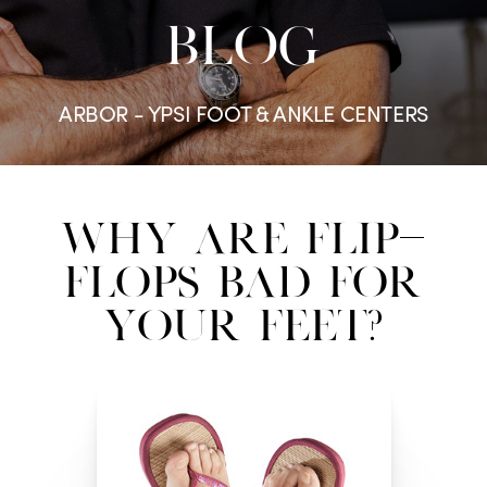
BLOG
ARBOR - YPSI FOOT & ANKLE CENTERS
Why are Flip-
Flops Bad for
Your Feet?