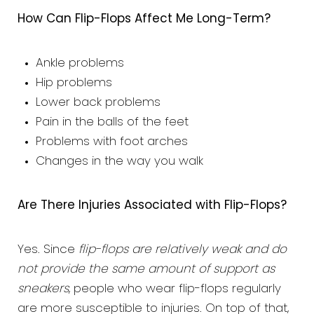
How Can Flip-Flops Affect Me Long-Term?
Ankle problems
Hip problems
Lower back problems
Pain in the balls of the feet
Problems with foot arches
Changes in the way you walk
Are There Injuries Associated with Flip-Flops?
Yes. Since
flip-flops are relatively weak and do
not provide the same amount of support as
sneakers
, people who wear flip-flops regularly
are more susceptible to injuries. On top of that,