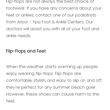
Flip-flops are not always the best choice of
footwear. If you have any concerns about your
feet or ankles, contact one of our podiatrists
from Arbor - Ypsi Foot & Ankle Centers. Our
doctors will assist you with all of your foot and
ankle needs.
Flip-Flops and Feet
When the weather starts warming up, people
enjoy wearing flip-flops. Flip-flops are
comfortable, stylish, and easy to slip on and off;
they're perfect for any summer beach goer.
However, these shoes can cause harm to the
feet.