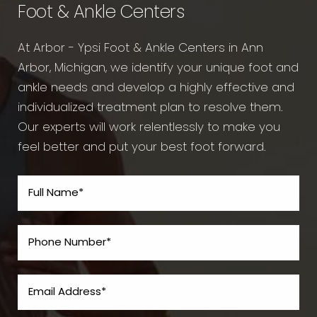
Foot & Ankle Centers
At Arbor - Ypsi Foot & Ankle Centers in Ann
Arbor, Michigan, we identify your unique foot and
ankle needs and develop a highly effective and
individualized treatment plan to resolve them.
Our experts will work relentlessly to make you
feel better and put your best foot forward.