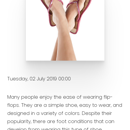
Tuesday, 02 July 2019 00:00
Many people enjoy the ease of wearing flip-
flops. They are a simple shoe, easy to wear, and
designed in a variety of colors. Despite their
popularity, there are foot conditions that can
develop from wearing this type of shoe.