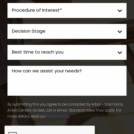
By submitting this you agree to be contacted by Arbor - Ypsi Foot &
Ankle Centers via text, call or email. Standard rates may apply. For
more details, read our
Privacy Policy
.