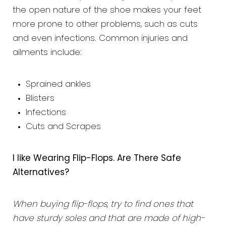
the open nature of the shoe makes your feet
more prone to other problems, such as cuts
and even infections. Common injuries and
ailments include:
Sprained ankles
Blisters
Infections
Cuts and Scrapes
I like Wearing Flip-Flops. Are There Safe
Alternatives?
When buying flip-flops, try to find ones that
have sturdy soles and that are made of high-