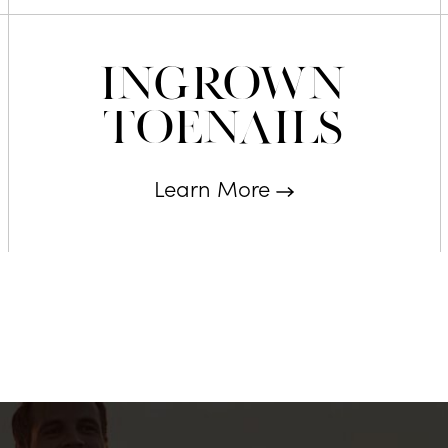
Ingrown
Toenails
Learn More