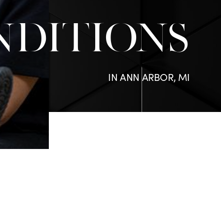
NDITIONS
IN ANN ARBOR, MI