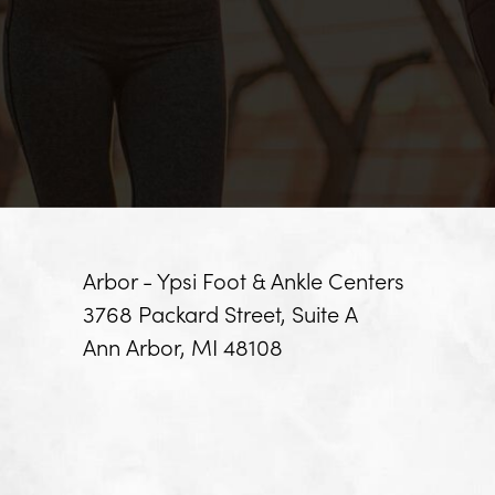
Arbor - Ypsi Foot & Ankle Centers
3768 Packard Street, Suite A
Ann Arbor, MI 48108