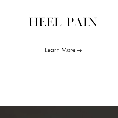
Heel Pain
Learn More