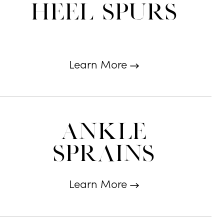
Heel Spurs
Learn More
Ankle
Sprains
Learn More