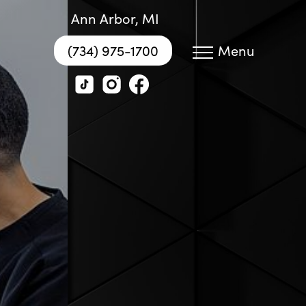
Ann Arbor, MI
(734) 975-1700
Menu