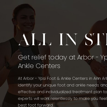
All in s
Get relief today at Arbor - Y
Ankle Centers
At Arbor - Ypsi Foot & Ankle Centers in Ann Ar
identify your unique foot and ankle needs an
effective and individualized treatment plan t
experts will work relentlessly to make you fee
best foot forward.