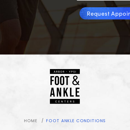
Request Appoi
HOME
FOOT ANKLE CONDITIONS