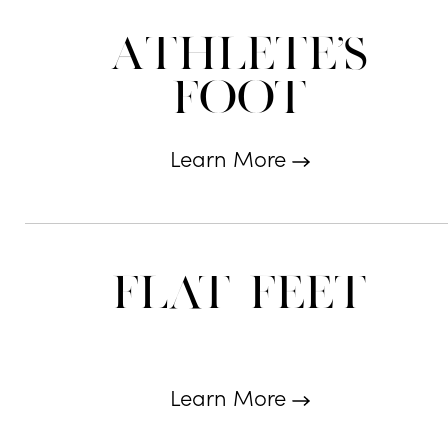
Athlete's
Foot
Learn More
Flat Feet
Learn More