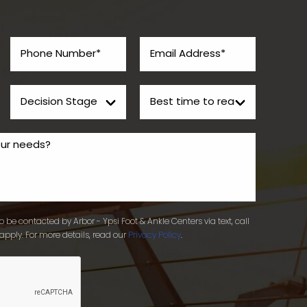
 be contacted by Arbor - Ypsi Foot & Ankle Centers via text, call
apply. For more details, read our
Privacy Policy
.