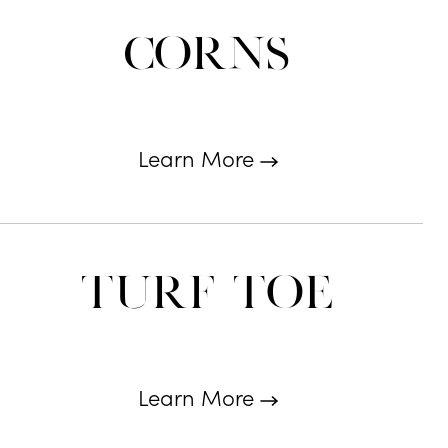
Corns
Learn More
Turf Toe
Learn More