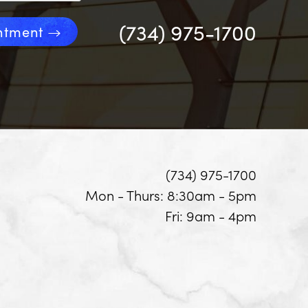
(734) 975-1700
ntment
(734) 975-1700
Mon - Thurs: 8:30am - 5pm
Fri: 9am - 4pm