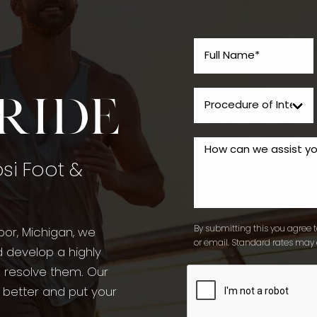
tride
psi Foot &
By submitting this you agree to
bor, Michigan, we
or email. Standard rates may 
d develop a highly
o resolve them. Our
l better and put your