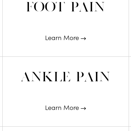
Foot Pain
Learn More
Ankle Pain
Learn More