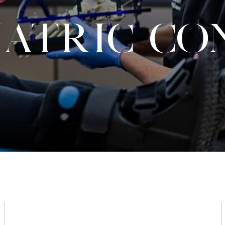
IATRIC CO