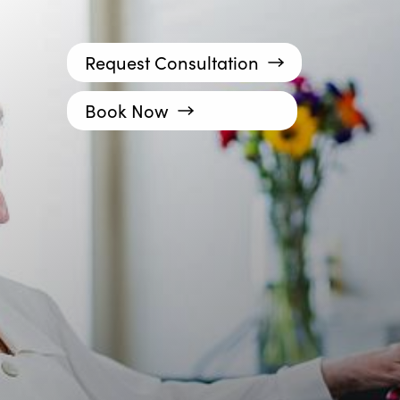
Request Consultation
Book Now