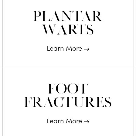
Plantar
Warts
Learn More
Foot
Fractures
Learn More