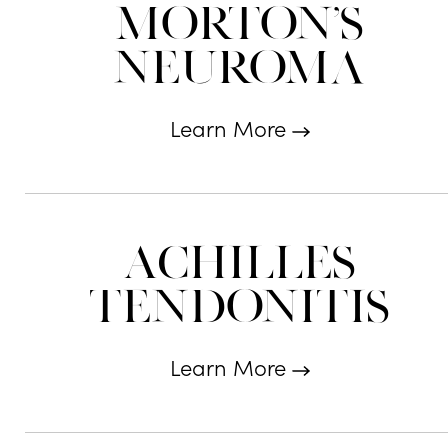
Morton's
Neuroma
Learn More
Achilles
Tendonitis
Learn More