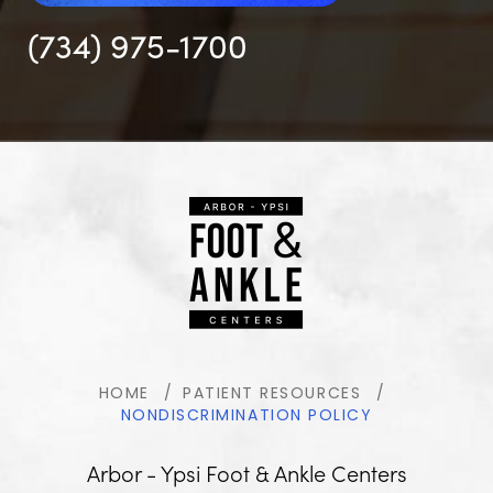
(734) 975-1700
HOME
PATIENT RESOURCES
NONDISCRIMINATION POLICY
Arbor - Ypsi Foot & Ankle Centers