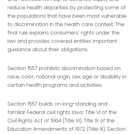
reduce health disparities by protecting some of
the populations that have been most vulnerable
to discrimination in the health care context. The
final rule explains consumers’ rights under the
law and provides covered entities important
guidance about their obligations.
Section 1557 prohibits discrimination based on
race, color, national origin, sex, age or disability in
certain health programs and activities.
Section 1557 builds on long-standing and
familiar Federal civil rights laws: Title VI of the
Civil Rights Act of 1964 (Title VI), Title IX of the
Education Amendments of 1972 (Title IX), Section