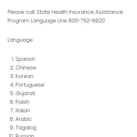
Please call: State Health Insurance Assistance
Program Language Line 800-792-8820
Language
Spanish
Chinese
Korean
Portuguese
Gujarati
Polish
Italian
Arabic
Tagalog
Russian