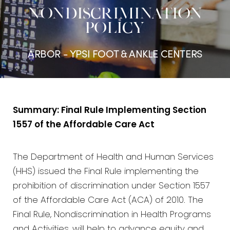
NONDISCRIMINATION
POLICY
ARBOR - YPSI FOOT & ANKLE CENTERS
Summary: Final Rule Implementing Section
1557 of the Affordable Care Act
The Department of Health and Human Services
(HHS) issued the Final Rule implementing the
prohibition of discrimination under Section 1557
of the Affordable Care Act (ACA) of 2010. The
Final Rule, Nondiscrimination in Health Programs
and Activities, will help to advance equity and