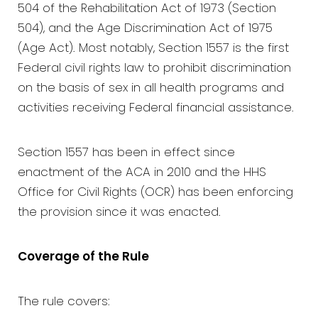
504 of the Rehabilitation Act of 1973 (Section
504), and the Age Discrimination Act of 1975
(Age Act). Most notably, Section 1557 is the first
Federal civil rights law to prohibit discrimination
on the basis of sex in all health programs and
activities receiving Federal financial assistance.
Section 1557 has been in effect since
enactment of the ACA in 2010 and the HHS
Office for Civil Rights (OCR) has been enforcing
the provision since it was enacted.
Coverage of the Rule
The rule covers: