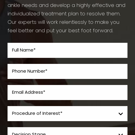
ankle needs and develop a highly effective and
individualized treatment plan to resolve them.
Our experts will work relentlessly to make you
feel better and put your best foot forward.