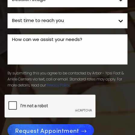
By submitting this you agree to be contacted by Arbor - Ypsi Foot &
Ankle Centers via text, call or email. Standard rates may apply. For
more details, read our
Privacy Policy
.
Request Appointment