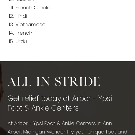
French Creole
Hindi
Vietnamese
French
Urdu
All in stride
Get relief today at Arbor - Ypsi
Foot & Ankle Centers
At Arbor - Ypsi Foot & Ankle Centers in Ann
Arbor, Michigan, we identify your unique foot and