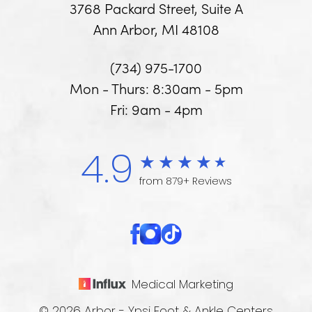
3768 Packard Street, Suite A
Ann Arbor, MI 48108
(734) 975-1700
Mon - Thurs: 8:30am - 5pm
Fri: 9am - 4pm
4.9
from 879+ Reviews
Medical Marketing
© 2026 Arbor - Ypsi Foot & Ankle Centers