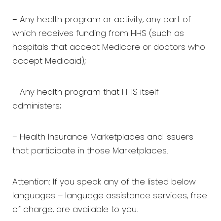
− Any health program or activity, any part of
which receives funding from HHS (such as
hospitals that accept Medicare or doctors who
accept Medicaid);
− Any health program that HHS itself
administers;
− Health Insurance Marketplaces and issuers
that participate in those Marketplaces.
Attention: If you speak any of the listed below
languages – language assistance services, free
of charge, are available to you.